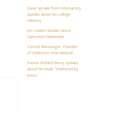
Dave Spinale from Intervarsity
speaks about his college
ministry
Jon Lueken speaks about
Operation Nehemiah
Conrad Mandsager, Founder
of Childvoice International
Pastor Richard Berry speaks
about his book "Sheltered by
Jesus"