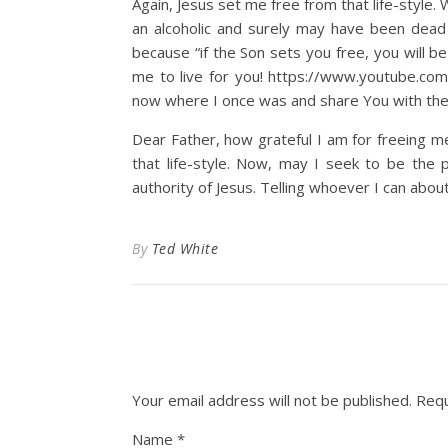
Again, Jesus set me free from that life-style
an alcoholic and surely may have been dea
because “if the Son sets you free, you will b
me to live for you! https://www.youtube.
now where I once was and share You with the
Dear Father, how grateful I am for freeing m
that life-style. Now, may I seek to be the
authority of Jesus. Telling whoever I can abou
By
Ted White
Your email address will not be published.
Requ
Name
*