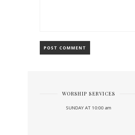
WORSHIP SERVICES
SUNDAY AT 10:00 am