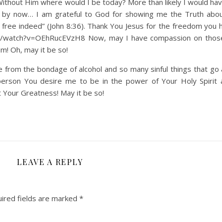
. Without Him where would I be today? More than likely I would h
d by now… I am grateful to God for showing me the Truth abo
e free indeed” (John 8:36). Thank You Jesus for the freedom you 
com/watch?v=OEhRucEVzH8 Now, may I have compassion on thos
m! Oh, may it be so!
e from the bondage of alcohol and so many sinful things that go 
 person You desire me to be in the power of Your Holy Spirit 
t Your Greatness! May it be so!
LEAVE A REPLY
ired fields are marked
*