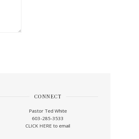
CONNECT
Pastor Ted White
603-285-3533
CLICK HERE to email