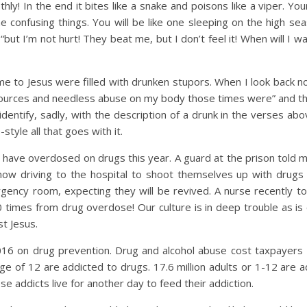
y! In the end it bites like a snake and poisons like a viper. You
e confusing things. You will be like one sleeping on the high sea
 “but I’m not hurt! They beat me, but I don’t feel it! When will I w
me to Jesus were filled with drunken stupors. When I look back n
sources and needless abuse on my body those times were” and t
identify, sadly, with the description of a drunk in the verses abo
style all that goes with it.
le have overdosed on drugs this year. A guard at the prison told m
ow driving to the hospital to shoot themselves up with drugs 
gency room, expecting they will be revived. A nurse recently t
times from drug overdose! Our culture is in deep trouble as is 
st Jesus.
2016 on drug prevention. Drug and alcohol abuse cost taxpayers 4
age of 12 are addicted to drugs. 17.6 million adults or 1-12 are 
e addicts live for another day to feed their addiction.