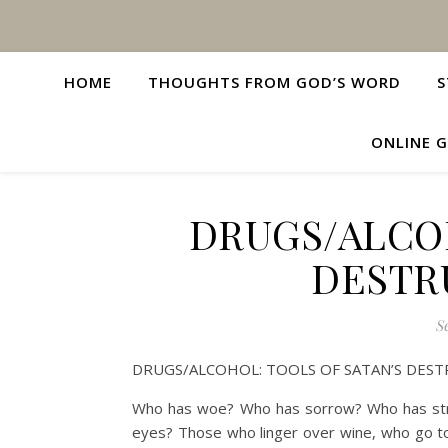
HOME
THOUGHTS FROM GOD’S WORD
S
ONLINE G
DRUGS/ALCOH
DESTR
S
DRUGS/ALCOHOL: TOOLS OF SATAN’S DEST
Who has woe? Who has sorrow? Who has str
eyes? Those who linger over wine, who go to