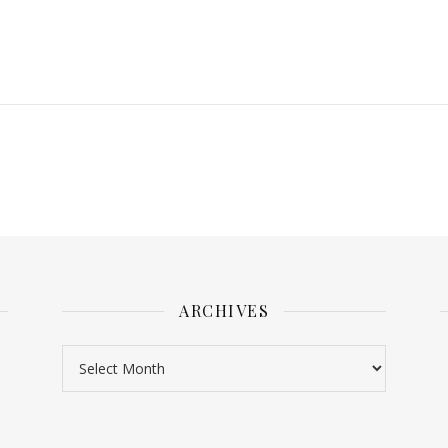
ARCHIVES
Archives