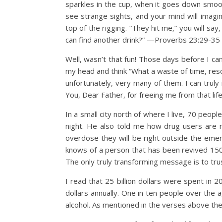
sparkles in the cup, when it goes down smoothl
see strange sights, and your mind will imagin
top of the rigging. “They hit me,” you will say,
can find another drink?” —Proverbs 23:29-35
Well, wasn’t that fun! Those days before I ca
my head and think “What a waste of time, re
unfortunately, very many of them. I can truly 
You, Dear Father, for freeing me from that life-
In a small city north of where I live, 70 peop
night. He also told me how drug users are n
overdose they will be right outside the emer
knows of a person that has been revived 150 
The only truly transforming message is to tru
I read that 25 billion dollars were spent in 
dollars annually. One in ten people over the 
alcohol. As mentioned in the verses above thes