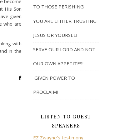
ave become
TO THOSE PERISHING
ut His Son
have given
YOU ARE EITHER TRUSTING
e who are
JESUS OR YOURSELF
along with
SERVE OUR LORD AND NOT
and in the
OUR OWN APPETITES!
GIVEN POWER TO
PROCLAIM!
LISTEN TO GUEST
SPEAKERS
EZ Zwayne's testimony