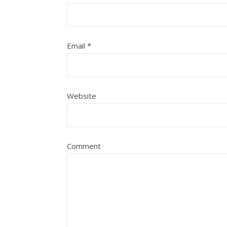
Email
*
Website
Comment