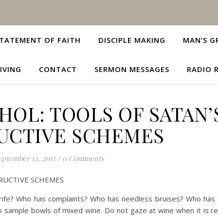
TATEMENT OF FAITH
DISCIPLE MAKING
MAN’S G
IVING
CONTACT
SERMON MESSAGES
RADIO 
OL: TOOLS OF SATAN’
UCTIVE SCHEMES
eptember 13, 2017
/
0 Comments
RUCTIVE SCHEMES
ife? Who has complaints? Who has needless bruises? Who has 
 sample bowls of mixed wine. Do not gaze at wine when it is re