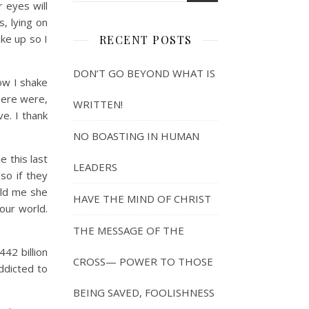
r eyes will
s, lying on
ake up so I
RECENT POSTS
DON’T GO BEYOND WHAT IS
ow I shake
here were,
WRITTEN!
ve. I thank
NO BOASTING IN HUMAN
e this last
LEADERS
so if they
old me she
HAVE THE MIND OF CHRIST
our world.
THE MESSAGE OF THE
42 billion
CROSS— POWER TO THOSE
addicted to
BEING SAVED, FOOLISHNESS