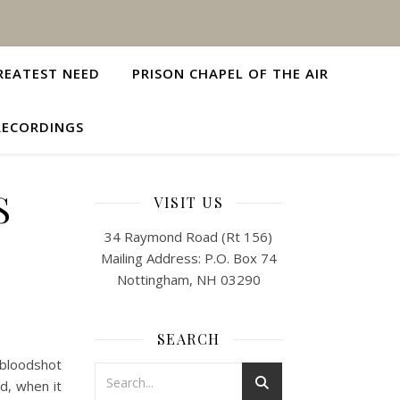
REATEST NEED
PRISON CHAPEL OF THE AIR
RECORDINGS
S
VISIT US
34 Raymond Road (Rt 156)
Mailing Address: P.O. Box 74
Nottingham, NH 03290
SEARCH
bloodshot
d, when it