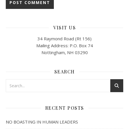
VISIT US
34 Raymond Road (Rt 156)
Mailing Address: P.O. Box 74
Nottingham, NH 03290
SEARCH
RECENT POSTS
NO BOASTING IN HUMAN LEADERS