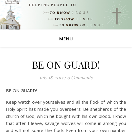
MENU
BE ON GUARD!
July 18, 2017
/
0 Comments
BE ON GUARD!
Keep watch over yourselves and all the flock of which the
Holy Spirit has made you overseers. Be shepherds of the
church of God, which he bought with his own blood. I know
that after I leave, savage wolves will come in among you
and will not spare the flock. Even from your own number