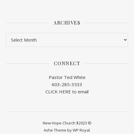
ARCHIVES
Archives
CONNECT
Pastor Ted White
603-285-3533
CLICK HERE to email
New Hope Church $2023 ©
Ashe Theme by
WP Royal
.