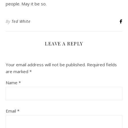
people. May it be so.
By
Ted White
LEAVE A REPLY
Your email address will not be published.
Required fields
are marked
*
Name
*
Email
*