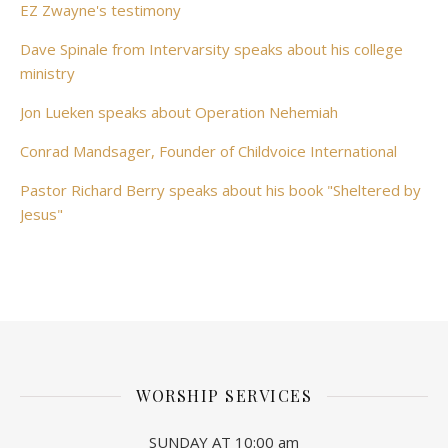
EZ Zwayne's testimony
Dave Spinale from Intervarsity speaks about his college
ministry
Jon Lueken speaks about Operation Nehemiah
Conrad Mandsager, Founder of Childvoice International
Pastor Richard Berry speaks about his book "Sheltered by
Jesus"
WORSHIP SERVICES
SUNDAY AT 10:00 am