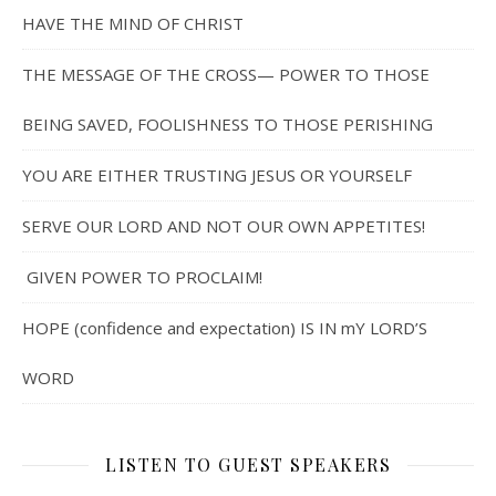
HAVE THE MIND OF CHRIST
THE MESSAGE OF THE CROSS— POWER TO THOSE
BEING SAVED, FOOLISHNESS TO THOSE PERISHING
YOU ARE EITHER TRUSTING JESUS OR YOURSELF
SERVE OUR LORD AND NOT OUR OWN APPETITES!
GIVEN POWER TO PROCLAIM!
HOPE (confidence and expectation) IS IN mY LORD’S
WORD
LISTEN TO GUEST SPEAKERS