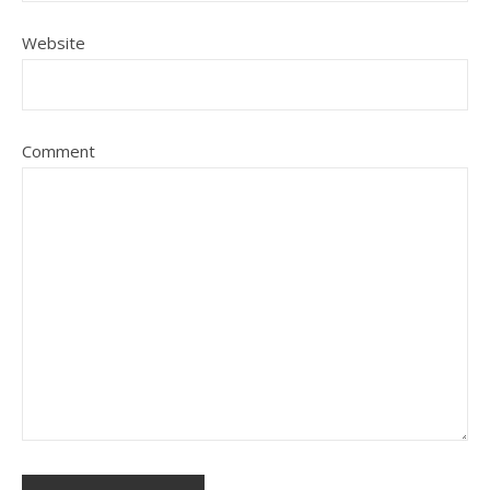
Website
Comment