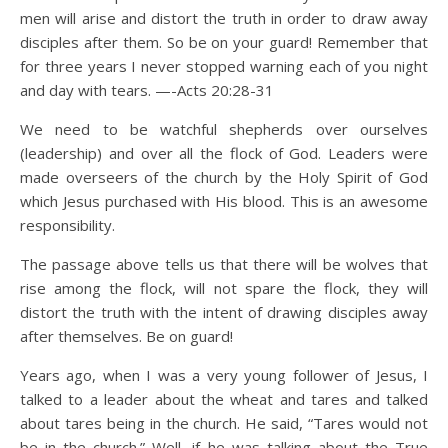
men will arise and distort the truth in order to draw away
disciples after them. So be on your guard! Remember that
for three years I never stopped warning each of you night
and day with tears. —-Acts 20:28-31
We need to be watchful shepherds over ourselves
(leadership) and over all the flock of God. Leaders were
made overseers of the church by the Holy Spirit of God
which Jesus purchased with His blood. This is an awesome
responsibility.
The passage above tells us that there will be wolves that
rise among the flock, will not spare the flock, they will
distort the truth with the intent of drawing disciples away
after themselves. Be on guard!
Years ago, when I was a very young follower of Jesus, I
talked to a leader about the wheat and tares and talked
about tares being in the church. He said, “Tares would not
be in the church.” Well, if he was talking about the True