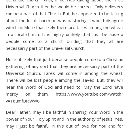
Universal Church then he would be correct. Only believers
can be a part of that Church. But, he appeared to be talking
about the local church he was pastoring. I would disagree
with him. More than likely there are tares among the wheat
in a local church. It is highly unlikely that just because a
people come to a church building that they all are
necessarily part of the Universal Church.
Nor is it likely that just because people come to a Christian
gathering of any sort that they are necessarily part of the
Universal Church. Tares will come in among the wheat.
There will be lost people among the saved. But, they will
hear the Word of God and need to. May the Lord have
mercy on them. https://www.youtube.com/watch?
v=F8umfBRlwW8
Dear Father, may I be faithful in sharing Your Word in the
power of Your Holy Spirit and in the authority of Jesus. Yes,
may I just be faithful in this out of love for You and for