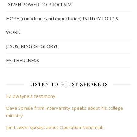
GIVEN POWER TO PROCLAIM!
HOPE (confidence and expectation) IS IN mY LORD’S
WORD
JESUS, KING OF GLORY!
FAITHFULNESS
LISTEN TO GUEST SPEAKERS
EZ Zwayne's testimony
Dave Spinale from Intervarsity speaks about his college
ministry
Jon Lueken speaks about Operation Nehemiah