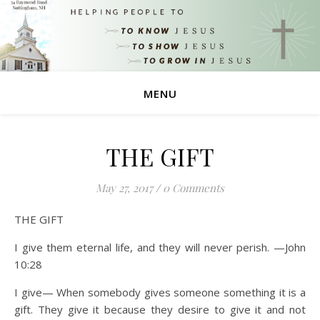
MENU
THE GIFT
May 27, 2017
/
0 Comments
THE GIFT
I give them eternal life, and they will never perish. —John
10:28
I give— When somebody gives someone something it is a
gift. They give it because they desire to give it and not