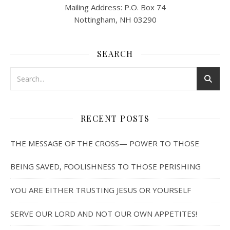
Mailing Address: P.O. Box 74
Nottingham, NH 03290
SEARCH
RECENT POSTS
THE MESSAGE OF THE CROSS— POWER TO THOSE
BEING SAVED, FOOLISHNESS TO THOSE PERISHING
YOU ARE EITHER TRUSTING JESUS OR YOURSELF
SERVE OUR LORD AND NOT OUR OWN APPETITES!