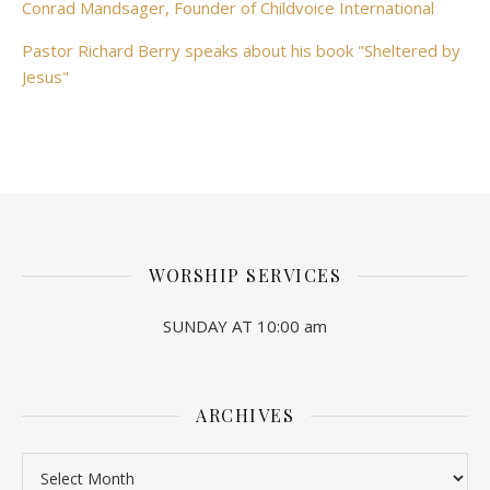
Conrad Mandsager, Founder of Childvoice International
Pastor Richard Berry speaks about his book "Sheltered by
Jesus"
WORSHIP SERVICES
SUNDAY AT 10:00 am
ARCHIVES
Archives