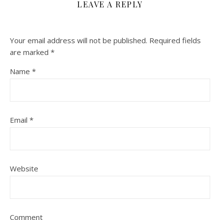
LEAVE A REPLY
Your email address will not be published.
Required fields
are marked
*
Name
*
Email
*
Website
Comment