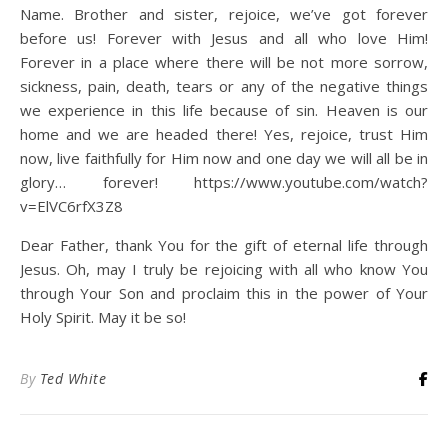
Name. Brother and sister, rejoice, we’ve got forever
before us! Forever with Jesus and all who love Him!
Forever in a place where there will be not more sorrow,
sickness, pain, death, tears or any of the negative things
we experience in this life because of sin. Heaven is our
home and we are headed there! Yes, rejoice, trust Him
now, live faithfully for Him now and one day we will all be in
glory… forever! https://www.youtube.com/watch?
v=ElVC6rfX3Z8
Dear Father, thank You for the gift of eternal life through
Jesus. Oh, may I truly be rejoicing with all who know You
through Your Son and proclaim this in the power of Your
Holy Spirit. May it be so!
By
Ted White