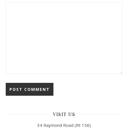
VISIT US
34 Raymond Road (Rt 156)