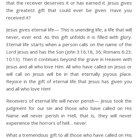
that the receiver deserves it or has earned it. Jesus gives
the greatest gift that could ever be given. Have you
received it?
Jesus gives eternal life— This is unending life, a life that will
never, ever end. As this gift unfolds it is filled with glory.
Eternal life starts when a person calls on the name of the
Lord Jesus and has the Son (John 3:16,18, 36; Romans 6:23;
10:13). Then it continues beyond the grave in Heaven with
Jesus and all who love Him. All who have called on Jesus or
will call on Jesus will be in that eternally joyous place.
Rejoice in the gift of eternal life that Jesus has given you
and all who love Him!
Receivers of eternal life will never perish— Jesus took the
judgment for our sin and those who have called on His
Name will never perish in Hell, that is, they will never
experience the horrors of hell… never.
What a tremendous gift to all those who have called on His