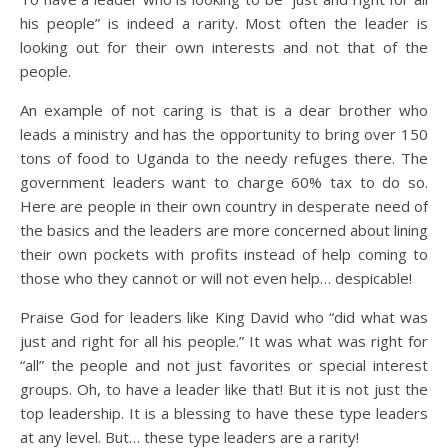
his people” is indeed a rarity. Most often the leader is
looking out for their own interests and not that of the
people.
An example of not caring is that is a dear brother who
leads a ministry and has the opportunity to bring over 150
tons of food to Uganda to the needy refuges there. The
government leaders want to charge 60% tax to do so.
Here are people in their own country in desperate need of
the basics and the leaders are more concerned about lining
their own pockets with profits instead of help coming to
those who they cannot or will not even help… despicable!
Praise God for leaders like King David who “did what was
just and right for all his people.” It was what was right for
“all” the people and not just favorites or special interest
groups. Oh, to have a leader like that! But it is not just the
top leadership. It is a blessing to have these type leaders
at any level. But… these type leaders are a rarity!