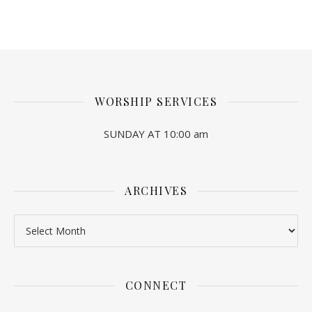
WORSHIP SERVICES
SUNDAY AT 10:00 am
ARCHIVES
Archives
CONNECT