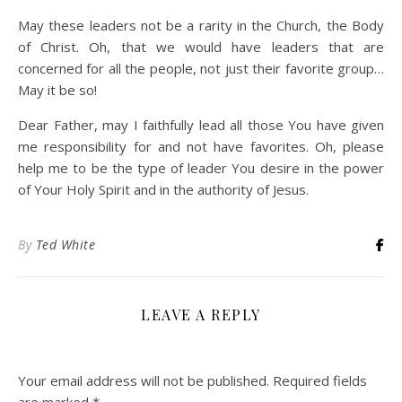
May these leaders not be a rarity in the Church, the Body
of Christ. Oh, that we would have leaders that are
concerned for all the people, not just their favorite group…
May it be so!
Dear Father, may I faithfully lead all those You have given
me responsibility for and not have favorites. Oh, please
help me to be the type of leader You desire in the power
of Your Holy Spirit and in the authority of Jesus.
By
Ted White
LEAVE A REPLY
Your email address will not be published.
Required fields