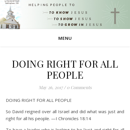
MENU
DOING RIGHT FOR ALL
PEOPLE
May 26, 2017
/
0 Comments
DOING RIGHT FOR ALL PEOPLE
So David reigned over all Israel and did what was just and
right for all his people. —I Chronicles 18:14
To have a leader who is looking to be “just and right for all