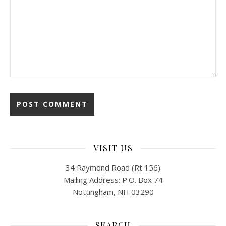
VISIT US
34 Raymond Road (Rt 156)
Mailing Address: P.O. Box 74
Nottingham, NH 03290
SEARCH