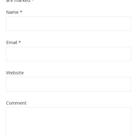
are marked
*
Name
*
Email
*
Website
Comment