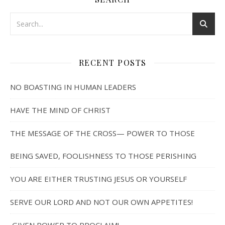
RECENT POSTS
NO BOASTING IN HUMAN LEADERS
HAVE THE MIND OF CHRIST
THE MESSAGE OF THE CROSS— POWER TO THOSE
BEING SAVED, FOOLISHNESS TO THOSE PERISHING
YOU ARE EITHER TRUSTING JESUS OR YOURSELF
SERVE OUR LORD AND NOT OUR OWN APPETITES!