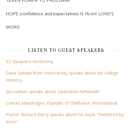
GIVEN POWER TO PROCLAIM!
HOPE (confidence and expectation) IS IN mY LORD’S
WORD
LISTEN TO GUEST SPEAKERS
EZ Zwayne's testimony
Dave Spinale from Intervarsity speaks about his college
ministry
Jon Lueken speaks about Operation Nehemiah
Conrad Mandsager, Founder of Childvoice International
Pastor Richard Berry speaks about his book "Sheltered by
Jesus"