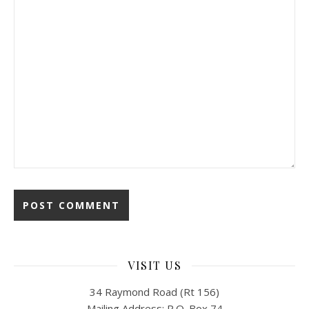
VISIT US
34 Raymond Road (Rt 156)
Mailing Address: P.O. Box 74