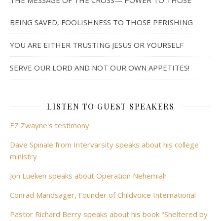
THE MESSAGE OF THE CROSS— POWER TO THOSE
BEING SAVED, FOOLISHNESS TO THOSE PERISHING
YOU ARE EITHER TRUSTING JESUS OR YOURSELF
SERVE OUR LORD AND NOT OUR OWN APPETITES!
LISTEN TO GUEST SPEAKERS
EZ Zwayne's testimony
Dave Spinale from Intervarsity speaks about his college
ministry
Jon Lueken speaks about Operation Nehemiah
Conrad Mandsager, Founder of Childvoice International
Pastor Richard Berry speaks about his book "Sheltered by