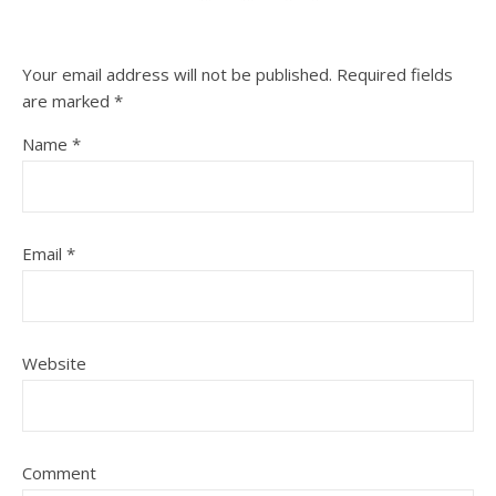
Your email address will not be published.
Required fields
are marked
*
Name
*
Email
*
Website
Comment