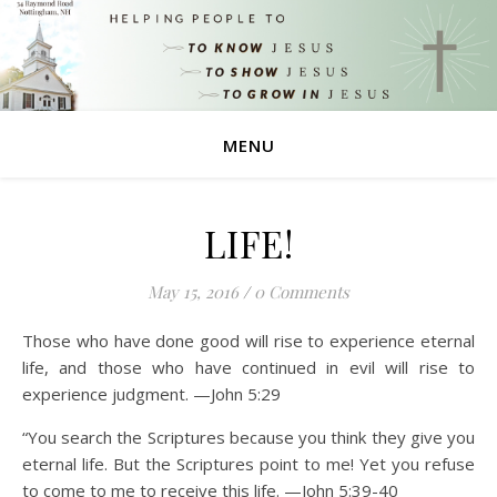
MENU
LIFE!
May 15, 2016
/
0 Comments
Those who have done good will rise to experience eternal
life, and those who have continued in evil will rise to
experience judgment. —John 5:29
“You search the Scriptures because you think they give you
eternal life. But the Scriptures point to me! Yet you refuse
to come to me to receive this life. —John 5:39-40