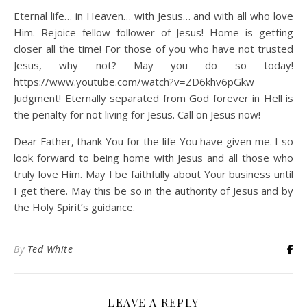
Eternal life… in Heaven… with Jesus… and with all who love
Him. Rejoice fellow follower of Jesus! Home is getting
closer all the time! For those of you who have not trusted
Jesus, why not? May you do so today!
https://www.youtube.com/watch?v=ZD6khv6pGkw
Judgment! Eternally separated from God forever in Hell is
the penalty for not living for Jesus. Call on Jesus now!
Dear Father, thank You for the life You have given me. I so
look forward to being home with Jesus and all those who
truly love Him. May I be faithfully about Your business until
I get there. May this be so in the authority of Jesus and by
the Holy Spirit’s guidance.
By
Ted White
LEAVE A REPLY