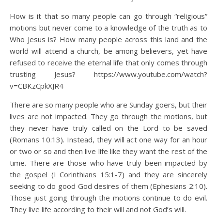
How is it that so many people can go through “religious”
motions but never come to a knowledge of the truth as to
Who Jesus is? How many people across this land and the
world will attend a church, be among believers, yet have
refused to receive the eternal life that only comes through
trusting Jesus? https://www.youtube.com/watch?
v=CBKzCpkXJR4
There are so many people who are Sunday goers, but their
lives are not impacted. They go through the motions, but
they never have truly called on the Lord to be saved
(Romans 10:13). Instead, they will act one way for an hour
or two or so and then live life like they want the rest of the
time. There are those who have truly been impacted by
the gospel (I Corinthians 15:1-7) and they are sincerely
seeking to do good God desires of them (Ephesians 2:10).
Those just going through the motions continue to do evil.
They live life according to their will and not God’s will.