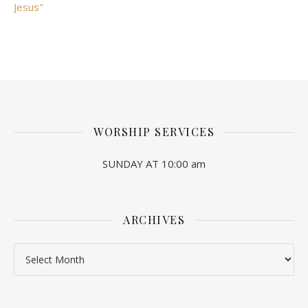
Jesus"
WORSHIP SERVICES
SUNDAY AT 10:00 am
ARCHIVES
Archives