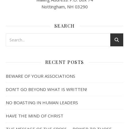
Nottingham, NH 03290
SEARCH
RECENT POSTS
BEWARE OF YOUR ASSOCIATIONS
DON’T GO BEYOND WHAT IS WRITTEN!
NO BOASTING IN HUMAN LEADERS
HAVE THE MIND OF CHRIST