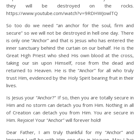
they will be destroyed on the rocks.
https://www.youtube.com/watch?v=9RDHWJowlTQ
So too do we need “an anchor for the soul, firm and
secure” so we will not be destroyed in hell one day. There
is only one “Anchor” and that is Jesus who has entered the
inner sanctuary behind the curtain on our behalf. He is the
Great High Priest who shed His own blood at the cross,
taking our sin upon Himself, rose from the dead and
returned to Heaven. He is the “Anchor” for all who truly
trust Him, evidenced by the Holy Spirit bearing fruit in their
lives.
Is Jesus your “Anchor?” If so, then you are totally secure in
Him and no storm can detach you from Him. Nothing in all
of Creation can detach you from Him. You are secure in
Him. Rejoice! Your “Anchor” will forever hold!
Dear Father, I am truly thankful for my “Anchor” and
knowing I will be with Him one day in Heaven. May I live