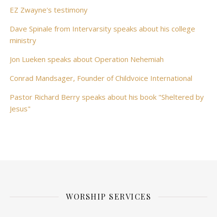
EZ Zwayne's testimony
Dave Spinale from Intervarsity speaks about his college
ministry
Jon Lueken speaks about Operation Nehemiah
Conrad Mandsager, Founder of Childvoice International
Pastor Richard Berry speaks about his book "Sheltered by
Jesus"
WORSHIP SERVICES