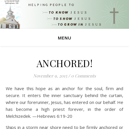
MENU
ANCHORED!
November 9, 2015
/
0 Comments
We have this hope as an anchor for the soul, firm and
secure. It enters the inner sanctuary behind the curtain,
where our forerunner, Jesus, has entered on our behalf. He
has become a high priest forever, in the order of
Melchizedek. —Hebrews 6:19-20
Ships in a storm near shore need to be firmly anchored or