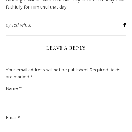
faithfully for Him until that day!
By
Ted White
LEAVE A REPLY
Your email address will not be published.
Required fields
are marked
*
Name
*
Email
*