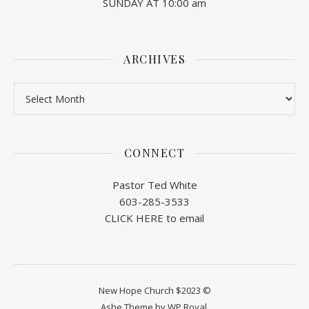
SUNDAY AT 10:00 am
ARCHIVES
Archives
CONNECT
Pastor Ted White
603-285-3533
CLICK HERE to email
New Hope Church $2023 ©
Ashe Theme by
WP Royal
.