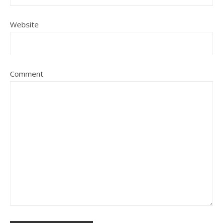
Website
Comment