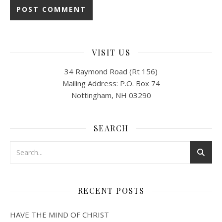
VISIT US
34 Raymond Road (Rt 156)
Mailing Address: P.O. Box 74
Nottingham, NH 03290
SEARCH
RECENT POSTS
HAVE THE MIND OF CHRIST