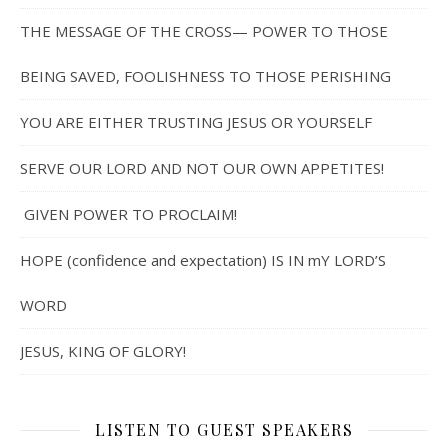
THE MESSAGE OF THE CROSS— POWER TO THOSE
BEING SAVED, FOOLISHNESS TO THOSE PERISHING
YOU ARE EITHER TRUSTING JESUS OR YOURSELF
SERVE OUR LORD AND NOT OUR OWN APPETITES!
GIVEN POWER TO PROCLAIM!
HOPE (confidence and expectation) IS IN mY LORD’S
WORD
JESUS, KING OF GLORY!
LISTEN TO GUEST SPEAKERS