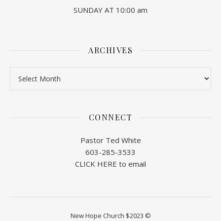
SUNDAY AT 10:00 am
ARCHIVES
Archives
CONNECT
Pastor Ted White
603-285-3533
CLICK HERE to email
New Hope Church $2023 ©