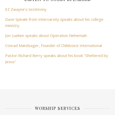
EZ Zwayne's testimony
Dave Spinale from Intervarsity speaks about his college
ministry
Jon Lueken speaks about Operation Nehemiah
Conrad Mandsager, Founder of Childvoice International
Pastor Richard Berry speaks about his book "Sheltered by
Jesus"
WORSHIP SERVICES