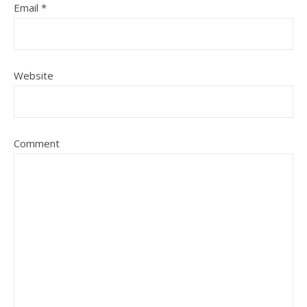
Email
*
Website
Comment