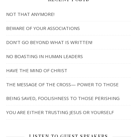
NOT THAT ANYMORE!
BEWARE OF YOUR ASSOCIATIONS
DON’T GO BEYOND WHAT IS WRITTEN!
NO BOASTING IN HUMAN LEADERS
HAVE THE MIND OF CHRIST
THE MESSAGE OF THE CROSS— POWER TO THOSE
BEING SAVED, FOOLISHNESS TO THOSE PERISHING
YOU ARE EITHER TRUSTING JESUS OR YOURSELF
LISTEN TO GUEST SPEAKERS