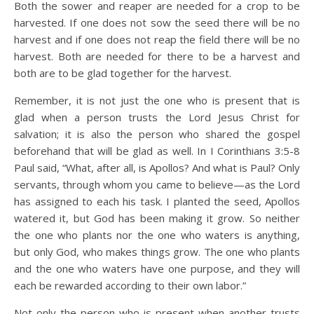
Both the sower and reaper are needed for a crop to be
harvested. If one does not sow the seed there will be no
harvest and if one does not reap the field there will be no
harvest. Both are needed for there to be a harvest and
both are to be glad together for the harvest.
Remember, it is not just the one who is present that is
glad when a person trusts the Lord Jesus Christ for
salvation; it is also the person who shared the gospel
beforehand that will be glad as well. In I Corinthians 3:5-8
Paul said, “What, after all, is Apollos? And what is Paul? Only
servants, through whom you came to believe—as the Lord
has assigned to each his task. I planted the seed, Apollos
watered it, but God has been making it grow. So neither
the one who plants nor the one who waters is anything,
but only God, who makes things grow. The one who plants
and the one who waters have one purpose, and they will
each be rewarded according to their own labor.”
Not only the person who is present when another trusts