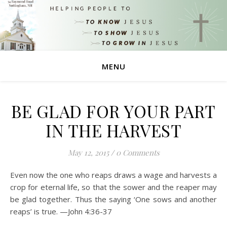
MENU
BE GLAD FOR YOUR PART
IN THE HARVEST
May 12, 2015
/
0 Comments
Even now the one who reaps draws a wage and harvests a
crop for eternal life, so that the sower and the reaper may
be glad together. Thus the saying ‘One sows and another
reaps’ is true. —John 4:36-37