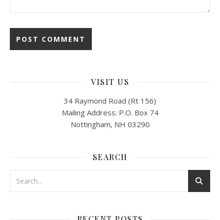
VISIT US
34 Raymond Road (Rt 156)
Mailing Address: P.O. Box 74
Nottingham, NH 03290
SEARCH
RECENT POSTS