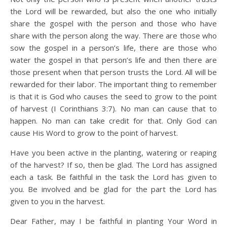
the Lord will be rewarded, but also the one who initially
share the gospel with the person and those who have
share with the person along the way. There are those who
sow the gospel in a person’s life, there are those who
water the gospel in that person’s life and then there are
those present when that person trusts the Lord. All will be
rewarded for their labor. The important thing to remember
is that it is God who causes the seed to grow to the point
of harvest (I Corinthians 3:7). No man can cause that to
happen. No man can take credit for that. Only God can
cause His Word to grow to the point of harvest.
Have you been active in the planting, watering or reaping
of the harvest? If so, then be glad. The Lord has assigned
each a task. Be faithful in the task the Lord has given to
you. Be involved and be glad for the part the Lord has
given to you in the harvest.
Dear Father, may I be faithful in planting Your Word in