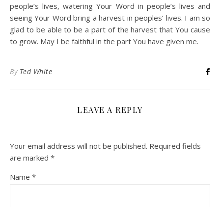
people’s lives, watering Your Word in people’s lives and
seeing Your Word bring a harvest in peoples’ lives. I am so
glad to be able to be a part of the harvest that You cause
to grow. May I be faithful in the part You have given me.
By
Ted White
LEAVE A REPLY
Your email address will not be published.
Required fields
are marked
*
Name
*