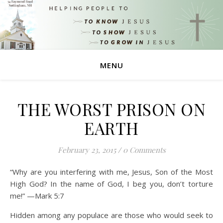
MENU
THE WORST PRISON ON
EARTH
February 23, 2015
/
0 Comments
“Why are you interfering with me, Jesus, Son of the Most
High God? In the name of God, I beg you, don’t torture
me!” —Mark 5:7
Hidden among any populace are those who would seek to