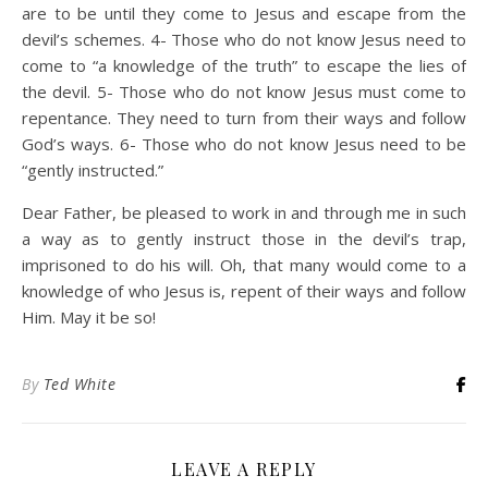
are to be until they come to Jesus and escape from the
devil’s schemes. 4- Those who do not know Jesus need to
come to “a knowledge of the truth” to escape the lies of
the devil. 5- Those who do not know Jesus must come to
repentance. They need to turn from their ways and follow
God’s ways. 6- Those who do not know Jesus need to be
“gently instructed.”
Dear Father, be pleased to work in and through me in such
a way as to gently instruct those in the devil’s trap,
imprisoned to do his will. Oh, that many would come to a
knowledge of who Jesus is, repent of their ways and follow
Him. May it be so!
By
Ted White
LEAVE A REPLY