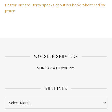
Pastor Richard Berry speaks about his book "Sheltered by
Jesus"
WORSHIP SERVICES
SUNDAY AT 10:00 am
ARCHIVES
Archives