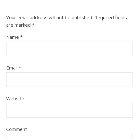
Your email address will not be published.
Required fields
are marked
*
Name
*
Email
*
Website
Comment