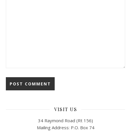
VISIT US
34 Raymond Road (Rt 156)
Mailing Address: P.O. Box 74