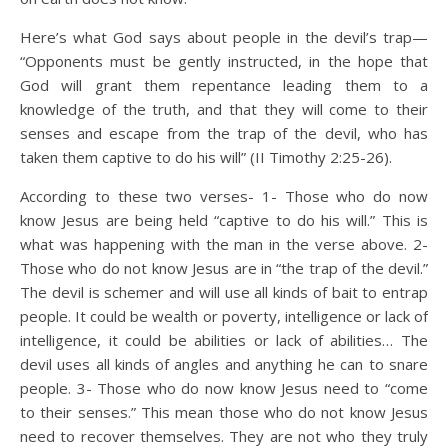
Here’s what God says about people in the devil’s trap—
“Opponents must be gently instructed, in the hope that
God will grant them repentance leading them to a
knowledge of the truth, and that they will come to their
senses and escape from the trap of the devil, who has
taken them captive to do his will” (II Timothy 2:25-26).
According to these two verses- 1- Those who do now
know Jesus are being held “captive to do his will.” This is
what was happening with the man in the verse above. 2-
Those who do not know Jesus are in “the trap of the devil.”
The devil is schemer and will use all kinds of bait to entrap
people. It could be wealth or poverty, intelligence or lack of
intelligence, it could be abilities or lack of abilities… The
devil uses all kinds of angles and anything he can to snare
people. 3- Those who do now know Jesus need to “come
to their senses.” This mean those who do not know Jesus
need to recover themselves. They are not who they truly