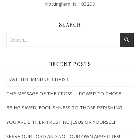
Nottingham, NH 03290
SEARCH
RECENT POSTS
HAVE THE MIND OF CHRIST
THE MESSAGE OF THE CROSS— POWER TO THOSE
BEING SAVED, FOOLISHNESS TO THOSE PERISHING
YOU ARE EITHER TRUSTING JESUS OR YOURSELF
SERVE OUR LORD AND NOT OUR OWN APPETITES!