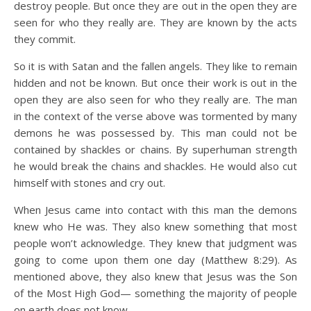
destroy people. But once they are out in the open they are
seen for who they really are. They are known by the acts
they commit.
So it is with Satan and the fallen angels. They like to remain
hidden and not be known. But once their work is out in the
open they are also seen for who they really are. The man
in the context of the verse above was tormented by many
demons he was possessed by. This man could not be
contained by shackles or chains. By superhuman strength
he would break the chains and shackles. He would also cut
himself with stones and cry out.
When Jesus came into contact with this man the demons
knew who He was. They also knew something that most
people won’t acknowledge. They knew that judgment was
going to come upon them one day (Matthew 8:29). As
mentioned above, they also knew that Jesus was the Son
of the Most High God— something the majority of people
on earth does not know.