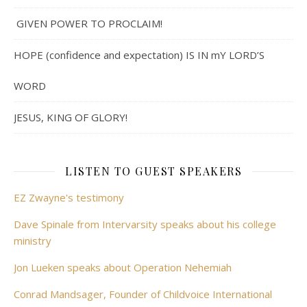
GIVEN POWER TO PROCLAIM!
HOPE (confidence and expectation) IS IN mY LORD’S
WORD
JESUS, KING OF GLORY!
LISTEN TO GUEST SPEAKERS
EZ Zwayne's testimony
Dave Spinale from Intervarsity speaks about his college
ministry
Jon Lueken speaks about Operation Nehemiah
Conrad Mandsager, Founder of Childvoice International