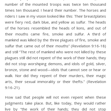
number of the mounted troops was twice ten thousand
times ten thousand. I heard their number. The horses and
riders I saw in my vision looked like this: Their breastplates
were fiery red, dark blue, and yellow as sulfur. The heads
of the horses resembled the heads of lions, and out of
their mouths came fire, smoke and sulfur. A third of
mankind was killed by the three plagues of fire, smoke and
sulfur that came out of their mouths” (Revelation 9:16-18)
and still “The rest of mankind who were not killed by these
plagues still did not repent of the work of their hands; they
did not stop worshiping demons, and idols of gold, silver,
bronze, stone and wood—idols that cannot see or hear or
walk. Nor did they repent of their murders, their magic
arts, their sexual immorality or their thefts.” (Revelation
9:16-21).
How sad that people will not even repent when these
judgments take place. But, like today, they would rather
live by “the work of their hands; they did not stop