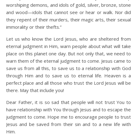
worshiping demons, and idols of gold, silver, bronze, stone
and wood—idols that cannot see or hear or walk. Nor did
they repent of their murders, their magic arts, their sexual
immorality or their thefts.”
Let us who know the Lord Jesus, who are sheltered from
eternal judgment in Him, warn people about what will take
place on this planet one day. But not only that, we need to
warn them of the eternal judgment to come. Jesus came to
save us from all this, to save us to a relationship with God
through Him and to save us to eternal life. Heaven is a
perfect place and all those who trust the Lord Jesus will be
there. May that include you!
Dear Father, it is so sad that people will not trust You to
have relationship with You through Jesus and to escape the
judgment to come. Hope me to encourage people to trust
Jesus and be saved from their sin and to a new life with
Him.