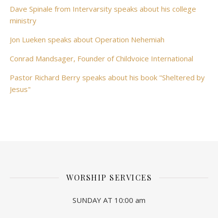
Dave Spinale from Intervarsity speaks about his college
ministry
Jon Lueken speaks about Operation Nehemiah
Conrad Mandsager, Founder of Childvoice International
Pastor Richard Berry speaks about his book "Sheltered by
Jesus"
WORSHIP SERVICES
SUNDAY AT 10:00 am