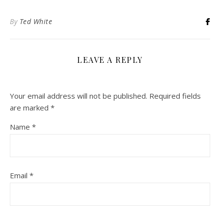
By
Ted White
LEAVE A REPLY
Your email address will not be published.
Required fields
are marked
*
Name
*
Email
*