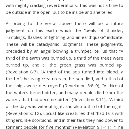
with mighty cracking reverberations. This was not a time to
be outside in the open, but to be inside and sheltered.
According to the verse above there will be a future
judgment on this earth which the “peals of thunder,
rumblings, flashes of lightning and an earthquake” indicate.
These will be cataclysmic judgments. These judgments,
preceded by an angel blowing a trumpet, tell us that “A
third of the earth was burned up, a third of the trees were
burned up, and all the green grass was burned up”
(Revelation 8:7), “A third of the sea turned into blood, a
third of the living creatures in the sea died, and a third of
the ships were destroyed” (Revelation 8:8-9), “A third of
the waters turned bitter, and many people died from the
waters that had become bitter” (Revelation 8:11), ”A third
of the day was without light, and also a third of the night”
(Revelation 8: 12), Locust-like creatures that “had tails with
stingers, like scorpions, and in their tails they had power to
torment people for five months” (Revelation 9:1-11), “The