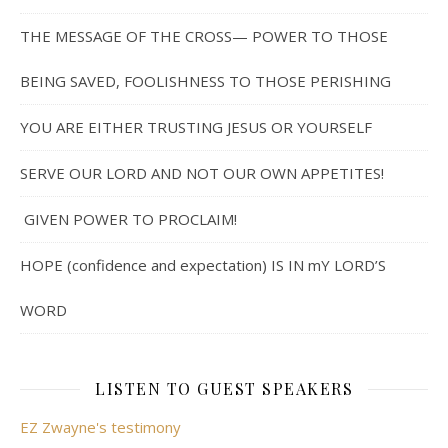
THE MESSAGE OF THE CROSS— POWER TO THOSE
BEING SAVED, FOOLISHNESS TO THOSE PERISHING
YOU ARE EITHER TRUSTING JESUS OR YOURSELF
SERVE OUR LORD AND NOT OUR OWN APPETITES!
GIVEN POWER TO PROCLAIM!
HOPE (confidence and expectation) IS IN mY LORD’S
WORD
LISTEN TO GUEST SPEAKERS
EZ Zwayne's testimony