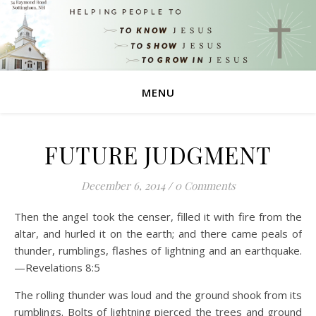
MENU
FUTURE JUDGMENT
December 6, 2014
/
0 Comments
Then the angel took the censer, filled it with fire from the
altar, and hurled it on the earth; and there came peals of
thunder, rumblings, flashes of lightning and an earthquake.
—Revelations 8:5
The rolling thunder was loud and the ground shook from its
rumblings. Bolts of lightning pierced the trees and ground