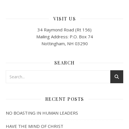
VISIT US
34 Raymond Road (Rt 156)
Mailing Address: P.O. Box 74
Nottingham, NH 03290
SEARCH
RECENT POSTS
NO BOASTING IN HUMAN LEADERS
HAVE THE MIND OF CHRIST