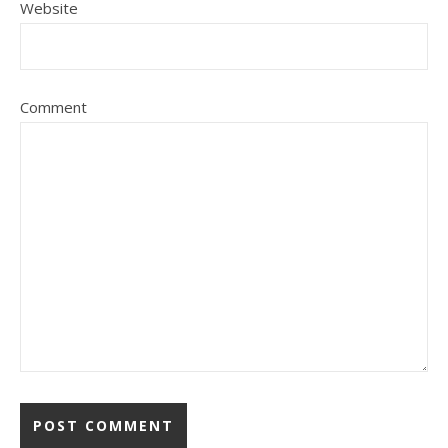
Website
Comment