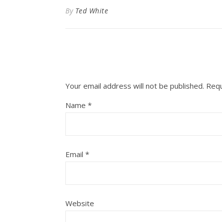
By
Ted White
Your email address will not be published.
Requ
Name
*
Email
*
Website