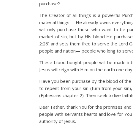
purchase?
The Creator of all things is a powerful Pur
material things— He already owns everything 
will only purchase those who want to be purc
market of sin, but by His blood He purchase
2;26) and sets them free to serve the Lord G
people and nation— people who long to serve
These blood bought people will be made int
Jesus will reign with Him on the earth one day 
Have you been purchase by the blood of the L
to repent from your sin (turn from your sin),
(Ephesians chapter 2). Then seek to live faith
Dear Father, thank You for the promises and h
people with servants hearts and love for You 
authority of Jesus.