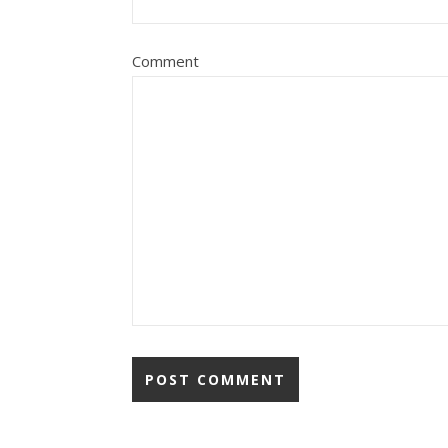
Comment