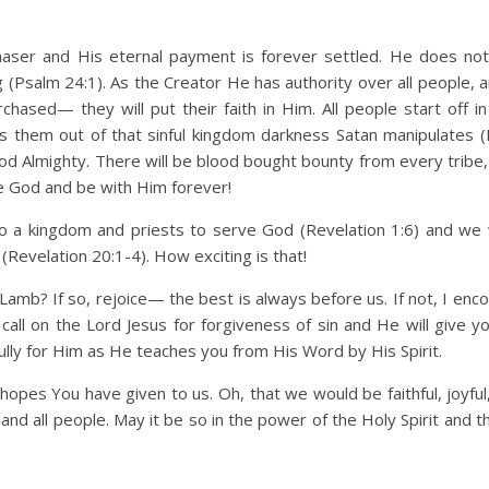
chaser and His eternal payment is forever settled. He does no
(Psalm 24:1). As the Creator He has authority over all people, 
hased— they will put their faith in Him. All people start off in
s them out of that sinful kingdom darkness Satan manipulates (
od Almighty. There will be blood bought bounty from every tribe,
 God and be with Him forever!
o a kingdom and priests to serve God (Revelation 1:6) and w
(Revelation 20:1-4). How exciting is that!
amb? If so, rejoice— the best is always before us. If not, I enc
 call on the Lord Jesus for forgiveness of sin and He will give y
fully for Him as He teaches you from His Word by His Spirit.
opes You have given to us. Oh, that we would be faithful, joyful,
and all people. May it be so in the power of the Holy Spirit and 