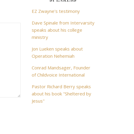
EZ Zwayne's testimony
Dave Spinale from Intervarsity
speaks about his college
ministry
Jon Lueken speaks about
Operation Nehemiah
Conrad Mandsager, Founder
of Childvoice International
Pastor Richard Berry speaks
about his book "Sheltered by
Jesus"