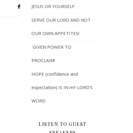
JESUS OR YOURSELF
SERVE OUR LORD AND NOT
OUR OWN APPETITES!
GIVEN POWER TO
PROCLAIM!
HOPE (confidence and
expectation) IS IN mY LORD’S
WORD
LISTEN TO GUEST
SPEAKERS