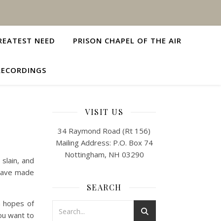
REATEST NEED
PRISON CHAPEL OF THE AIR
RECORDINGS
VISIT US
34 Raymond Road (Rt 156)
Mailing Address: P.O. Box 74
Nottingham, NH 03290
slain, and
 have made
SEARCH
n hopes of
ou want to