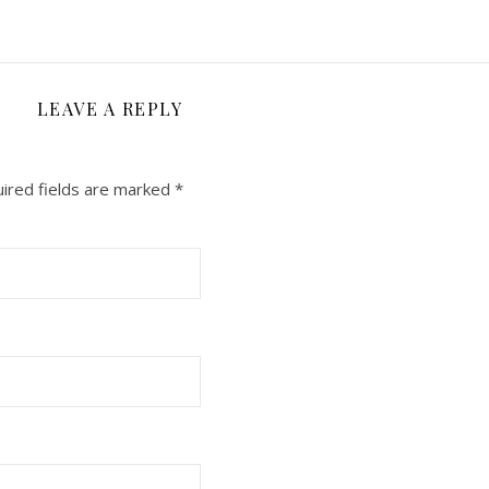
LEAVE A REPLY
ired fields are marked
*