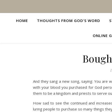
HOME
THOUGHTS FROM GOD’S WORD
S
ONLINE G
Bough
D
And they sang a new song, saying: You are wo
with your blood you purchased for God pers
them to be a kingdom and priests to serve our
How sad to see the continued and increased
luring people to purchase so many things the