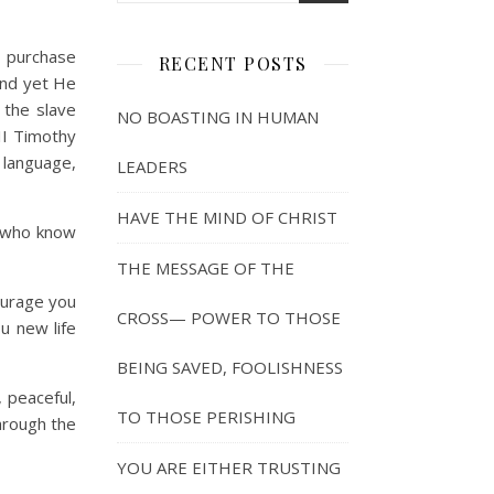
t purchase
RECENT POSTS
and yet He
 the slave
NO BOASTING IN HUMAN
II Timothy
 language,
LEADERS
HAVE THE MIND OF CHRIST
e who know
THE MESSAGE OF THE
ourage you
CROSS— POWER TO THOSE
ou new life
BEING SAVED, FOOLISHNESS
 peaceful,
TO THOSE PERISHING
through the
YOU ARE EITHER TRUSTING