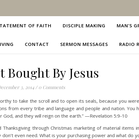
TATEMENT OF FAITH
DISCIPLE MAKING
MAN’S G
IVING
CONTACT
SERMON MESSAGES
RADIO 
t Bought By Jesus
ecember 3, 2014
/
0 Comments
rthy to take the scroll and to open its seals, because you were 
ons from every tribe and language and people and nation. You
 God, and they will reign on the earth.” —Revelation 5:9-10
 Thanksgiving through Christmas marketing of material items i
y don’t even need. What is your purchasing power and what do y