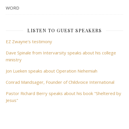
WORD
LISTEN TO GUEST SPEAKERS
EZ Zwayne's testimony
Dave Spinale from Intervarsity speaks about his college
ministry
Jon Lueken speaks about Operation Nehemiah
Conrad Mandsager, Founder of Childvoice International
Pastor Richard Berry speaks about his book "Sheltered by
Jesus"