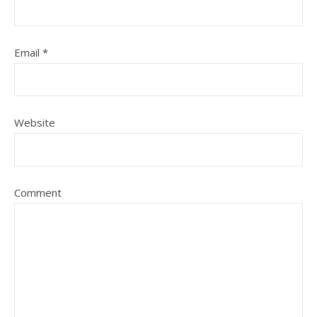
Email
*
Website
Comment