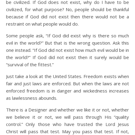
be civilized. If God does not exist, why do I have to be
civilized, for what purpose? No, people should be thankful
because if God did not exist then there would not be a
restraint on what people would do.
Some people ask, “If God did exist why is there so much
evil in the world?” But that is the wrong question. Ask this
one instead. “If God did not exist how much evil would be in
the world?” If God did not exist then it surely would be
“survival of the fittest.”
Just take a look at the United States. Freedom exists when
fair and just laws are enforced. But when the laws are not
enforced freedom is in danger and wickedness increases
as lawlessness abounds.
There is a Designer and whether we like it or not, whether
we believe it or not, we will pass through His “quality
control.” Only those who have trusted the Lord Jesus
Christ will pass that test. May you pass that test. If not,