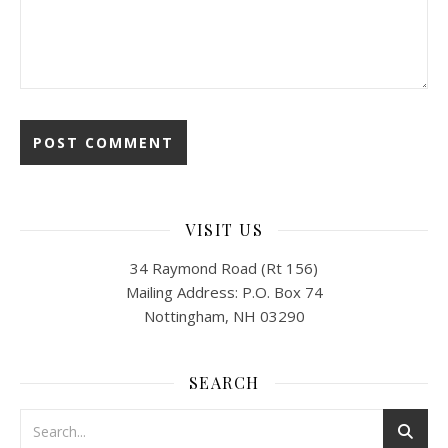
VISIT US
34 Raymond Road (Rt 156)
Mailing Address: P.O. Box 74
Nottingham, NH 03290
SEARCH