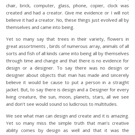
chair, brick, computer, glass, phone, copier, clock was
created and had a creator. Give me evidence or I will not
believe it had a creator. No, these things just evolved all by
themselves and came into being.
Yet so many say that trees in their variety, flowers in
great assortments , birds of numerous array, animals of all
sorts and fish of all kinds came into being all by themselves
through time and change and that there is no evidence for
design or a designer. To say there was no design or
designer about objects that man has made and sincerely
believe it would be cause to put a person in a straight
jacket. But, to say there is design and a Designer for every
living creature, the sun, moon, planets, stars, all we see
and don’t see would sound so ludicrous to multitudes.
We see what man can design and create and it is amazing.
Yet so many miss the simple truth that man’s creative
ability comes by design as well and that it was the