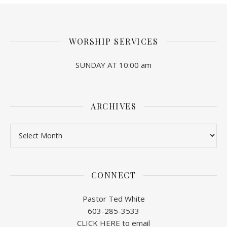
WORSHIP SERVICES
SUNDAY AT 10:00 am
ARCHIVES
Archives
CONNECT
Pastor Ted White
603-285-3533
CLICK HERE to email