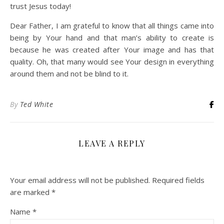
trust Jesus today!
Dear Father, I am grateful to know that all things came into
being by Your hand and that man’s ability to create is
because he was created after Your image and has that
quality. Oh, that many would see Your design in everything
around them and not be blind to it.
By
Ted White
LEAVE A REPLY
Your email address will not be published.
Required fields
are marked
*
Name
*