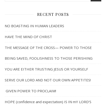
RECENT POSTS
NO BOASTING IN HUMAN LEADERS
HAVE THE MIND OF CHRIST
THE MESSAGE OF THE CROSS— POWER TO THOSE
BEING SAVED, FOOLISHNESS TO THOSE PERISHING
YOU ARE EITHER TRUSTING JESUS OR YOURSELF
SERVE OUR LORD AND NOT OUR OWN APPETITES!
GIVEN POWER TO PROCLAIM!
HOPE (confidence and expectation) IS IN mY LORD’S