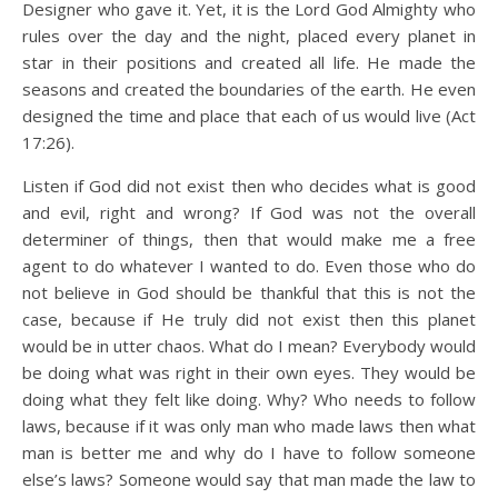
Designer who gave it. Yet, it is the Lord God Almighty who
rules over the day and the night, placed every planet in
star in their positions and created all life. He made the
seasons and created the boundaries of the earth. He even
designed the time and place that each of us would live (Act
17:26).
Listen if God did not exist then who decides what is good
and evil, right and wrong? If God was not the overall
determiner of things, then that would make me a free
agent to do whatever I wanted to do. Even those who do
not believe in God should be thankful that this is not the
case, because if He truly did not exist then this planet
would be in utter chaos. What do I mean? Everybody would
be doing what was right in their own eyes. They would be
doing what they felt like doing. Why? Who needs to follow
laws, because if it was only man who made laws then what
man is better me and why do I have to follow someone
else’s laws? Someone would say that man made the law to