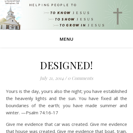
MENU
DESIGNED!
July 21, 2014
/
0 Comments
Yours is the day, yours also the night; you have established
the heavenly lights and the sun. You have fixed all the
boundaries of the earth; you have made summer and
winter. —Psalm 74:16-17
Give me evidence that car was created. Give me evidence
that house was created. Give me evidence that boat, train,