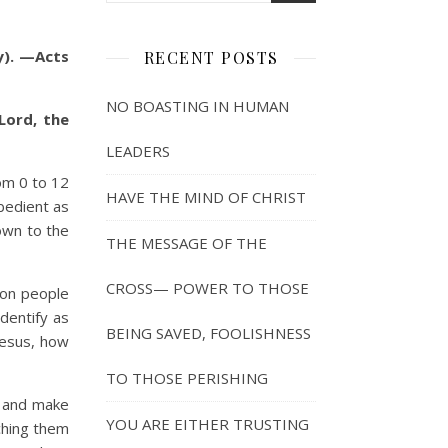
y). —Acts
RECENT POSTS
NO BOASTING IN HUMAN
Lord, the
LEADERS
om 0 to 12
HAVE THE MIND OF CHRIST
bedient as
down to the
THE MESSAGE OF THE
CROSS— POWER TO THOSE
ion people
identify as
BEING SAVED, FOOLISHNESS
Jesus, how
TO THOSE PERISHING
o and make
YOU ARE EITHER TRUSTING
aching them