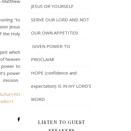
” —Matthew
JESUS OR YOURSELF
usting “to
SERVE OUR LORD AND NOT
ssion Jesus
OUR OWN APPETITES!
of the Holy
GIVEN POWER TO
rit which
 of heaven
PROCLAIM!
s power to
HOPE (confidence and
it’s power
 mission.
expectation) IS IN mY LORD’S
&churl=https%3a%2f%2fwww.youtube.com%2fchannel%2fUCaFs
WORD
radio=1
LISTEN TO GUEST
SPEAKERS