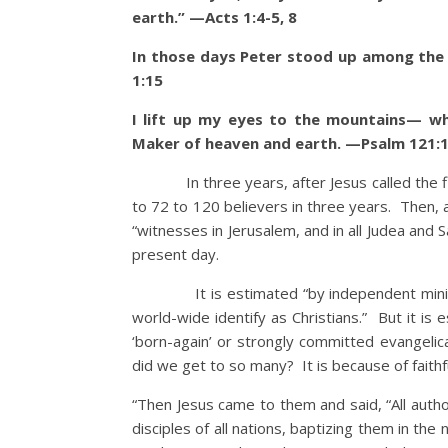
earth.” —Acts 1:4-5, 8
In those days Peter stood up among the
1:15
I lift up my eyes to the mountains— w
Maker of heaven and earth. —Psalm 121:1
In three years, after Jesus called the firs
to 72 to 120 believers in three years. Then,
“witnesses in Jerusalem, and in all Judea and 
present day.
It is estimated “by independent ministries
world-wide identify as Christians.” But it is e
‘born-again’ or strongly committed evangelic
did we get to so many? It is because of faithf
“Then Jesus came to them and said, “All auth
disciples of all nations, baptizing them in th