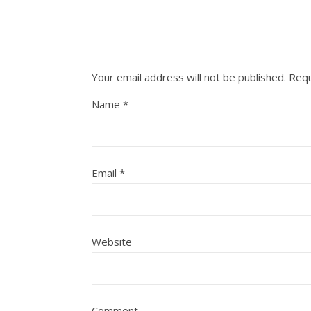
Your email address will not be published.
Requ
Name
*
Email
*
Website
Comment