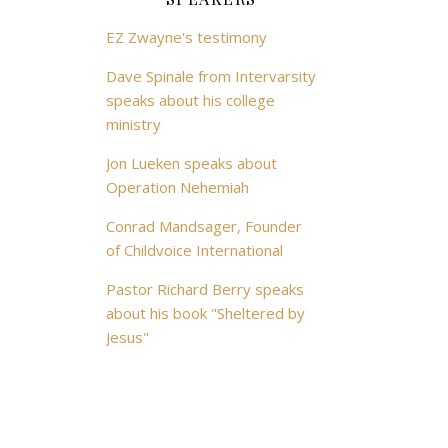
EZ Zwayne's testimony
Dave Spinale from Intervarsity
speaks about his college
ministry
Jon Lueken speaks about
Operation Nehemiah
Conrad Mandsager, Founder
of Childvoice International
Pastor Richard Berry speaks
about his book "Sheltered by
Jesus"