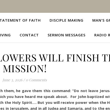
TATEMENT OF FAITH
DISCIPLE MAKING
MAN’S G
IVING
CONTACT
SERMON MESSAGES
RADIO 
LOWERS WILL FINISH 
MISSION!
June 3, 2026
/
0 Comments
th them, he gave them this command: “Do not leave Jerus
hich you have heard me speak about. For John baptized wi
th the Holy Spirit…. But you will receive power when the H
s in Jerusalem, and in all Judea and Samaria, and to the e