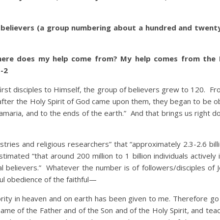
 believers (a group numbering about a hundred and twent
here does my help come from? My help comes from the 
-2
t disciples to Himself, the group of believers grew to 120. Fr
 after the Holy Spirit of God came upon them, they began to be o
Samaria, and to the ends of the earth.” And that brings us right 
 and religious researchers” that “approximately 2.3-2.6 bill
stimated “that around 200 million to 1 billion individuals actively 
al believers.” Whatever the number is of followers/disciples of 
ul obedience of the faithful—
ority in heaven and on earth has been given to me. Therefore g
e name of the Father and of the Son and of the Holy Spirit, and te