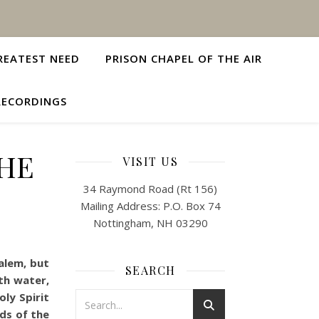
REATEST NEED
PRISON CHAPEL OF THE AIR
RECORDINGS
THE
VISIT US
34 Raymond Road (Rt 156)
Mailing Address: P.O. Box 74
Nottingham, NH 03290
alem, but
SEARCH
th water,
oly Spirit
nds of the