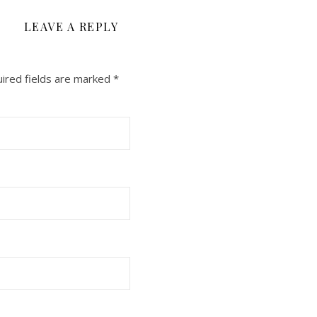
LEAVE A REPLY
ired fields are marked
*