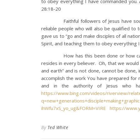
to obey everything I have commanded you. A
28:18-20
Faithful followers of Jesus have sought t
reliable people who will also be qualified to 
gave us to “go and make disciples of all nati
Spirit, and teaching them to obey everything
How has this been done or how can we no
resides in every believer. Oh, that we would
and earth” and is not done, cannot be done, 
accomplish the work You have prepared for me
and in the authority of Jesus who hav
https://www.bing.com/videos/riverview/rela
q=new+generations+disciple+making+grap
ihWfu7xS_yo_ug&FORM=VIRE
https://www.
By
Ted White