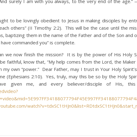
nd surely I am with you always, to the very end of the age.
o be lovingly obedient to Jesus in making disciples by entr
teach others” (II Timothy 2:2). This will be the case until the mi
ons, baptizing them in the name of the Father and of the Son and 
 I have commanded you” is complete.
w finish the mission? It is by the power of His Holy Spi
 be faithful, know that, “My help comes from the Lord, the Maker
in my own “power.” Dear Father, may I trust in Your Holy Spirit’
 (Ephesians 2:10). Yes, truly, may this be so by the Holy Spir
e given me, and every believer/disciple of His, this
tedvideo?
hic+video&mid=5E997FF34188077794F45E997FF34188077794F4
youtube.com/watch?v=tdxSC1tHJn0&list=RDtdxSC1tHJn0&start_