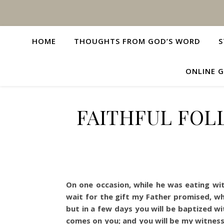
HOME
THOUGHTS FROM GOD’S WORD
S
ONLINE G
FAITHFUL FOL
On one occasion, while he was eating wi
wait for the gift my Father promised, w
but in a few days you will be baptized wi
comes on you; and you will be my witnesse