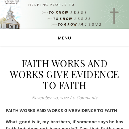
MENU
FAITH WORKS AND
WORKS GIVE EVIDENCE
TO FAITH
November 20, 2022
/
0 Comments
FAITH WORKS AND WORKS GIVE EVIDENCE TO FAITH
What good is it, my brothers, if someone says he has
faith but does not have works? Can that faith save