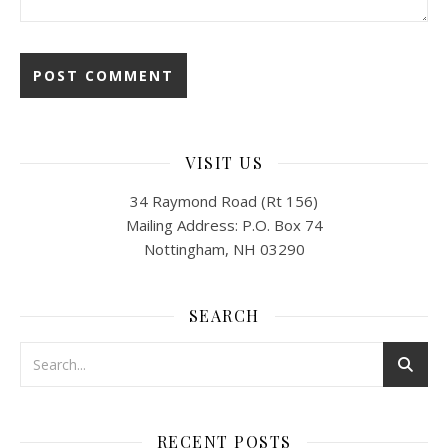
VISIT US
34 Raymond Road (Rt 156)
Mailing Address: P.O. Box 74
Nottingham, NH 03290
SEARCH
RECENT POSTS