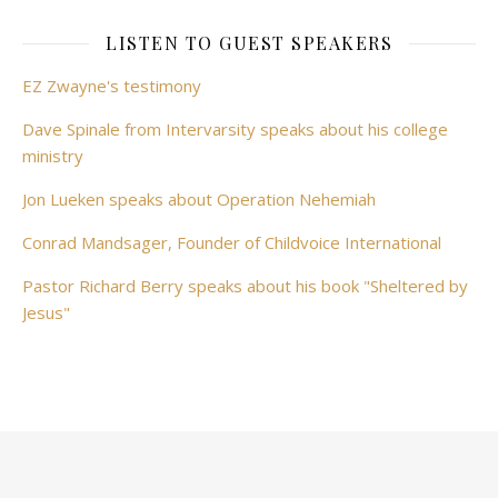
LISTEN TO GUEST SPEAKERS
EZ Zwayne's testimony
Dave Spinale from Intervarsity speaks about his college
ministry
Jon Lueken speaks about Operation Nehemiah
Conrad Mandsager, Founder of Childvoice International
Pastor Richard Berry speaks about his book "Sheltered by
Jesus"