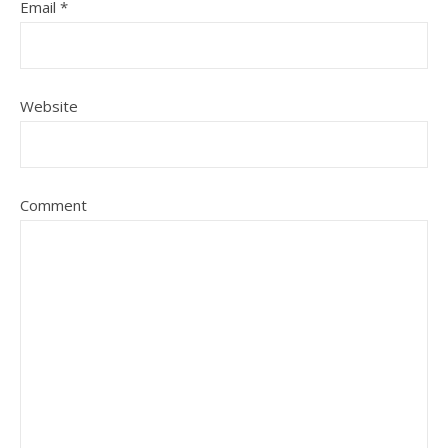
Email
*
Website
Comment