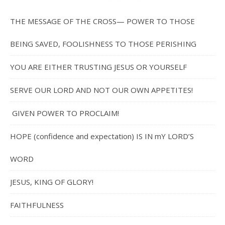
THE MESSAGE OF THE CROSS— POWER TO THOSE
BEING SAVED, FOOLISHNESS TO THOSE PERISHING
YOU ARE EITHER TRUSTING JESUS OR YOURSELF
SERVE OUR LORD AND NOT OUR OWN APPETITES!
GIVEN POWER TO PROCLAIM!
HOPE (confidence and expectation) IS IN mY LORD’S
WORD
JESUS, KING OF GLORY!
FAITHFULNESS