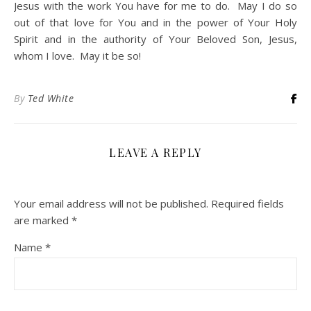
Jesus with the work You have for me to do. May I do so
out of that love for You and in the power of Your Holy
Spirit and in the authority of Your Beloved Son, Jesus,
whom I love. May it be so!
By
Ted White
LEAVE A REPLY
Your email address will not be published.
Required fields
are marked
*
Name
*