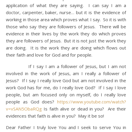
application of what they are saying. I can say I am a
doctor, carpenter, baker, nurse… but it is the evidence of
working in those area which proves what I say. So it is with
those who say they are followers of Jesus. There will be
evidence in their lives by the work they do which proves
they are followers of Jesus. But it is not just the work they
are doing. It is the work they are doing which flows out
their faith and love for God and for people.
If I say I am a follower of Jesus, but I am not
involved in the work of Jesus, am I really a follower of
Jesus? If I say I really love God but am not involved in the
work God has for me, do I really love God? If I say I love
people, but am focused only on myself, do I really love
people as God does?
https://www.youtube.com/watch?
v=vSAN5ObaRQg
Is faith alive or dead in you? Are their
evidences that faith is alive in you? May it be so!
Dear Father I truly love You and I seek to serve You in