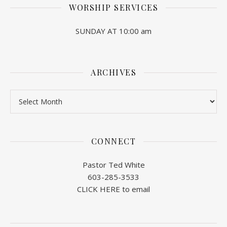
WORSHIP SERVICES
SUNDAY AT 10:00 am
ARCHIVES
Archives
CONNECT
Pastor Ted White
603-285-3533
CLICK HERE to email