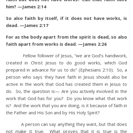
him? —James 2:14
So also faith by itself, if it does not have works, is
dead. —James 2:17
For as the body apart from the spirit is dead, so also
faith apart from works is dead. —James 2:26
Fellow follower of Jesus, “we are God’s handiwork,
created in Christ Jesus to do good works, which God
prepared in advance for us to do” (Ephesians 2:10). So, a
person who says they have faith in Jesus should also be
active in the work that God has created them in Jesus to
do. So, the question is— Are you actively involved in the
work that God has for you? Do you know what that work
is? And the work that you are doing, is it because of faith in
the Father and His Son and by His Holy Spirit?
A person can say anything they want, but that does
not make it true. What proves that it is true is the