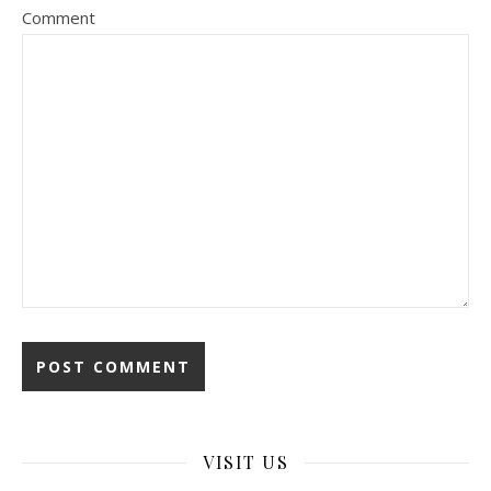
Comment
VISIT US