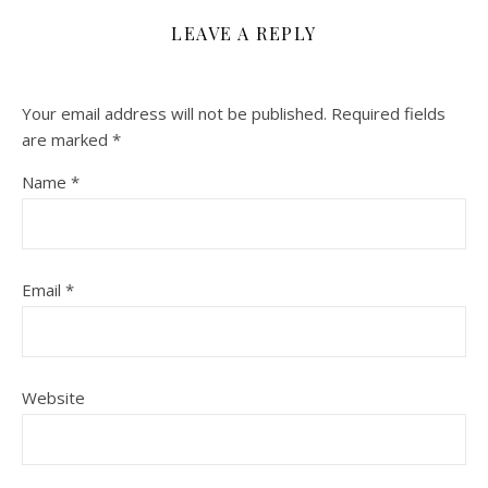
LEAVE A REPLY
Your email address will not be published.
Required fields
are marked
*
Name
*
Email
*
Website