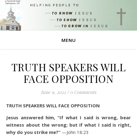
MENU
TRUTH SPEAKERS WILL
FACE OPPOSITION
June 9, 2022
/
0 Comments
TRUTH SPEAKERS WILL FACE OPPOSITION
Jesus answered him, “If what I said is wrong, bear
witness about the wrong; but if what I said is right,
why do you strike me?”
—John 18:23