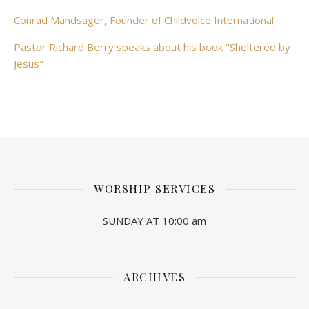
Conrad Mandsager, Founder of Childvoice International
Pastor Richard Berry speaks about his book "Sheltered by
Jesus"
WORSHIP SERVICES
SUNDAY AT 10:00 am
ARCHIVES
Archives