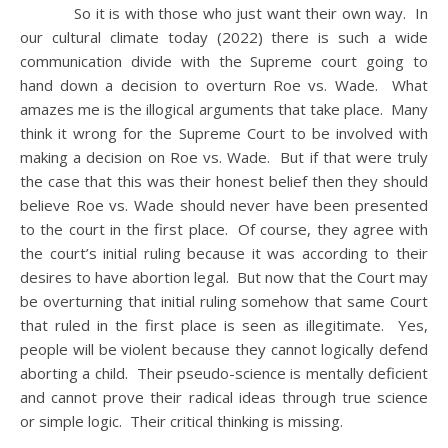
So it is with those who just want their own way. In
our cultural climate today (2022) there is such a wide
communication divide with the Supreme court going to
hand down a decision to overturn Roe vs. Wade. What
amazes me is the illogical arguments that take place. Many
think it wrong for the Supreme Court to be involved with
making a decision on Roe vs. Wade. But if that were truly
the case that this was their honest belief then they should
believe Roe vs. Wade should never have been presented
to the court in the first place. Of course, they agree with
the court’s initial ruling because it was according to their
desires to have abortion legal. But now that the Court may
be overturning that initial ruling somehow that same Court
that ruled in the first place is seen as illegitimate. Yes,
people will be violent because they cannot logically defend
aborting a child. Their pseudo-science is mentally deficient
and cannot prove their radical ideas through true science
or simple logic. Their critical thinking is missing.