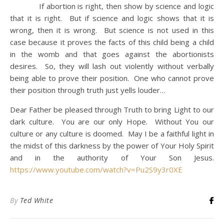
If abortion is right, then show by science and logic
that it is right. But if science and logic shows that it is
wrong, then it is wrong. But science is not used in this
case because it proves the facts of this child being a child
in the womb and that goes against the abortionists
desires. So, they will lash out violently without verbally
being able to prove their position. One who cannot prove
their position through truth just yells louder…
Dear Father be pleased through Truth to bring Light to our
dark culture. You are our only Hope. Without You our
culture or any culture is doomed. May I be a faithful light in
the midst of this darkness by the power of Your Holy Spirit
and in the authority of Your Son Jesus.
https://www.youtube.com/watch?v=Pu2S9y3r0XE
By
Ted White