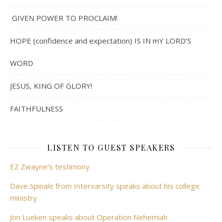
GIVEN POWER TO PROCLAIM!
HOPE (confidence and expectation) IS IN mY LORD’S
WORD
JESUS, KING OF GLORY!
FAITHFULNESS
LISTEN TO GUEST SPEAKERS
EZ Zwayne's testimony
Dave Spinale from Intervarsity speaks about his college
ministry
Jon Lueken speaks about Operation Nehemiah