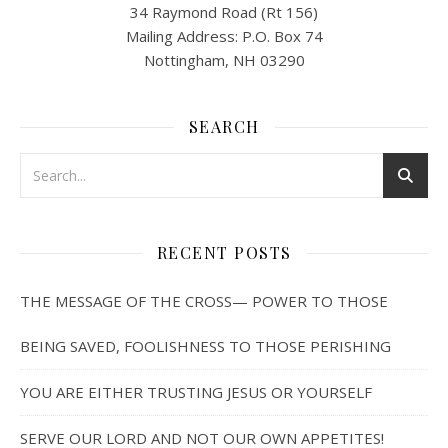
34 Raymond Road (Rt 156)
Mailing Address: P.O. Box 74
Nottingham, NH 03290
SEARCH
RECENT POSTS
THE MESSAGE OF THE CROSS— POWER TO THOSE
BEING SAVED, FOOLISHNESS TO THOSE PERISHING
YOU ARE EITHER TRUSTING JESUS OR YOURSELF
SERVE OUR LORD AND NOT OUR OWN APPETITES!