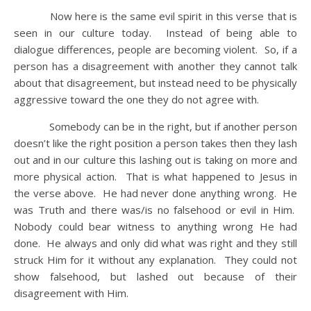
Now here is the same evil spirit in this verse that is
seen in our culture today. Instead of being able to
dialogue differences, people are becoming violent. So, if a
person has a disagreement with another they cannot talk
about that disagreement, but instead need to be physically
aggressive toward the one they do not agree with.
Somebody can be in the right, but if another person
doesn’t like the right position a person takes then they lash
out and in our culture this lashing out is taking on more and
more physical action. That is what happened to Jesus in
the verse above. He had never done anything wrong. He
was Truth and there was/is no falsehood or evil in Him.
Nobody could bear witness to anything wrong He had
done. He always and only did what was right and they still
struck Him for it without any explanation. They could not
show falsehood, but lashed out because of their
disagreement with Him.