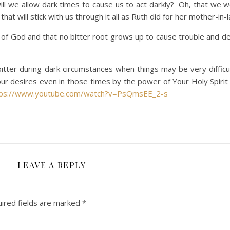
will we allow dark times to cause us to act darkly? Oh, that we w
at will stick with us through it all as Ruth did for her mother-in-
ce of God and that no bitter root grows up to cause trouble and d
tter during dark circumstances when things may be very difficu
Your desires even in those times by the power of Your Holy Spirit
tps://www.youtube.com/watch?v=PsQmsEE_2-s
LEAVE A REPLY
ired fields are marked
*