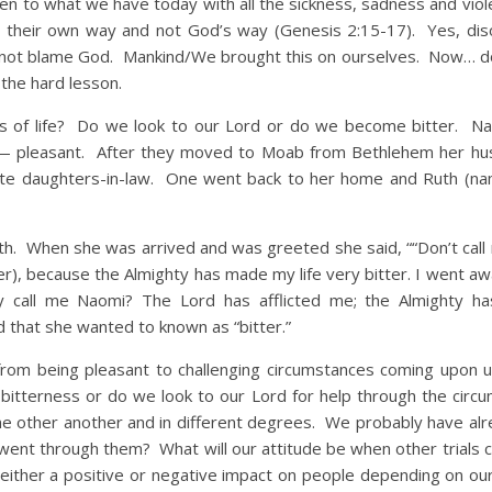
en to what we have today with all the sickness, sadness and vio
 their own way and not God’s way (Genesis 2:15-17). Yes, di
us not blame God. Mankind/We brought this on ourselves. Now… d
the hard lesson.
life? Do we look to our Lord or do we become bitter. Na
ns— pleasant. After they moved to Moab from Bethlehem her h
ite daughters-in-law. One went back to her home and Ruth (
hen she was arrived and was greeted she said, ““Don’t call
er), because the Almighty has made my life very bitter. I went awa
call me Naomi? The Lord has afflicted me; the Almighty ha
that she wanted to known as “bitter.”
eing pleasant to challenging circumstances coming upon 
itterness or do we look to our Lord for help through the circ
time other another and in different degrees. We probably have al
ent through them? What will our attitude be when other trials
either a positive or negative impact on people depending on our