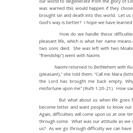
our world to degenerate from the glory of Ed
was warned this would happen if they chose
brought sin and death into this world. Let 
God’s way is better? I hope we have learned 
How do we handle these difficulties of 
pleasant life, which is what her name mea
two sons died. She was left with two Moab
“friendship”) went with Naomi.
Naomi returned to Bethlehem with Ruth. W
(pleasant),” she told them. “Call me Mara (bitt
the Lord has brought me back empty. Why 
misfortune upon me” (Ruth 1:20-21). How sad 
But what about us when life goes from b
become bitter and want people to know our b
Again, difficulties will come upon us at one 
through some. What was our attitude as we w
us? As we go through difficulty we can have 