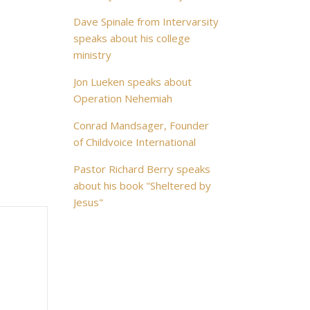
Dave Spinale from Intervarsity
speaks about his college
ministry
Jon Lueken speaks about
Operation Nehemiah
Conrad Mandsager, Founder
of Childvoice International
Pastor Richard Berry speaks
about his book "Sheltered by
Jesus"