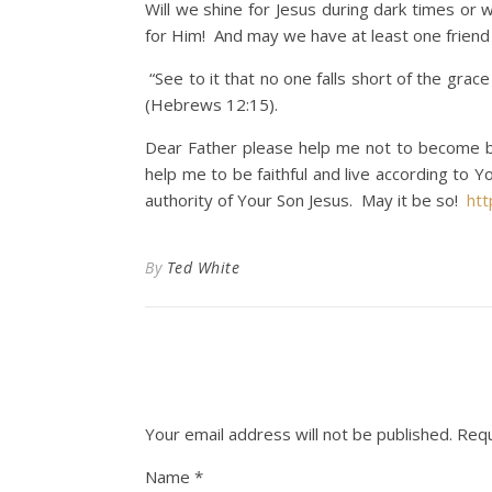
Will we shine for Jesus during dark times or 
for Him! And may we have at least one friend th
“See to it that no one falls short of the gra
(Hebrews 12:15).
Dear Father please help me not to become bi
help me to be faithful and live according to 
authority of Your Son Jesus. May it be so!
ht
By
Ted White
Your email address will not be published.
Requ
Name
*