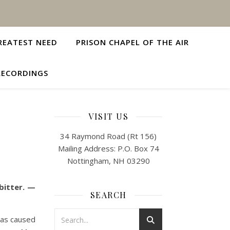
REATEST NEED
PRISON CHAPEL OF THE AIR
RECORDINGS
VISIT US
34 Raymond Road (Rt 156)
Mailing Address: P.O. Box 74
Nottingham, NH 03290
bitter. —
SEARCH
has caused