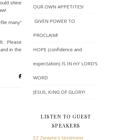
ould shine
OUR OWN APPETITES!
law!
GIVEN POWER TO
efile many”
PROCLAIM!
lt. Please
 and in the
HOPE (confidence and
expectation) IS IN mY LORD’S
WORD
JESUS, KING OF GLORY!
LISTEN TO GUEST
SPEAKERS
EZ Zwayne's testimony