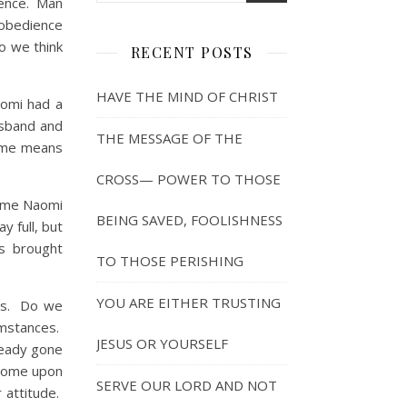
lence. Man
sobedience
o we think
RECENT POSTS
HAVE THE MIND OF CHRIST
omi had a
usband and
THE MESSAGE OF THE
name means
CROSS— POWER TO THOSE
 me Naomi
BEING SAVED, FOOLISHNESS
y full, but
s brought
TO THOSE PERISHING
YOU ARE EITHER TRUSTING
us. Do we
umstances.
JESUS OR YOURSELF
ready gone
 come upon
SERVE OUR LORD AND NOT
 attitude.