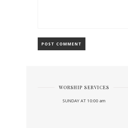
WORSHIP SERVICES
SUNDAY AT 10:00 am