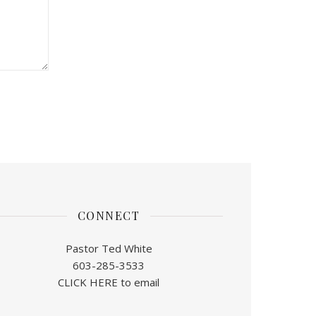
CONNECT
Pastor Ted White
603-285-3533
CLICK HERE to email