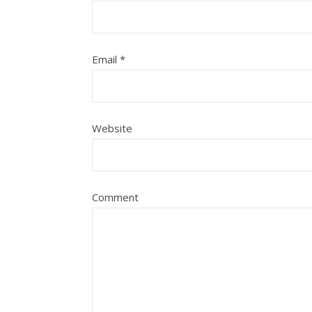
Email
*
Website
Comment