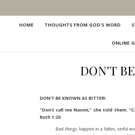
HOME
THOUGHTS FROM GOD’S WORD
S
ONLINE G
DON’T BE
DON’T BE KNOWN AS BITTER!
“Don’t call me Naomi,” she told them. “
Ruth 1:20
Bad things happen in a fallen, sinful worl