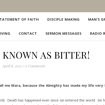
TATEMENT OF FAITH
DISCIPLE MAKING
MAN’S G
IVING
CONTACT
SERMON MESSAGES
RADIO 
 KNOWN AS BITTER!
April 8, 2022
/
0 Comments
Call me Mara, because the Almighty has made my life very 
d. Death has happened ever since sin entered the world. Sin 