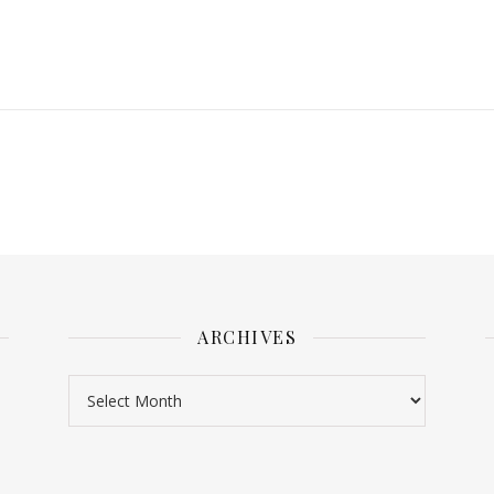
ARCHIVES
Archives