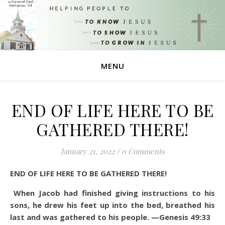
MENU
END OF LIFE HERE TO BE
GATHERED THERE!
January 21, 2022
/
0 Comments
END OF LIFE HERE TO BE GATHERED THERE!
When Jacob had finished giving instructions to his
sons, he drew his feet up into the bed, breathed his
last and was gathered to his people. —Genesis 49:33