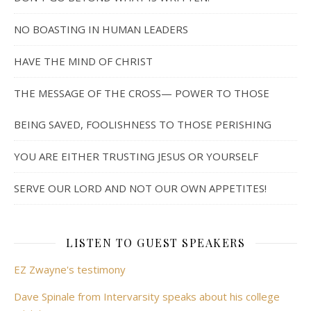
NO BOASTING IN HUMAN LEADERS
HAVE THE MIND OF CHRIST
THE MESSAGE OF THE CROSS— POWER TO THOSE
BEING SAVED, FOOLISHNESS TO THOSE PERISHING
YOU ARE EITHER TRUSTING JESUS OR YOURSELF
SERVE OUR LORD AND NOT OUR OWN APPETITES!
LISTEN TO GUEST SPEAKERS
EZ Zwayne's testimony
Dave Spinale from Intervarsity speaks about his college