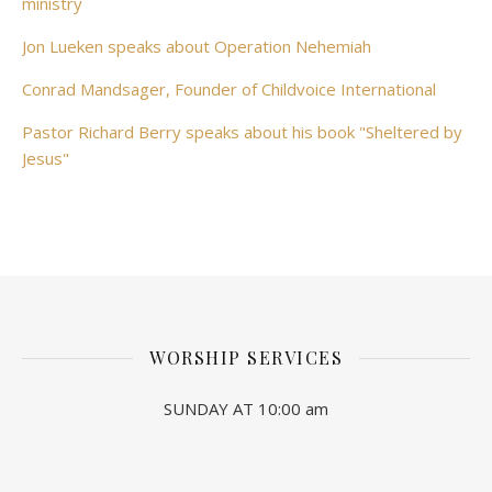
ministry
Jon Lueken speaks about Operation Nehemiah
Conrad Mandsager, Founder of Childvoice International
Pastor Richard Berry speaks about his book "Sheltered by
Jesus"
WORSHIP SERVICES
SUNDAY AT 10:00 am