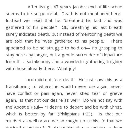
After living 147 years Jacob’s end of life scene
seems to be so peaceful. Death is not mentioned here.
Instead we read that he “breathed his last and was
gathered to his people.” Ok, breathing his last breath
surely indicates death, but instead of mentioning death we
are told that he “was gathered to his people.” There
appeared to be no struggle to hold on— no grasping to
stay here any longer, but a gentle surrender of departure
from this earthly body and a wonderful gathering to glory
with those already there. What joy!
Jacob did not fear death. He just saw this as a
transitioning to where he would never die again, never
have conflict or pain again, never shed tear or grieve
again. Is that not our desire as well? Do we not say with
the Apostle Paul— “I desire to depart and be with Christ,
which is better by far” (Philippians 1:23). Is that our
mindset as well or are we so caught up in this life that we
desire to say here? Paul saw himself staying here as long