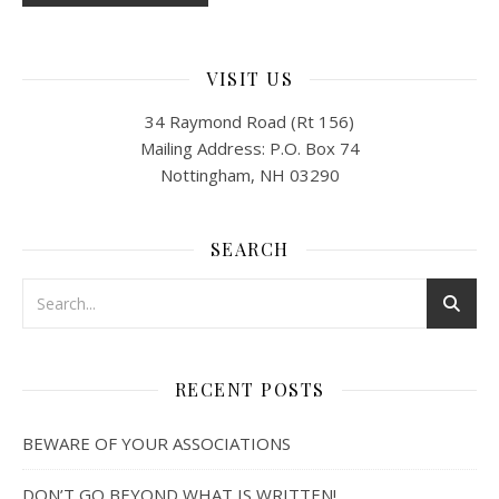
VISIT US
34 Raymond Road (Rt 156)
Mailing Address: P.O. Box 74
Nottingham, NH 03290
SEARCH
RECENT POSTS
BEWARE OF YOUR ASSOCIATIONS
DON’T GO BEYOND WHAT IS WRITTEN!