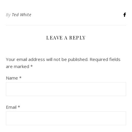
By
Ted White
LEAVE A REPLY
Your email address will not be published.
Required fields
are marked
*
Name
*
Email
*