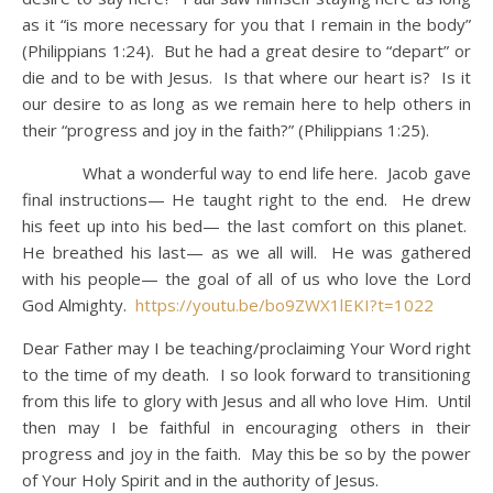
as it “is more necessary for you that I remain in the body”
(Philippians 1:24). But he had a great desire to “depart” or
die and to be with Jesus. Is that where our heart is? Is it
our desire to as long as we remain here to help others in
their “progress and joy in the faith?” (Philippians 1:25).
What a wonderful way to end life here. Jacob gave
final instructions— He taught right to the end. He drew
his feet up into his bed— the last comfort on this planet.
He breathed his last— as we all will. He was gathered
with his people— the goal of all of us who love the Lord
God Almighty.
https://youtu.be/bo9ZWX1lEKI?t=1022
Dear Father may I be teaching/proclaiming Your Word right
to the time of my death. I so look forward to transitioning
from this life to glory with Jesus and all who love Him. Until
then may I be faithful in encouraging others in their
progress and joy in the faith. May this be so by the power
of Your Holy Spirit and in the authority of Jesus.