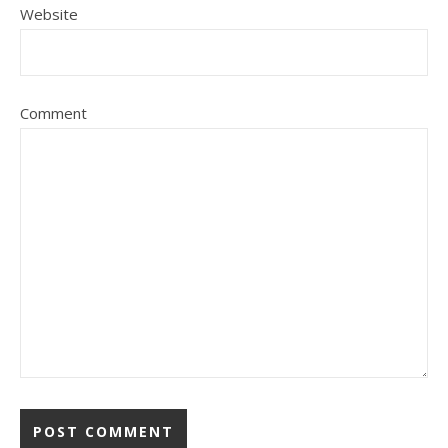
Website
Comment