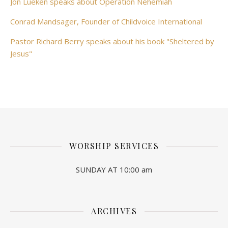
Jon Lueken speaks about Operation Nehemiah
Conrad Mandsager, Founder of Childvoice International
Pastor Richard Berry speaks about his book "Sheltered by
Jesus"
WORSHIP SERVICES
SUNDAY AT 10:00 am
ARCHIVES