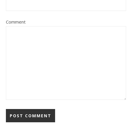
Comment