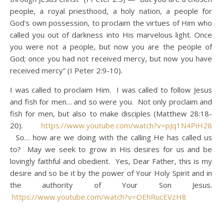
people, a royal priesthood, a holy nation, a people for
God’s own possession, to proclaim the virtues of Him who
called you out of darkness into His marvelous light. Once
you were not a people, but now you are the people of
God; once you had not received mercy, but now you have
received mercy” (I Peter 2:9-10).
I was called to proclaim Him. I was called to follow Jesus
and fish for men… and so were you. Not only proclaim and
fish for men, but also to make disciples (Matthew 28:18-
20).
https://www.youtube.com/watch?v=pJq1N4PiH28
So… how are we doing with the calling He has called us
to? May we seek to grow in His desires for us and be
lovingly faithful and obedient. Yes, Dear Father, this is my
desire and so be it by the power of Your Holy Spirit and in
the authority of Your Son Jesus.
https://www.youtube.com/watch?v=OEhRucEVzH8