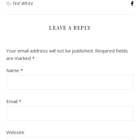
By
Ted White
LEAVE A REPLY
Your email address will not be published.
Required fields
are marked
*
Name
*
Email
*
Website