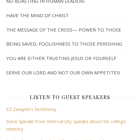
NO BOASTING IN HUMAN LEADERS
HAVE THE MIND OF CHRIST
THE MESSAGE OF THE CROSS— POWER TO THOSE
BEING SAVED, FOOLISHNESS TO THOSE PERISHING
YOU ARE EITHER TRUSTING JESUS OR YOURSELF
SERVE OUR LORD AND NOT OUR OWN APPETITES!
LISTEN TO GUEST SPEAKERS
EZ Zwayne's testimony
Dave Spinale from Intervarsity speaks about his college
ministry