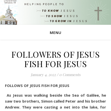
MENU
FOLLOWERS OF JESUS
FISH FOR JESUS
January 4, 2022
/
0 Comments
FOLLOWS OF JESUS FISH FOR JESUS
As Jesus was walking beside the Sea of Galilee, he
saw two brothers, Simon called Peter and his brother
Andrew. They were casting a net into the lake, for