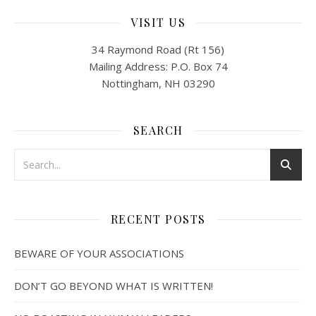
VISIT US
34 Raymond Road (Rt 156)
Mailing Address: P.O. Box 74
Nottingham, NH 03290
SEARCH
RECENT POSTS
BEWARE OF YOUR ASSOCIATIONS
DON’T GO BEYOND WHAT IS WRITTEN!