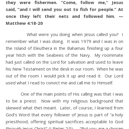
they were fishermen. “Come, follow me,” Jesus
said, “and I will send you out to fish for people.” At
once they left their nets and followed him. —
Matthew 4:18-20
What were you doing when Jesus called you? I
remember what I was doing. It was 1979 and I was in on
the Island of Eleuthera in the Bahamas finishing up a four
year hitch with the Seabees of the Navy. My roommate
had just called on the Lord for salvation and used to leave
his New Testament on the desk in our room. When he was
out of the room I would pick it up and read it. Our Lord
used what I read to convict me and call me to Himself.
One of the main points of His calling was that I was
to be a priest. Now with my religious background that
skewed what thet meant. Later, of course, I learned from
God’s Word that every follower of Jesus is part of “a holy
priesthood, offering spiritual sacrifices acceptable to God
through Jesus Christ” (I Peter 2:5) — “But you are a chosen