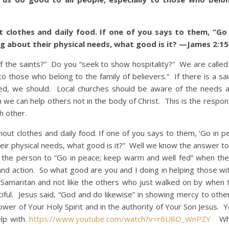
t clothes and daily food. If one of you says to them, “Go 
g about their physical needs, what good is it? —James 2:15
e saints?” Do you “seek to show hospitality?” We are called
to those who belong to the family of believers.” If there is a sa
ed, we should. Local churches should be aware of the needs
en we can help others not in the body of Christ. This is the respons
h other.
clothes and daily food. If one of you says to them, ‘Go in p
eir physical needs, what good is it?” Well we know the answer to 
l the person to “Go in peace; keep warm and well fed” when th
and action. So what good are you and I doing in helping those wit
Samaritan and not like the others who just walked on by when 
ful. Jesus said, “God and do likewise” in showing mercy to other
er of Your Holy Spirit and in the authority of Your Son Jesus. Y
lp with.
https://www.youtube.com/watch?v=r6U8O_WnPZY
Who 