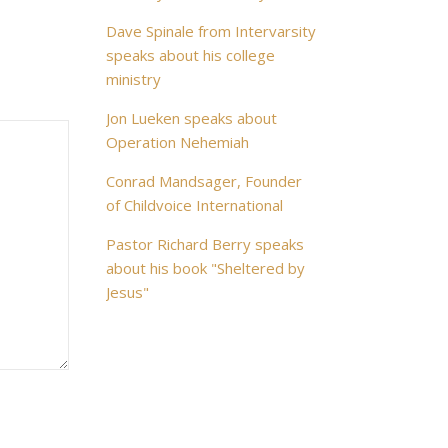
Dave Spinale from Intervarsity
speaks about his college
ministry
Jon Lueken speaks about
Operation Nehemiah
Conrad Mandsager, Founder
of Childvoice International
Pastor Richard Berry speaks
about his book "Sheltered by
Jesus"