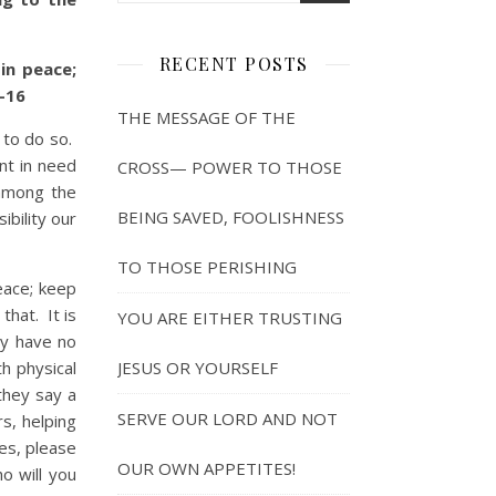
RECENT POSTS
in peace;
-16
THE MESSAGE OF THE
 to do so.
int in need
CROSS— POWER TO THOSE
 among the
BEING SAVED, FOOLISHNESS
ibility our
TO THOSE PERISHING
eace; keep
that. It is
YOU ARE EITHER TRUSTING
ey have no
h physical
JESUS OR YOURSELF
they say a
SERVE OUR LORD AND NOT
s, helping
es, please
OUR OWN APPETITES!
will you