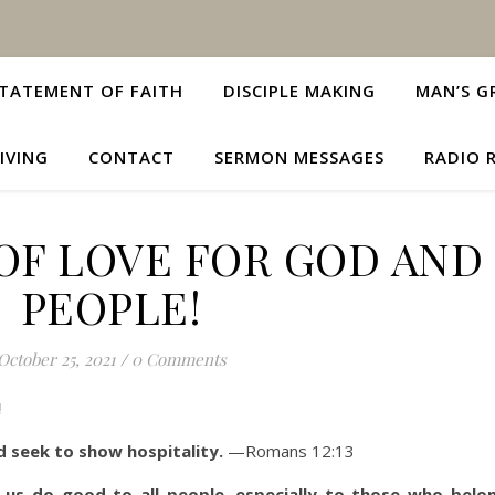
TATEMENT OF FAITH
DISCIPLE MAKING
MAN’S G
IVING
CONTACT
SERMON MESSAGES
RADIO 
OF LOVE FOR GOD AND
PEOPLE!
October 25, 2021
/
0 Comments
!
d seek to show hospitality.
—Romans 12:13
 us do good to all people, especially to those who belo