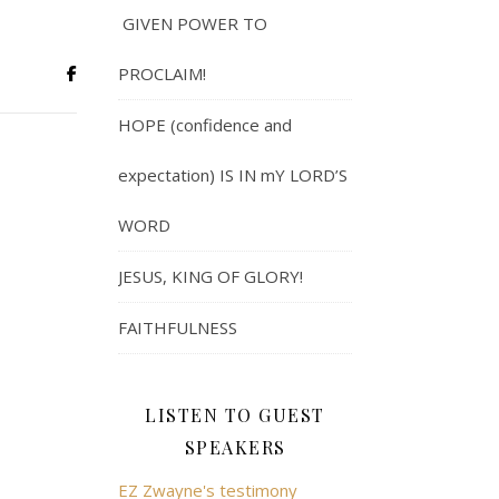
GIVEN POWER TO
PROCLAIM!
HOPE (confidence and
expectation) IS IN mY LORD’S
WORD
JESUS, KING OF GLORY!
FAITHFULNESS
LISTEN TO GUEST
SPEAKERS
EZ Zwayne's testimony