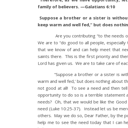
family of believers. —Galatians 6:10
Suppose a brother or a sister is withou
keep warm and well fed,” but does nothin
Are you contributing “to the needs of th
We are to “do good to all people, especially 
that we know of and can help meet that ne
saints there. This is the first priority and th
Lord has given us. We are to take care of eac
“Suppose a brother or a sister is without 
warm and well fed,’ but does nothing about th
not good at all! To see a need and then tel
opportunity to do so is a terrible statement 
needs? Oh, that we would be like the Good 
need (Luke 10:25-37). Instead let us be merci
others. May we do so, Dear Father, by the pow
help me to see the need today that I can he