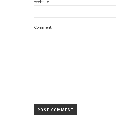
Website
Comment