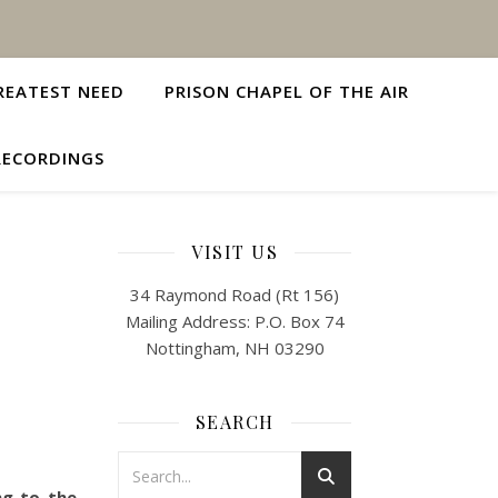
REATEST NEED
PRISON CHAPEL OF THE AIR
RECORDINGS
VISIT US
34 Raymond Road (Rt 156)
Mailing Address: P.O. Box 74
Nottingham, NH 03290
SEARCH
ng to the