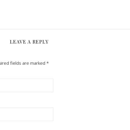
LEAVE A REPLY
ired fields are marked
*