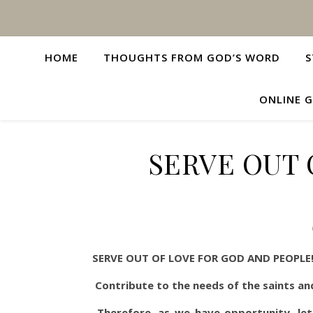
HOME
THOUGHTS FROM GOD’S WORD
S
ONLINE G
SERVE OUT 
SERVE OUT OF LOVE FOR GOD AND PEOPLE
Contribute to the needs of the saints an
Therefore, as we have opportunity, let