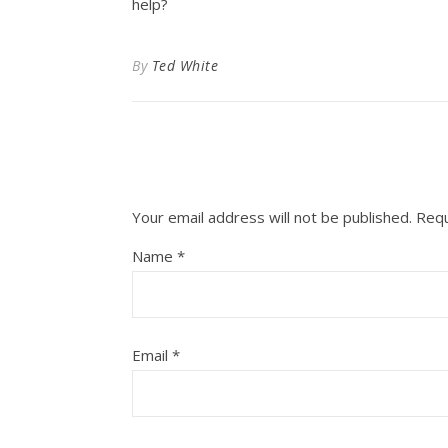
help?
By
Ted White
Your email address will not be published.
Requ
Name
*
Email
*