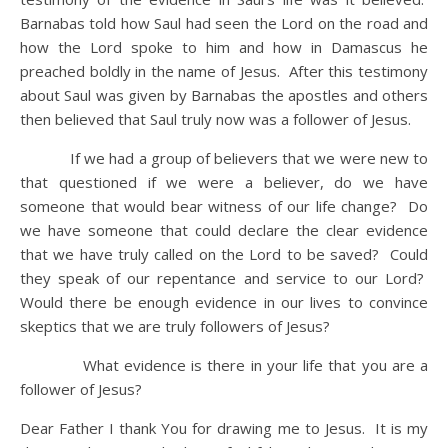
Barnabas told how Saul had seen the Lord on the road and
how the Lord spoke to him and how in Damascus he
preached boldly in the name of Jesus. After this testimony
about Saul was given by Barnabas the apostles and others
then believed that Saul truly now was a follower of Jesus.
If we had a group of believers that we were new to
that questioned if we were a believer, do we have
someone that would bear witness of our life change? Do
we have someone that could declare the clear evidence
that we have truly called on the Lord to be saved? Could
they speak of our repentance and service to our Lord?
Would there be enough evidence in our lives to convince
skeptics that we are truly followers of Jesus?
What evidence is there in your life that you are a
follower of Jesus?
Dear Father I thank You for drawing me to Jesus. It is my