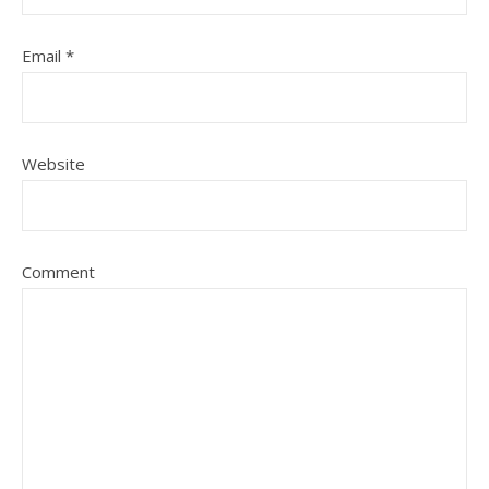
Email
*
Website
Comment