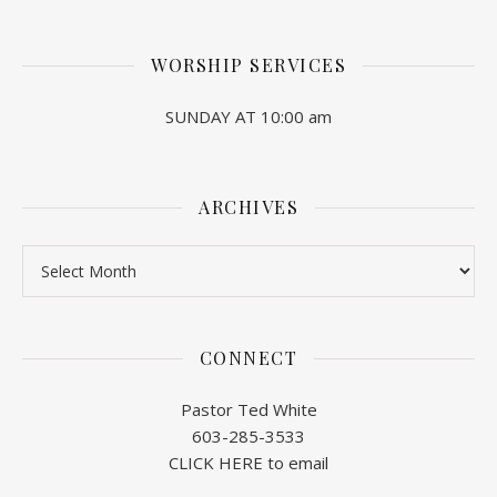
WORSHIP SERVICES
SUNDAY AT 10:00 am
ARCHIVES
Archives
CONNECT
Pastor Ted White
603-285-3533
CLICK HERE to email