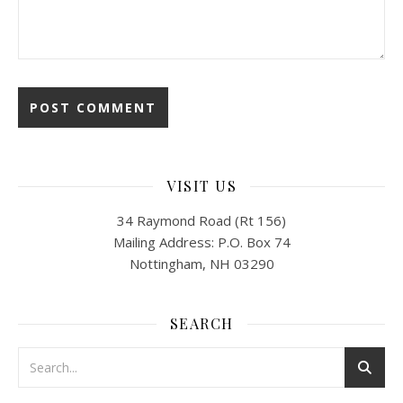
VISIT US
34 Raymond Road (Rt 156)
Mailing Address: P.O. Box 74
Nottingham, NH 03290
SEARCH