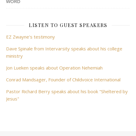
WORD
LISTEN TO GUEST SPEAKERS
EZ Zwayne's testimony
Dave Spinale from Intervarsity speaks about his college
ministry
Jon Lueken speaks about Operation Nehemiah
Conrad Mandsager, Founder of Childvoice International
Pastor Richard Berry speaks about his book "Sheltered by
Jesus"