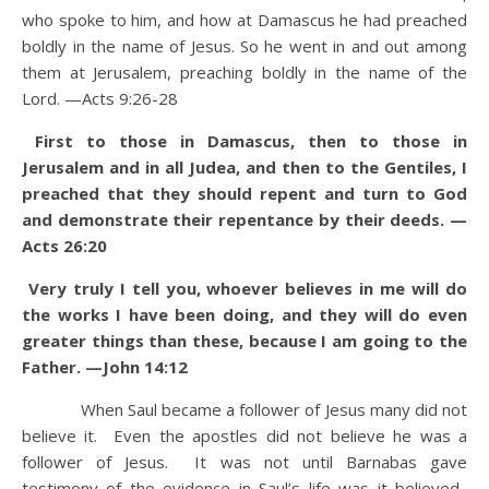
who spoke to him, and how at Damascus he had preached
boldly in the name of Jesus.
So he went in and out among
them at Jerusalem, preaching boldly in the name of the
Lord. —Acts 9:26-28
First to those in Damascus, then to those in
Jerusalem and in all Judea, and then to the Gentiles, I
preached that they should repent and turn to God
and demonstrate their repentance by their deeds. —
Acts 26:20
Very truly I tell you, whoever believes in me will do
the works I have been doing, and they will do even
greater things than these, because I am going to the
Father. —John 14:12
When Saul became a follower of Jesus many did not
believe it. Even the apostles did not believe he was a
follower of Jesus. It was not until Barnabas gave
testimony of the evidence in Saul’s life was it believed.