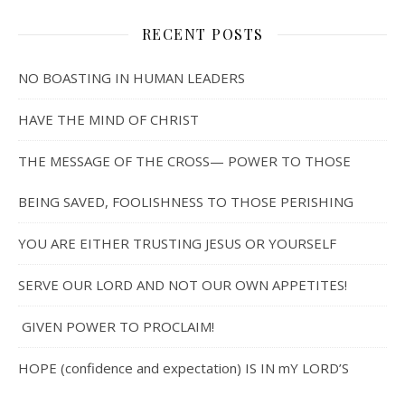
RECENT POSTS
NO BOASTING IN HUMAN LEADERS
HAVE THE MIND OF CHRIST
THE MESSAGE OF THE CROSS— POWER TO THOSE
BEING SAVED, FOOLISHNESS TO THOSE PERISHING
YOU ARE EITHER TRUSTING JESUS OR YOURSELF
SERVE OUR LORD AND NOT OUR OWN APPETITES!
GIVEN POWER TO PROCLAIM!
HOPE (confidence and expectation) IS IN mY LORD’S