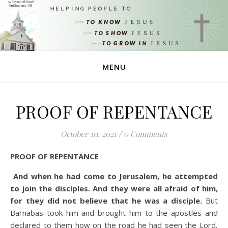
MENU
PROOF OF REPENTANCE
October 10, 2021
/
0 Comments
PROOF OF REPENTANCE
And when he had come to Jerusalem, he attempted
to join the disciples. And they were all afraid of him,
for they did not believe that he was a disciple.
But
Barnabas took him and brought him to the apostles and
declared to them how on the road he had seen the Lord,