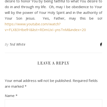
desire to honor You by being faithful to what You desire to
do in and through my life. Oh, may I be obedience to Your
will by the power of Your Holy Spirit and in the authority of
Your Son Jesus. Yes, Father, may this be so!
https://www.youtube.com/watch?
v=FLX83HbefrI&list=RDmUxI-ynsTnM&index=20
By
Ted White
LEAVE A REPLY
Your email address will not be published.
Required fields
are marked
*
Name
*