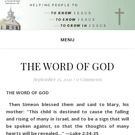
MENU
THE WORD OF GOD
September 25, 2021
/
0 Comments
THE WORD OF GOD
Then Simeon blessed them and said to Mary, his
mother: “This child is destined to cause the falling
and rising of many in Israel, and to be a sign that will
be spoken against, so that the thoughts of many
hearts will be revealed…” —Luke 2:34-35