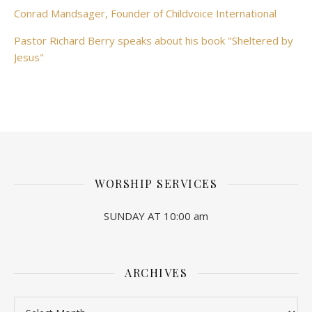
Conrad Mandsager, Founder of Childvoice International
Pastor Richard Berry speaks about his book "Sheltered by
Jesus"
WORSHIP SERVICES
SUNDAY AT 10:00 am
ARCHIVES
Archives