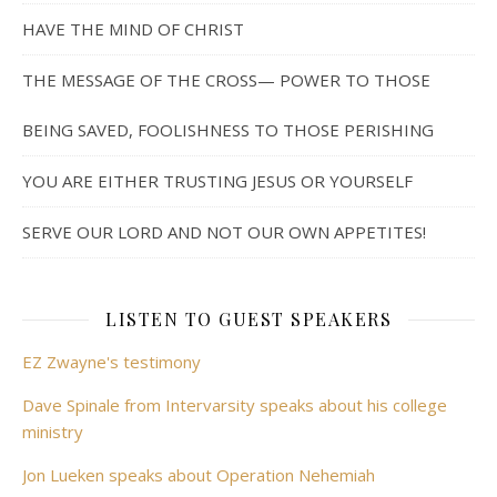
HAVE THE MIND OF CHRIST
THE MESSAGE OF THE CROSS— POWER TO THOSE
BEING SAVED, FOOLISHNESS TO THOSE PERISHING
YOU ARE EITHER TRUSTING JESUS OR YOURSELF
SERVE OUR LORD AND NOT OUR OWN APPETITES!
LISTEN TO GUEST SPEAKERS
EZ Zwayne's testimony
Dave Spinale from Intervarsity speaks about his college
ministry
Jon Lueken speaks about Operation Nehemiah