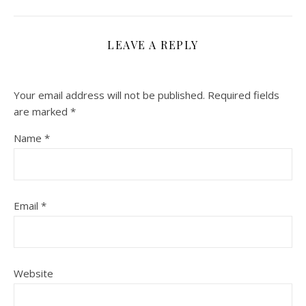
LEAVE A REPLY
Your email address will not be published.
Required fields
are marked
*
Name
*
Email
*
Website