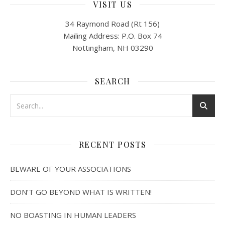
VISIT US
34 Raymond Road (Rt 156)
Mailing Address: P.O. Box 74
Nottingham, NH 03290
SEARCH
RECENT POSTS
BEWARE OF YOUR ASSOCIATIONS
DON’T GO BEYOND WHAT IS WRITTEN!
NO BOASTING IN HUMAN LEADERS