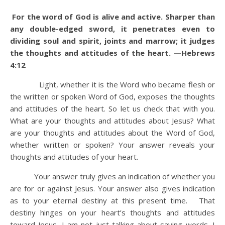
For the word of God is alive and active. Sharper than
any double-edged sword, it penetrates even to
dividing soul and spirit, joints and marrow; it judges
the thoughts and attitudes of the heart. —Hebrews
4:12
Light, whether it is the Word who became flesh or
the written or spoken Word of God, exposes the thoughts
and attitudes of the heart. So let us check that with you.
What are your thoughts and attitudes about Jesus? What
are your thoughts and attitudes about the Word of God,
whether written or spoken? Your answer reveals your
thoughts and attitudes of your heart.
Your answer truly gives an indication of whether you
are for or against Jesus. Your answer also gives indication
as to your eternal destiny at this present time. That
destiny hinges on your heart’s thoughts and attitudes
toward Jesus. I am not just talking about saying words. I