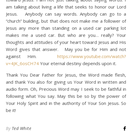
am talking about living a life that seeks to honor our Lord
Jesus. Anybody can say words. Anybody can go to a
“church” building, but that does not make me a follower of
Jesus any more than standing on a used car parking lot
makes me a used car. But who are you… really? Your
thoughts and attitudes of your heart toward Jesus and His
Word gives that answer. May you be for Him and not
against Him.
https://www.youtube.com/watch?
v=4JK_6osCH74
Your eternal destiny depends upon it.
Thank You Dear Father for Jesus, the Word made flesh,
and thank You also for giving us Your Word in written and
audio form. Oh, Precious Word may I seek to be faithful in
following what You say. May this be so by the power of
Your Holy Spirit and in the authority of Your Son Jesus. So
be it!
By
Ted White