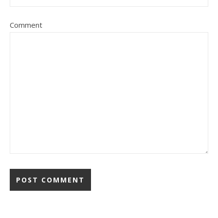
Comment