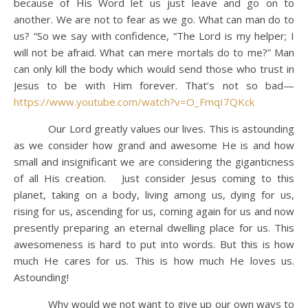
because of His Word let us just leave and go on to
another. We are not to fear as we go. What can man do to
us? “So we say with confidence, “The Lord is my helper; I
will not be afraid. What can mere mortals do to me?” Man
can only kill the body which would send those who trust in
Jesus to be with Him forever. That’s not so bad—
https://www.youtube.com/watch?v=O_FmqI7QKck
Our Lord greatly values our lives. This is astounding
as we consider how grand and awesome He is and how
small and insignificant we are considering the giganticness
of all His creation. Just consider Jesus coming to this
planet, taking on a body, living among us, dying for us,
rising for us, ascending for us, coming again for us and now
presently preparing an eternal dwelling place for us. This
awesomeness is hard to put into words. But this is how
much He cares for us. This is how much He loves us.
Astounding!
Why would we not want to give up our own ways to