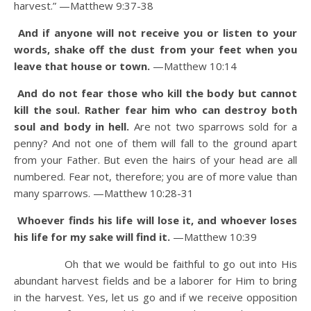
harvest.”
—Matthew 9:37-38
And if anyone will not receive you or listen to your
words, shake off the dust from your feet when you
leave that house or town.
—Matthew 10:14
And do not fear those who kill the body but cannot
kill the soul. Rather fear him who can destroy both
soul and body in hell.
Are not two sparrows sold for a
penny? And not one of them will fall to the ground apart
from your Father.
But even the hairs of your head are all
numbered.
Fear not, therefore; you are of more value than
many sparrows.
—Matthew 10:28-31
Whoever finds his life will lose it, and whoever loses
his life for my sake will find it.
—Matthew 10:39
Oh that we would be faithful to go out into His
abundant harvest fields and be a laborer for Him to bring
in the harvest. Yes, let us go and if we receive opposition