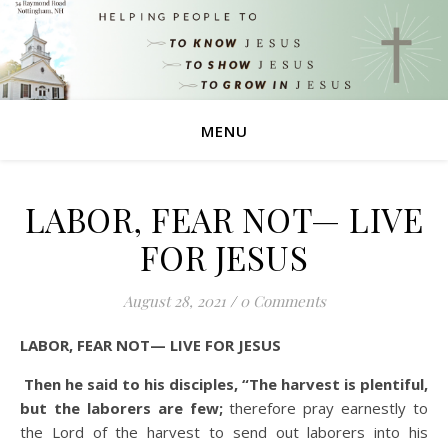
MENU
LABOR, FEAR NOT— LIVE
FOR JESUS
August 28, 2021
/
0 Comments
LABOR, FEAR NOT— LIVE FOR JESUS
Then he said to his disciples, “The harvest is plentiful,
but the laborers are few;
therefore pray earnestly to
the Lord of the harvest to send out laborers into his