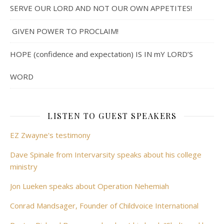
SERVE OUR LORD AND NOT OUR OWN APPETITES!
GIVEN POWER TO PROCLAIM!
HOPE (confidence and expectation) IS IN mY LORD’S
WORD
LISTEN TO GUEST SPEAKERS
EZ Zwayne's testimony
Dave Spinale from Intervarsity speaks about his college
ministry
Jon Lueken speaks about Operation Nehemiah
Conrad Mandsager, Founder of Childvoice International