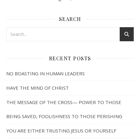
SEARCH
RECENT POSTS
NO BOASTING IN HUMAN LEADERS
HAVE THE MIND OF CHRIST
THE MESSAGE OF THE CROSS— POWER TO THOSE
BEING SAVED, FOOLISHNESS TO THOSE PERISHING
YOU ARE EITHER TRUSTING JESUS OR YOURSELF