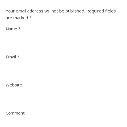
Your email address will not be published.
Required fields
are marked
*
Name
*
Email
*
Website
Comment