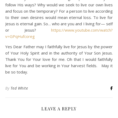
follow His ways? Why would we seek to live our own lives
and focus on the temporary? For a person to live according
to their own desires would mean eternal loss. To live for
Jesus is eternal gain. So… who are you and I living for— self
or Jesus?
https://www.youtube.com/watch?
v=GPqHufcoreg
Yes Dear Father may I faithfully live for Jesus by the power
of Your Holy Spirit and in the authority of Your Son Jesus.
Thank You for Your love for me. Oh that I would faithfully
live for You and be working in Your harvest fields. May it
be so today.
By
Ted White
LEAVE A REPLY