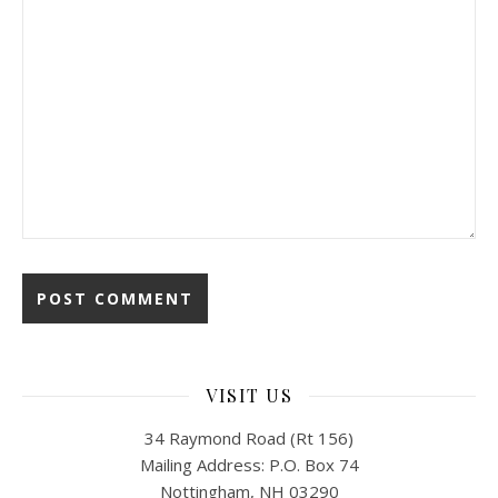
VISIT US
34 Raymond Road (Rt 156)
Mailing Address: P.O. Box 74
Nottingham, NH 03290