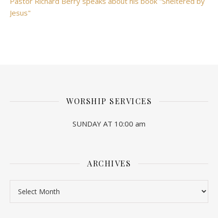
Pastor Richard Berry speaks about his book "Sheltered by
Jesus"
WORSHIP SERVICES
SUNDAY AT 10:00 am
ARCHIVES
Archives