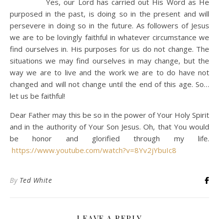
Yes, our Lord has carried out His Word as He
purposed in the past, is doing so in the present and will
persevere in doing so in the future. As followers of Jesus
we are to be lovingly faithful in whatever circumstance we
find ourselves in. His purposes for us do not change. The
situations we may find ourselves in may change, but the
way we are to live and the work we are to do have not
changed and will not change until the end of this age. So…
let us be faithful!
Dear Father may this be so in the power of Your Holy Spirit
and in the authority of Your Son Jesus. Oh, that You would
be honor and glorified through my life.
https://www.youtube.com/watch?v=8Yv2jYbuIc8
By
Ted White
LEAVE A REPLY