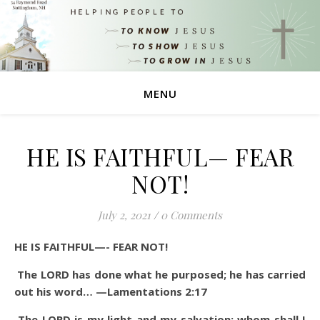
MENU
HE IS FAITHFUL— FEAR
NOT!
July 2, 2021
/
0 Comments
HE IS FAITHFUL—- FEAR NOT!
The LORD has done what he purposed; he has carried
out his word… —Lamentations 2:17
The LORD is my light and my salvation; whom shall I