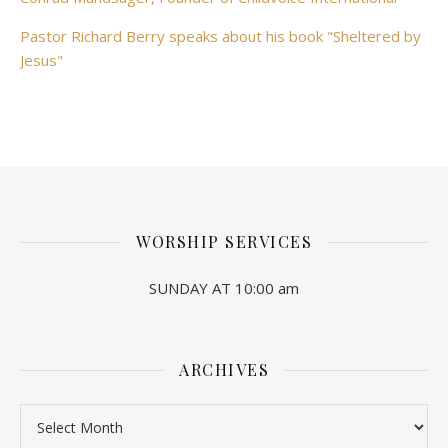
Pastor Richard Berry speaks about his book "Sheltered by
Jesus"
WORSHIP SERVICES
SUNDAY AT 10:00 am
ARCHIVES
Archives