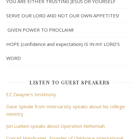
YOU ARE EITHER TRUSTING JESUS OR YOURSELF
SERVE OUR LORD AND NOT OUR OWN APPETITES!
GIVEN POWER TO PROCLAIM!
HOPE (confidence and expectation) IS IN mY LORD’S
WORD
LISTEN TO GUEST SPEAKERS
EZ Zwayne's testimony
Dave Spinale from Intervarsity speaks about his college
ministry
Jon Lueken speaks about Operation Nehemiah
Conrad Mandsager, Founder of Childvoice International