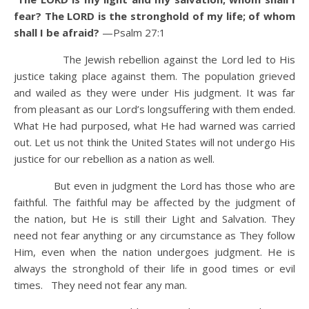
fear? The LORD is the stronghold of my life; of whom
shall I be afraid?
—Psalm 27:1
The Jewish rebellion against the Lord led to His
justice taking place against them. The population grieved
and wailed as they were under His judgment. It was far
from pleasant as our Lord’s longsuffering with them ended.
What He had purposed, what He had warned was carried
out. Let us not think the United States will not undergo His
justice for our rebellion as a nation as well.
But even in judgment the Lord has those who are
faithful. The faithful may be affected by the judgment of
the nation, but He is still their Light and Salvation. They
need not fear anything or any circumstance as They follow
Him, even when the nation undergoes judgment. He is
always the stronghold of their life in good times or evil
times. They need not fear any man.