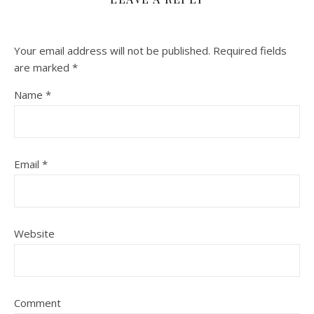
Your email address will not be published.
Required fields
are marked
*
Name
*
Email
*
Website
Comment