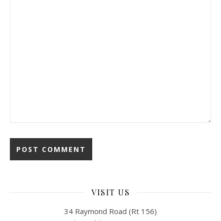
VISIT US
34 Raymond Road (Rt 156)