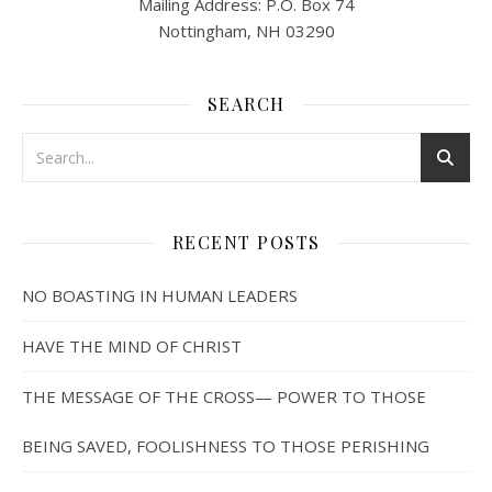
Mailing Address: P.O. Box 74
Nottingham, NH 03290
SEARCH
RECENT POSTS
NO BOASTING IN HUMAN LEADERS
HAVE THE MIND OF CHRIST
THE MESSAGE OF THE CROSS— POWER TO THOSE
BEING SAVED, FOOLISHNESS TO THOSE PERISHING