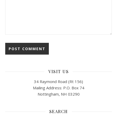
VISIT US
34 Raymond Road (Rt 156)
Mailing Address: P.O. Box 74
Nottingham, NH 03290
SEARCH