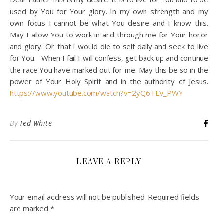
used by You for Your glory. In my own strength and my
own focus I cannot be what You desire and I know this.
May I allow You to work in and through me for Your honor
and glory. Oh that I would die to self daily and seek to live
for You. When I fail I will confess, get back up and continue
the race You have marked out for me. May this be so in the
power of Your Holy Spirit and in the authority of Jesus.
https://www.youtube.com/watch?v=2yQ6TLV_PWY
By
Ted White
LEAVE A REPLY
Your email address will not be published.
Required fields
are marked
*