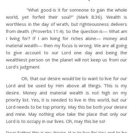
“What good is it for someone to gain the whole
world, yet forfeit their soul?” (Mark 8:36). Wealth is
worthless in the day of wrath, but righteousness delivers
from death. (Proverbs 11:4). So the question is— What am
I living for? If I am living for riches alone— money and
material wealth— then my focus is wrong. We are all going
to give account to our Lord one day and being the
wealthiest person on the planet will not keep us from our
Lord’s judgment.
Oh, that our desire would be to want to live for our
Lord and be used by Him above all things. This is my
desire. Money and material wealth is not high on my
priority list. Yes, it is needed to live in this world, but our
Lord needs to be top priority. May this be both your desire
and mine. May nothing else take the place that only our
Lord is to occupy in our lives. Oh, may this be so!
Dear Father this is my desire. It is to live for You and to be