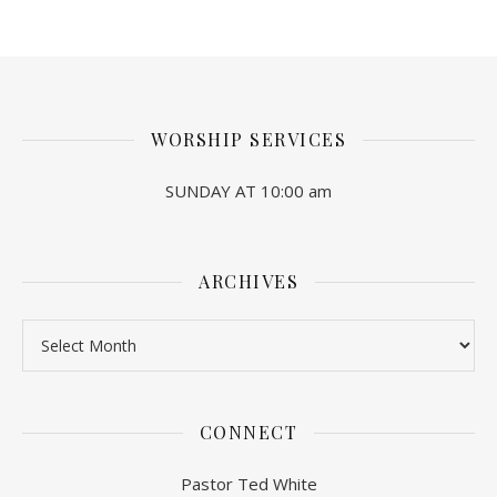
WORSHIP SERVICES
SUNDAY AT 10:00 am
ARCHIVES
Archives
CONNECT
Pastor Ted White