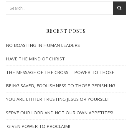
RECENT POSTS
NO BOASTING IN HUMAN LEADERS
HAVE THE MIND OF CHRIST
THE MESSAGE OF THE CROSS— POWER TO THOSE
BEING SAVED, FOOLISHNESS TO THOSE PERISHING
YOU ARE EITHER TRUSTING JESUS OR YOURSELF
SERVE OUR LORD AND NOT OUR OWN APPETITES!
GIVEN POWER TO PROCLAIM!