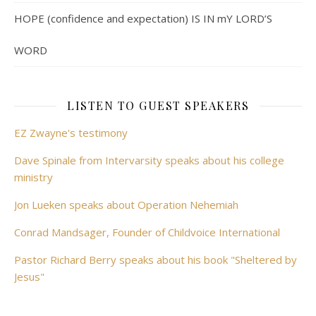
HOPE (confidence and expectation) IS IN mY LORD’S
WORD
LISTEN TO GUEST SPEAKERS
EZ Zwayne's testimony
Dave Spinale from Intervarsity speaks about his college
ministry
Jon Lueken speaks about Operation Nehemiah
Conrad Mandsager, Founder of Childvoice International
Pastor Richard Berry speaks about his book "Sheltered by
Jesus"