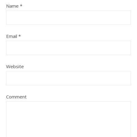
Name
*
Email
*
Website
Comment