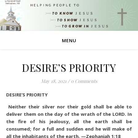
MENU
DESIRE’S PRIORITY
May 18, 2021
/
0 Comments
DESIRE’S PRIORITY
Neither their silver nor their gold shall be able to
deliver them on the day of the wrath of the LORD. In
the fire of his jealousy, all the earth shall be
consumed; for a full and sudden end he will make of
all the inhabitants of the earth. —Zephaniah 1:18