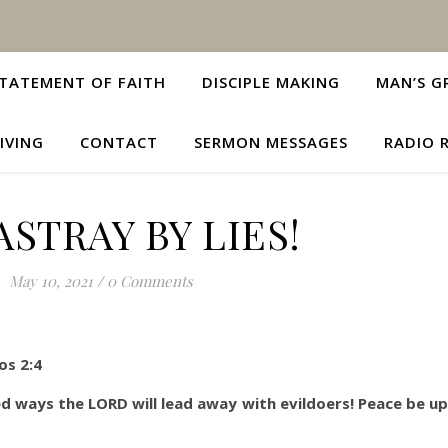
TATEMENT OF FAITH
DISCIPLE MAKING
MAN’S G
IVING
CONTACT
SERMON MESSAGES
RADIO 
ASTRAY BY LIES!
May 10, 2021
/
0 Comments
os 2:4
d ways the LORD will lead away with evildoers! Peace be upo