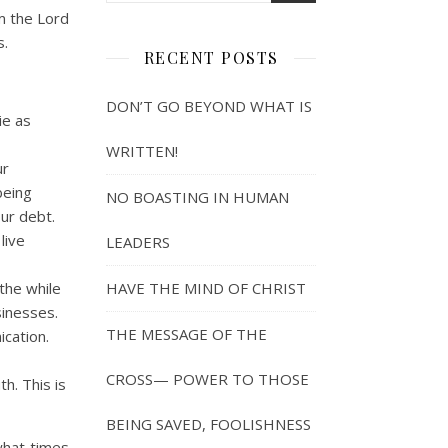
m the Lord
s.
RECENT POSTS
DON’T GO BEYOND WHAT IS
ie as
WRITTEN!
ur
being
NO BOASTING IN HUMAN
our debt.
live
LEADERS
the while
HAVE THE MIND OF CHRIST
sinesses.
THE MESSAGE OF THE
ication.
CROSS— POWER TO THOSE
h. This is
BEING SAVED, FOOLISHNESS
what times