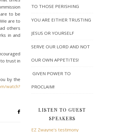
TO THOSE PERISHING
commission
 are to be
YOU ARE EITHER TRUSTING
. We are to
ead others
JESUS OR YOURSELF
rks in and
SERVE OUR LORD AND NOT
 encouraged
OUR OWN APPETITES!
o trust in
GIVEN POWER TO
You by the
om/watch?
PROCLAIM!
LISTEN TO GUEST
SPEAKERS
EZ Zwayne's testimony