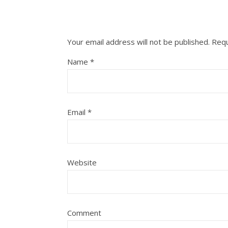
Your email address will not be published.
Requ
Name
*
Email
*
Website
Comment