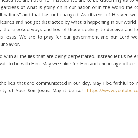
egardless of what is going on in our nation or in the world the 
all nations” and that has not changed. As citizens of Heaven we
 desires and not get distracted by what is happening in our world
by the crooked ways and lies of those seeking to deceive and l
is Jesus. We are to pray for our government and our Lord wo
ur Savior.
d with all the lies that are being perpetrated. Instead let us be
 wait to be with Him. May we shine for Him and encourage others t
e lies that are communicated in our day. May I be faithful to 
ority of Your Son Jesus. May it be so!
https://www.youtube.c