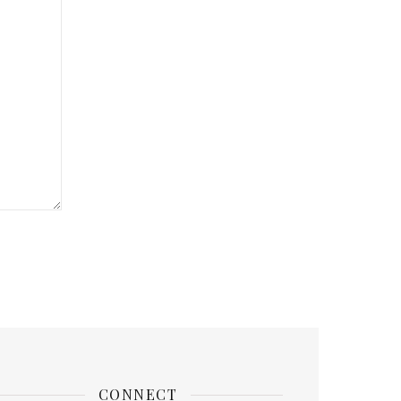
CONNECT