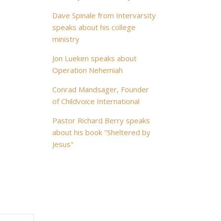
Dave Spinale from Intervarsity
speaks about his college
ministry
Jon Lueken speaks about
Operation Nehemiah
Conrad Mandsager, Founder
of Childvoice International
Pastor Richard Berry speaks
about his book "Sheltered by
Jesus"