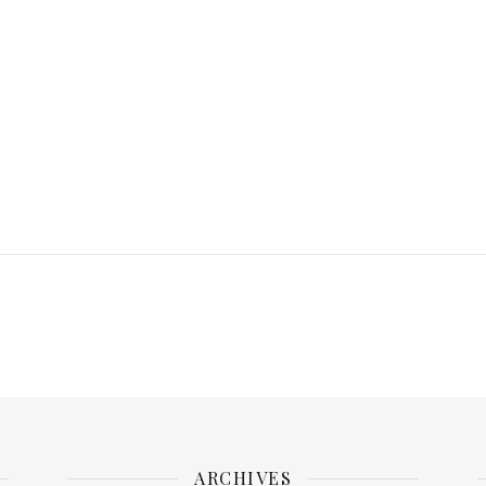
ARCHIVES