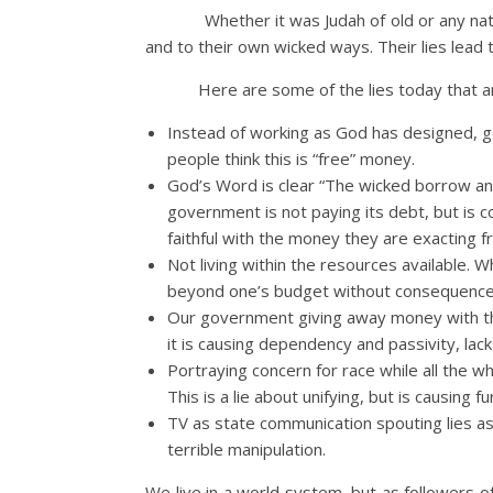
Whether it was Judah of old or any na
and to their own wicked ways. Their lies lead
Here are some of the lies today that a
Instead of working as God has designed, go
people think this is “free” money.
God’s Word is clear “The wicked borrow and d
government is not paying its debt, but is c
faithful with the money they are exacting f
Not living within the resources available. Whe
beyond one’s budget without consequenc
Our government giving away money with the 
it is causing dependency and passivity, lack
Portraying concern for race while all the wh
This is a lie about unifying, but is causing fur
TV as state communication spouting lies as
terrible manipulation.
We live in a world system, but as followers o