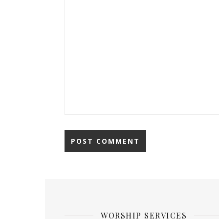
WORSHIP SERVICES