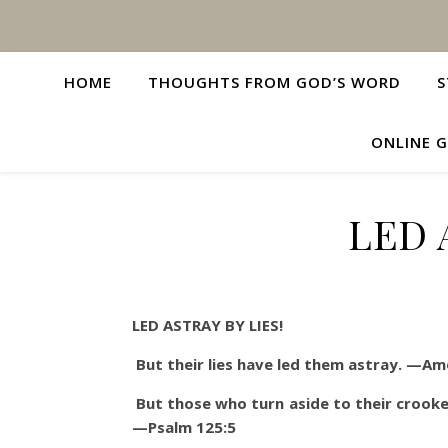
HOME
THOUGHTS FROM GOD’S WORD
S
ONLINE G
LED 
LED ASTRAY BY LIES!
But their lies have led them astray. —Am
But those who turn aside to their crooke
—Psalm 125:5