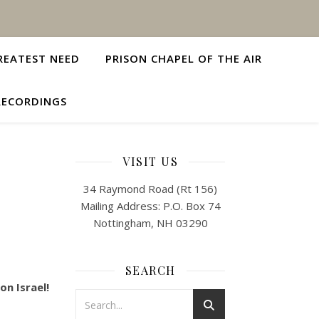
REATEST NEED
PRISON CHAPEL OF THE AIR
RECORDINGS
VISIT US
34 Raymond Road (Rt 156)
Mailing Address: P.O. Box 74
Nottingham, NH 03290
SEARCH
n Israel!