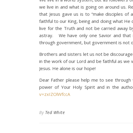
we live in and what is going on around us. R
that Jesus gave us is to “make disciples of 
faithful to our King, being and doing what He
live for the Truth and not be carried away 
astray. We have only one Savior and that 
through government, but government is not o
Brothers and sisters let us not be discourage
in the work of our Lord and be faithful as we
Jesus. He alone is our hope!
Dear Father please help me to see through th
power of Your Holy Spirit and in the auth
v=zxIZOlWfccA
By
Ted White