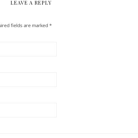
LEAVE A REPLY
ired fields are marked
*