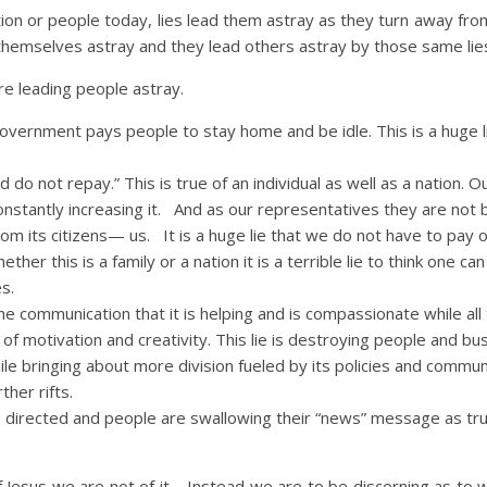
tion or people today, lies lead them astray as they turn away fro
 themselves astray and they lead others astray by those same lie
re leading people astray.
vernment pays people to stay home and be idle. This is a huge l
o not repay.” This is true of an individual as well as a nation. O
onstantly increasing it. And as our representatives they are not 
rom its citizens— us. It is a huge lie that we do not have to pay 
ther this is a family or a nation it is a terrible lie to think one can 
es.
communication that it is helping and is compassionate while all 
 of motivation and creativity. This lie is destroying people and bu
ile bringing about more division fueled by its policies and commun
ther rifts.
 directed and people are swallowing their “news” message as trut
f Jesus we are not of it. Instead we are to be discerning as to 