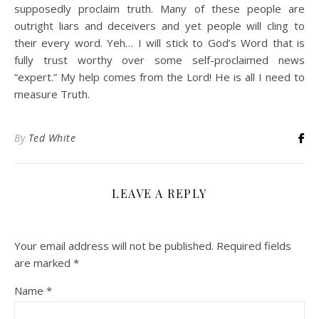
supposedly proclaim truth. Many of these people are
outright liars and deceivers and yet people will cling to
their every word. Yeh… I will stick to God’s Word that is
fully trust worthy over some self-proclaimed news
“expert.” My help comes from the Lord! He is all I need to
measure Truth.
By
Ted White
LEAVE A REPLY
Your email address will not be published.
Required fields
are marked
*
Name
*