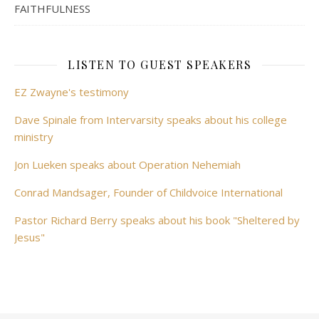
FAITHFULNESS
LISTEN TO GUEST SPEAKERS
EZ Zwayne's testimony
Dave Spinale from Intervarsity speaks about his college
ministry
Jon Lueken speaks about Operation Nehemiah
Conrad Mandsager, Founder of Childvoice International
Pastor Richard Berry speaks about his book "Sheltered by
Jesus"