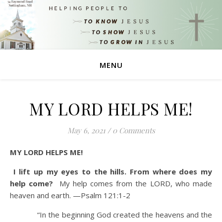
MENU
MY LORD HELPS ME!
May 6, 2021
/
0 Comments
MY LORD HELPS ME!
I lift up my eyes to the hills. From where does my
help come?
My help comes from the LORD, who made
heaven and earth.
—Psalm 121:1-2
“In the beginning God created the heavens and the