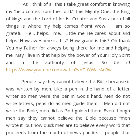
As I think of all this I take great comfort in knowing
my “help comes from the Lord.” This Mighty One, the King
of kings and the Lord of lords, Creator and Sustainer of all
things is where my help comes from! Wow… I am so
grateful. He… helps… me… Little me He cares about and
helps. How awesome is this? How grand is this? Oh thank
You my Father for always being there for me and helping
me. May I live in that help by the power of Your Holy Spirit
and in the authority of Jesus. So be it!
https://www.youtube.com/watch?v=TfiYWaeAcRw
People say they cannot believe the Bible because it
was written by men. Like a pen in the hand of a letter
writer so men were the pen in God’s hand. Men do not
write letters, pens do as men guide them. Men did not
write the Bible, men did as God guided them. Even though
men say they cannot believe the Bible because “men
wrote it” but how quick men are to believe every word that
proceeds from the mouth of news pundits— people that