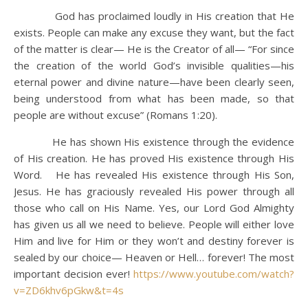
God has proclaimed loudly in His creation that He
exists. People can make any excuse they want, but the fact
of the matter is clear— He is the Creator of all— “For since
the creation of the world God’s invisible qualities—his
eternal power and divine nature—have been clearly seen,
being understood from what has been made, so that
people are without excuse” (Romans 1:20).
He has shown His existence through the evidence
of His creation. He has proved His existence through His
Word. He has revealed His existence through His Son,
Jesus. He has graciously revealed His power through all
those who call on His Name. Yes, our Lord God Almighty
has given us all we need to believe. People will either love
Him and live for Him or they won’t and destiny forever is
sealed by our choice— Heaven or Hell… forever! The most
important decision ever!
https://www.youtube.com/watch?
v=ZD6khv6pGkw&t=4s