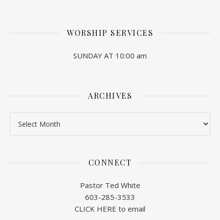
WORSHIP SERVICES
SUNDAY AT 10:00 am
ARCHIVES
Archives
CONNECT
Pastor Ted White
603-285-3533
CLICK HERE to email