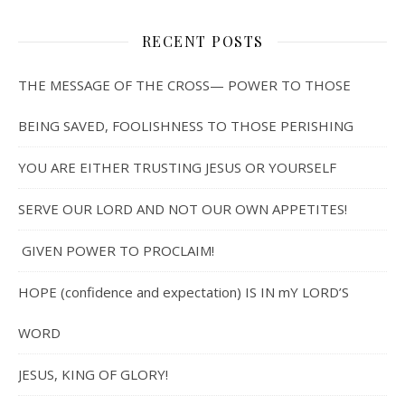
RECENT POSTS
THE MESSAGE OF THE CROSS— POWER TO THOSE
BEING SAVED, FOOLISHNESS TO THOSE PERISHING
YOU ARE EITHER TRUSTING JESUS OR YOURSELF
SERVE OUR LORD AND NOT OUR OWN APPETITES!
GIVEN POWER TO PROCLAIM!
HOPE (confidence and expectation) IS IN mY LORD’S
WORD
JESUS, KING OF GLORY!