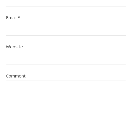
Email
*
Website
Comment