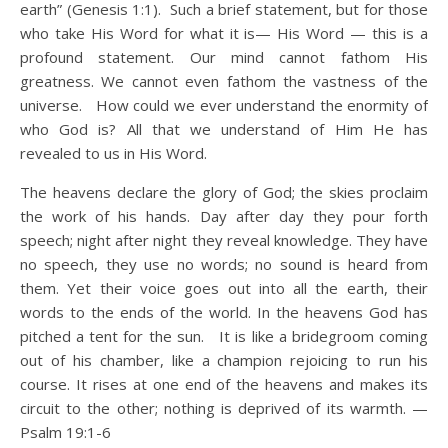
earth” (Genesis 1:1). Such a brief statement, but for those
who take His Word for what it is— His Word — this is a
profound statement. Our mind cannot fathom His
greatness. We cannot even fathom the vastness of the
universe. How could we ever understand the enormity of
who God is? All that we understand of Him He has
revealed to us in His Word.
The heavens declare the glory of God; the skies proclaim
the work of his hands. Day after day they pour forth
speech; night after night they reveal knowledge. They have
no speech, they use no words; no sound is heard from
them. Yet their voice goes out into all the earth, their
words to the ends of the world. In the heavens God has
pitched a tent for the sun. It is like a bridegroom coming
out of his chamber, like a champion rejoicing to run his
course. It rises at one end of the heavens and makes its
circuit to the other; nothing is deprived of its warmth. —
Psalm 19:1-6