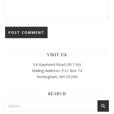
VISIT US
34 Raymond Road (Rt 156)
Mailing Address: P.O. Box 74
Nottingham, NH 03290
SEARCH