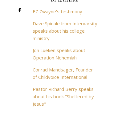
EZ Zwayne's testimony
Dave Spinale from Intervarsity
speaks about his college
ministry
Jon Lueken speaks about
Operation Nehemiah
Conrad Mandsager, Founder
of Childvoice International
Pastor Richard Berry speaks
about his book "Sheltered by
Jesus"