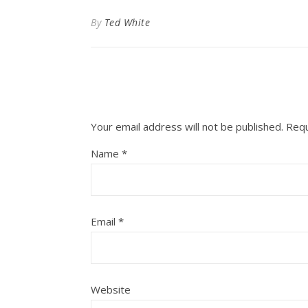
By
Ted White
Your email address will not be published.
Requ
Name
*
Email
*
Website