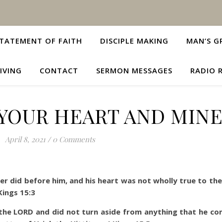
TATEMENT OF FAITH
DISCIPLE MAKING
MAN’S G
IVING
CONTACT
SERMON MESSAGES
RADIO 
YOUR HEART AND MINE
April 8, 2021
/
0 Comments
ther did before him, and his heart was not wholly true to th
Kings 15:3
f the LORD and did not turn aside from anything that he 