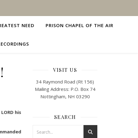
REATEST NEED
PRISON CHAPEL OF THE AIR
RECORDINGS
!
VISIT US
34 Raymond Road (Rt 156)
Mailing Address: P.O. Box 74
Nottingham, NH 03290
e LORD his
SEARCH
commanded