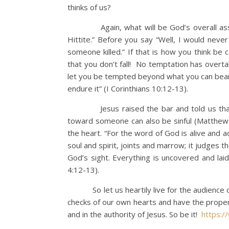
thinks of us?
Again, what will be God’s overall assess
Hittite.” Before you say “Well, I would neve
someone killed.” If that is how you think be c
that you don’t fall! No temptation has overta
let you be tempted beyond what you can bear.
endure it” (I Corinthians 10:12-13).
Jesus raised the bar and told us that thinki
toward someone can also be sinful (Matthew 5
the heart. “For the word of God is alive and 
soul and spirit, joints and marrow; it judges t
God’s sight. Everything is uncovered and l
4:12-13).
So let us heartily live for the audience of 
checks of our own hearts and have the proper m
and in the authority of Jesus. So be it!
https: