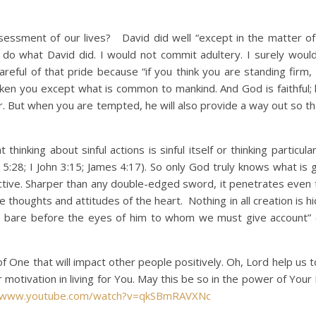
ment of our lives? David did well “except in the matter of 
r do what David did. I would not commit adultery. I surely woul
areful of that pride because “if you think you are standing firm,
ken you except what is common to mankind. And God is faithful; h
 But when you are tempted, he will also provide a way out so th
ng about sinful actions is sinful itself or thinking particular
:28; I John 3:15; James 4:17). So only God truly knows what is g
active. Sharper than any double-edged sword, it penetrates even t
he thoughts and attitudes of the heart. Nothing in all creation is 
aid bare before the eyes of him to whom we must give account
One that will impact other people positively. Oh, Lord help us t
otivation in living for You. May this be so in the power of Your 
//www.youtube.com/watch?v=qkSBmRAVXNc