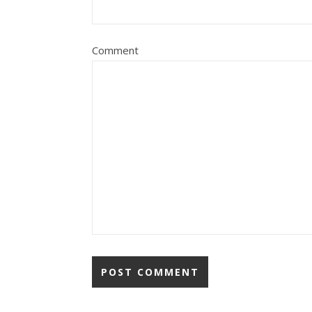
Comment