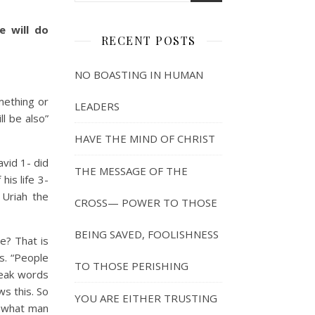
e will do
RECENT POSTS
NO BOASTING IN HUMAN
ething or
LEADERS
l be also”
HAVE THE MIND OF CHRIST
vid 1- did
THE MESSAGE OF THE
is life 3-
 Uriah the
CROSS— POWER TO THOSE
BEING SAVED, FOOLISHNESS
? That is
s. “People
TO THOSE PERISHING
peak words
ws this. So
YOU ARE EITHER TRUSTING
d what man