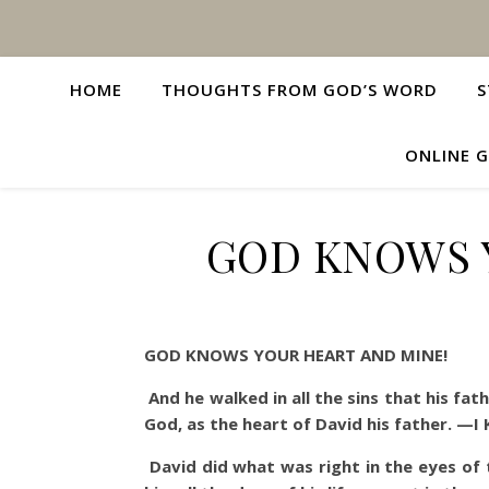
HOME
THOUGHTS FROM GOD’S WORD
S
ONLINE G
GOD KNOWS 
GOD KNOWS YOUR HEART AND MINE!
And he walked in all the sins that his fa
God, as the heart of David his father. —I 
David did what was right in the eyes o