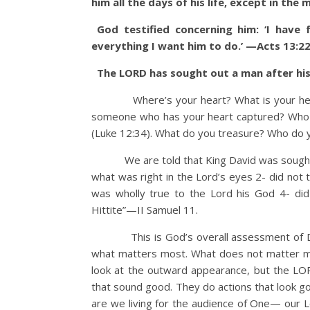
him all the days of his life, except in the
God testified concerning him: ‘I have
everything I want him to do.’ —Acts 13:2
The LORD has sought out a man after his
Where’s your heart? What is your heart f
someone who has your heart captured? Who or 
(Luke 12:34). What do you treasure? Who do 
We are told that King David was sought out
what was right in the Lord’s eyes 2- did not 
was wholly true to the Lord his God 4- di
Hittite”—II Samuel 11.
This is God’s overall assessment of Davi
what matters most. What does not matter mos
look at the outward appearance, but the LO
that sound good. They do actions that look go
are we living for the audience of One— our 