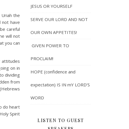
JESUS OR YOURSELF
Uriah the
SERVE OUR LORD AND NOT
d not have
 be careful
OUR OWN APPETITES!
e will not
at you can
GIVEN POWER TO
PROCLAIM!
 attitudes
oing on in
HOPE (confidence and
o dividing
hidden from
expectation) IS IN mY LORD’S
” (Hebrews
WORD
o do heart
Holy Spirit
LISTEN TO GUEST
SPEAKERS