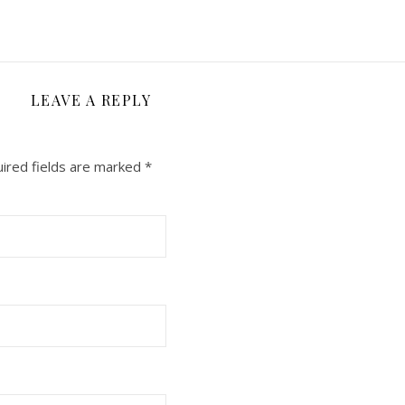
LEAVE A REPLY
ired fields are marked
*