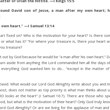
 matter of Uriah the Hittite. —I Kings 15:5
 found David son of Jesse, a man after my own heart; h
2
 own heart.” —I Samuel 13:14
ixed on? Who is the motivation for your heart? Is there som
what has it? “For where your treasure is, there your heart wil
you treasure?
 by God because he would be “a man after his own heart.” Da
turn aside from anything the Lord commanded him all the days of h
d everything God wanted him to do… “except in the matter of
d. What would our Lord God Almighty write about you and me
t, does not matter as top priority is what man thinks about u
RD looks at the heart” (I Samuel 16:7). There are those who s
od, but what is the motivation of their heart? Only God truly kno
Lord God Almighty? Or are we living for the applause of man an