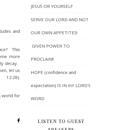
JESUS OR YOURSELF
SERVE OUR LORD AND NOT
itudes and
OUR OWN APPETITES!
GIVEN POWER TO
lace? This
come more
PROCLAIM!
nly decay.
en, let us
HOPE (confidence and
12:28).
expectation) IS IN mY LORD’S
k world for
WORD
LISTEN TO GUEST
SPEAKERS