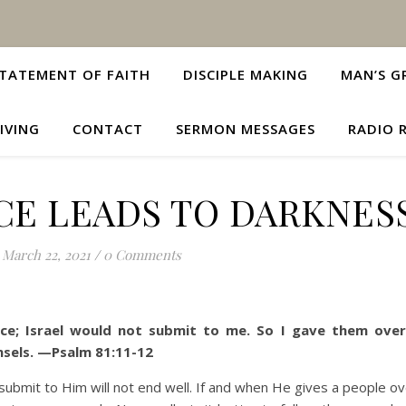
TATEMENT OF FAITH
DISCIPLE MAKING
MAN’S G
IVING
CONTACT
SERMON MESSAGES
RADIO 
CE LEADS TO DARKNES
March 22, 2021
/
0 Comments
ce; Israel would not submit to me.
So I gave them over
nsels. —Psalm 81:11-12
it to Him will not end well. If and when He gives a people ove