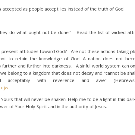
accepted as people accept lies instead of the truth of God.
hey do what ought not be done.” Read the list of wicked att
n’s present attitudes toward God? Are not these actions taking p
nt to retain the knowledge of God. A nation does not be
s further and further into darkness. A sinful world system can o
t we belong to a kingdom that does not decay and “cannot be shak
 acceptably with reverence and awe” (Hebrews 
rojw
Yours that will never be shaken. Help me to be a light in this dar
er of Your Holy Spirit and in the authority of Jesus.