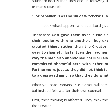
stubborn hearts then they end up following th
or man’s counsel?
“
For rebellion
is as
the sin of witchcraft,
Look what happens when our Lord gives a 
Therefore God gave them over in the sinf
their bodies with one another. They ex
created things rather than the Creato
over to shameful lusts. Even their women
way the men also abandoned natural rela
committed shameful acts with other me
Furthermore, just as they did not think 
to a depraved mind, so that they do wha
When you read Romans 1:18-32 you will see 
but instead follow after their own counsels.
First, their thinking is affected. They think 
the Creator.