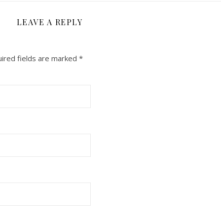
LEAVE A REPLY
ired fields are marked
*