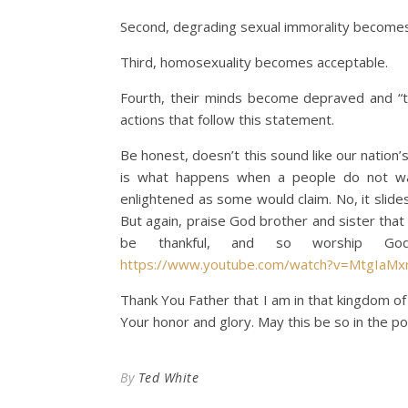
Second, degrading sexual immorality becomes 
Third, homosexuality becomes acceptable.
Fourth, their minds become depraved and “t
actions that follow this statement.
Be honest, doesn’t this sound like our natio
is what happens when a people do not wa
enlightened as some would claim. No, it slide
But again, praise God brother and sister tha
be thankful, and so worship God
https://www.youtube.com/watch?v=MtgIaMx
Thank You Father that I am in that kingdom of 
Your honor and glory. May this be so in the pow
By
Ted White