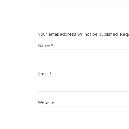
Your email address will not be published.
Requ
Name
*
Email
*
Website