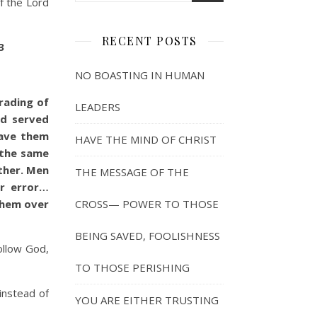
of the Lord
RECENT POSTS
3
NO BOASTING IN HUMAN
rading of
LEADERS
nd served
gave them
HAVE THE MIND OF CHRIST
 the same
ther. Men
THE MESSAGE OF THE
ir error…
them over
CROSS— POWER TO THOSE
BEING SAVED, FOOLISHNESS
ollow God,
TO THOSE PERISHING
 instead of
YOU ARE EITHER TRUSTING