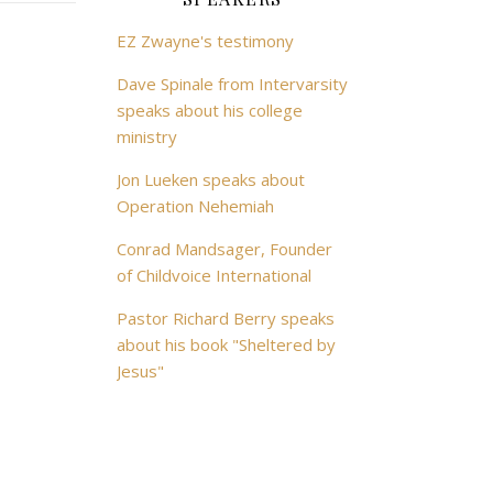
EZ Zwayne's testimony
Dave Spinale from Intervarsity
speaks about his college
ministry
Jon Lueken speaks about
Operation Nehemiah
Conrad Mandsager, Founder
of Childvoice International
Pastor Richard Berry speaks
about his book "Sheltered by
Jesus"