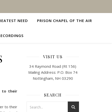
REATEST NEED
PRISON CHAPEL OF THE AIR
RECORDINGS
S
VISIT US
34 Raymond Road (Rt 156)
Mailing Address: P.O. Box 74
Nottingham, NH 03290
 to their
SEARCH
r to their