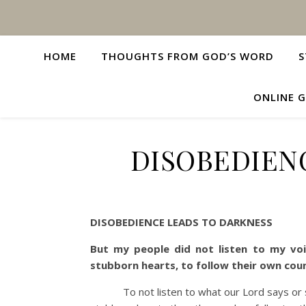
HOME
THOUGHTS FROM GOD’S WORD
S
ONLINE G
DISOBEDIEN
DISOBEDIENCE LEADS TO DARKNESS
But my people did not listen to my voi
stubborn hearts, to follow their own cou
To not listen to what our Lord says or subm