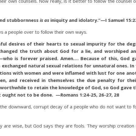
eir own counsels. Now really, is it better to follow the counsel 
 and stubbornness
is as
iniquity and idolatry.”—I Samuel 15:2
people over to follow their own ways.
ul desires of their hearts to sexual impurity for the deg
changed the truth about God for a lie, and worshiped a
r—who is forever praised. Amen…. Because of this, God 
 exchanged natural sexual relations for unnatural ones. In
tions with women and were inflamed with lust for one ano
n, and received in themselves the due penalty for the
it worthwhile to retain the knowledge of God, so God gave 
t ought not to be done. —Romans 1:24-25, 26-27, 28
the downward, corrupt decay of a people who do not want to f
they are wise, but God says they are fools. They worship creation