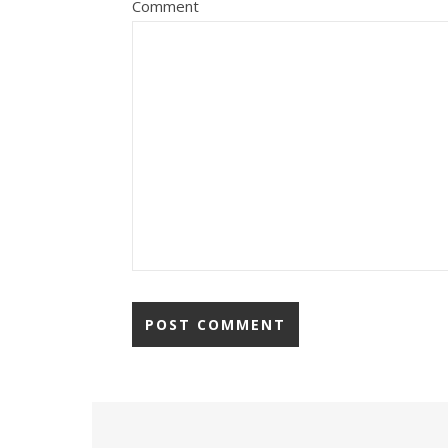
Comment