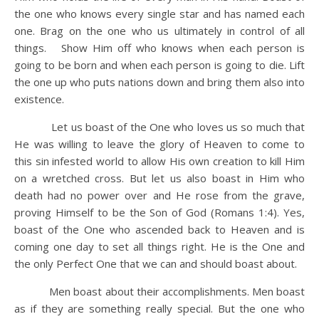
the one who knows every single star and has named each
one. Brag on the one who us ultimately in control of all
things. Show Him off who knows when each person is
going to be born and when each person is going to die. Lift
the one up who puts nations down and bring them also into
existence.
Let us boast of the One who loves us so much that
He was willing to leave the glory of Heaven to come to
this sin infested world to allow His own creation to kill Him
on a wretched cross. But let us also boast in Him who
death had no power over and He rose from the grave,
proving Himself to be the Son of God (Romans 1:4). Yes,
boast of the One who ascended back to Heaven and is
coming one day to set all things right. He is the One and
the only Perfect One that we can and should boast about.
Men boast about their accomplishments. Men boast
as if they are something really special. But the one who