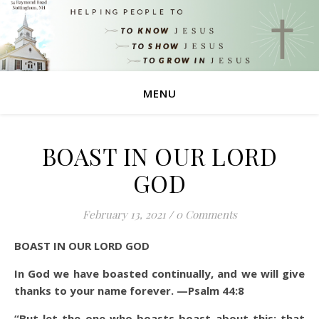
MENU
BOAST IN OUR LORD
GOD
February 13, 2021
/
0 Comments
BOAST IN OUR LORD GOD
In God we have boasted continually, and we will give
thanks to your name forever. —Psalm 44:8
“But let the one who boasts boast about this: that