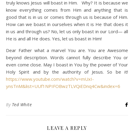
truly knows Jesus will boast in Him. Why? It is because we
know everything comes from Him and anything that is
good that is in us or comes through us is because of Him.
How can we boast in ourselves when it is He that does it
in us and through us? No, let us only boast in our Lord— all
He is and all He does. Yes, let us boast in Him!
Dear Father what a marvel You are. You are Awesome
beyond description. Words cannot fully describe You or
even come close. May I boast in You by the power of Your
Holy Spirit and by the authority of Jesus. So be it!
https://www.youtube.com/watch?v=mUxI-
ynsTnM&list=UUf1NPIFOBwzTLVQiEDnq4Cw&index=6
By
Ted White
LEAVE A REPLY