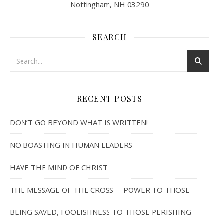
Nottingham, NH 03290
SEARCH
RECENT POSTS
DON’T GO BEYOND WHAT IS WRITTEN!
NO BOASTING IN HUMAN LEADERS
HAVE THE MIND OF CHRIST
THE MESSAGE OF THE CROSS— POWER TO THOSE
BEING SAVED, FOOLISHNESS TO THOSE PERISHING