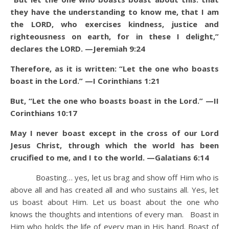
they have the understanding to know me, that I am
the LORD, who exercises kindness, justice and
righteousness on earth, for in these I delight,”
declares the LORD. —Jeremiah 9:24
Therefore, as it is written: “Let the one who boasts
boast in the Lord.” —I Corinthians 1:21
But, “Let the one who boasts boast in the Lord.” —II
Corinthians 10:17
May I never boast except in the cross of our Lord
Jesus Christ, through which the world has been
crucified to me, and I to the world. —Galatians 6:14
Boasting… yes, let us brag and show off Him who is
above all and has created all and who sustains all. Yes, let
us boast about Him. Let us boast about the one who
knows the thoughts and intentions of every man. Boast in
Him who holds the life of every man in His hand. Boast of