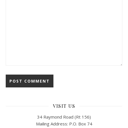
VISIT US
34 Raymond Road (Rt 156)
Mailing Address: P.O. Box 74