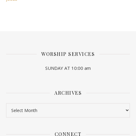
WORSHIP SERVICES
SUNDAY AT 10:00 am
ARCHIVES
Archives
CONNECT