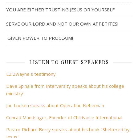
YOU ARE EITHER TRUSTING JESUS OR YOURSELF
SERVE OUR LORD AND NOT OUR OWN APPETITES!
GIVEN POWER TO PROCLAIM!
LISTEN TO GUEST SPEAKERS
EZ Zwayne's testimony
Dave Spinale from Intervarsity speaks about his college
ministry
Jon Lueken speaks about Operation Nehemiah
Conrad Mandsager, Founder of Childvoice International
Pastor Richard Berry speaks about his book "Sheltered by
Jesus"