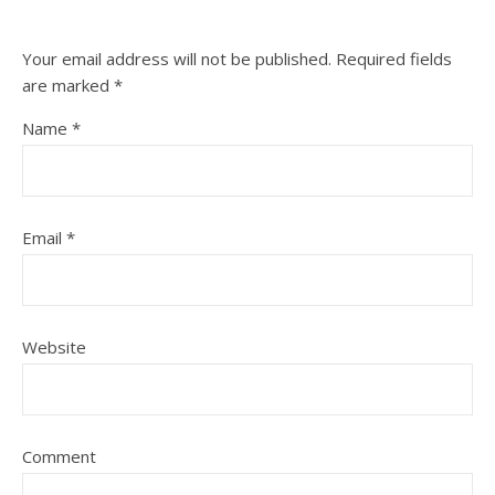
Your email address will not be published.
Required fields
are marked
*
Name
*
Email
*
Website
Comment