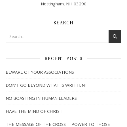
Nottingham, NH 03290
SEARCH
RECENT POSTS
BEWARE OF YOUR ASSOCIATIONS
DON’T GO BEYOND WHAT IS WRITTEN!
NO BOASTING IN HUMAN LEADERS
HAVE THE MIND OF CHRIST
THE MESSAGE OF THE CROSS— POWER TO THOSE