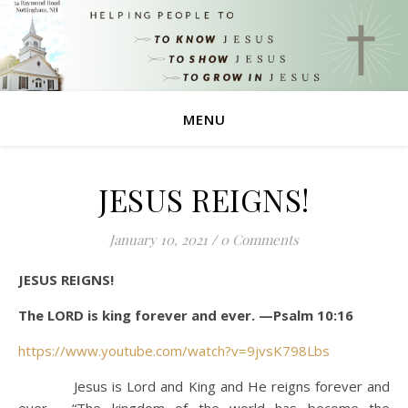
MENU
JESUS REIGNS!
January 10, 2021
/
0 Comments
JESUS REIGNS!
The LORD is king forever and ever. —Psalm 10:16
https://www.youtube.com/watch?v=9jvsK798Lbs
Jesus is Lord and King and He reigns forever and