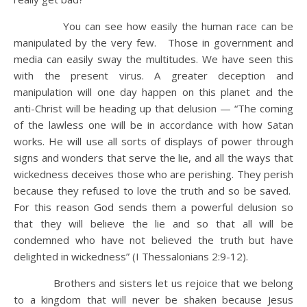
You can see how easily the human race can be
manipulated by the very few. Those in government and
media can easily sway the multitudes. We have seen this
with the present virus. A greater deception and
manipulation will one day happen on this planet and the
anti-Christ will be heading up that delusion — “The coming
of the lawless one will be in accordance with how Satan
works. He will use all sorts of displays of power through
signs and wonders that serve the lie, and all the ways that
wickedness deceives those who are perishing. They perish
because they refused to love the truth and so be saved.
For this reason God sends them a powerful delusion so
that they will believe the lie and so that all will be
condemned who have not believed the truth but have
delighted in wickedness” (I Thessalonians 2:9-12).
Brothers and sisters let us rejoice that we belong
to a kingdom that will never be shaken because Jesus