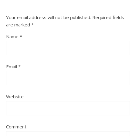
Your email address will not be published.
Required fields
are marked
*
Name
*
Email
*
Website
Comment