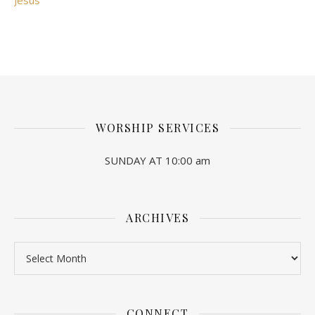
Jesus"
WORSHIP SERVICES
SUNDAY AT 10:00 am
ARCHIVES
Archives
CONNECT