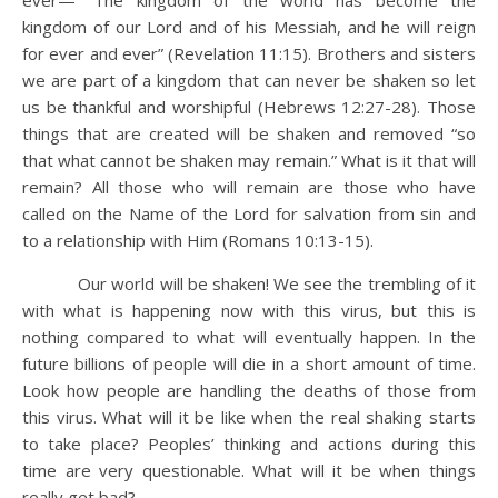
ever— “The kingdom of the world has become the
kingdom of our Lord and of his Messiah, and he will reign
for ever and ever” (Revelation 11:15). Brothers and sisters
we are part of a kingdom that can never be shaken so let
us be thankful and worshipful (Hebrews 12:27-28). Those
things that are created will be shaken and removed “so
that what cannot be shaken may remain.” What is it that will
remain? All those who will remain are those who have
called on the Name of the Lord for salvation from sin and
to a relationship with Him (Romans 10:13-15).
Our world will be shaken! We see the trembling of it
with what is happening now with this virus, but this is
nothing compared to what will eventually happen. In the
future billions of people will die in a short amount of time.
Look how people are handling the deaths of those from
this virus. What will it be like when the real shaking starts
to take place? Peoples’ thinking and actions during this
time are very questionable. What will it be when things
really get bad?