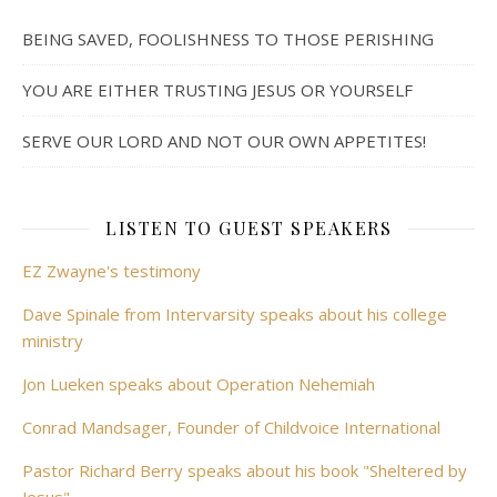
BEING SAVED, FOOLISHNESS TO THOSE PERISHING
YOU ARE EITHER TRUSTING JESUS OR YOURSELF
SERVE OUR LORD AND NOT OUR OWN APPETITES!
LISTEN TO GUEST SPEAKERS
EZ Zwayne's testimony
Dave Spinale from Intervarsity speaks about his college
ministry
Jon Lueken speaks about Operation Nehemiah
Conrad Mandsager, Founder of Childvoice International
Pastor Richard Berry speaks about his book "Sheltered by