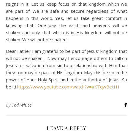
reigns in it. Let us keep focus on that kingdom which we
are part of. We are safe and secure regardless of what
happens in this world. Yes, let us take great comfort in
knowing that! One day the earth and heavens will be
shaken and only that which is in His kingdom will not be
shaken. We will not be shaken!
Dear Father I am grateful to be part of Jesus’ kingdom that
will not be shaken. Now may I encourage others to call on
Jesus for salvation from sin to a relationship with Him that
they too may be part of His kingdom. May this be so in the
power of Your Holy Spirit and in the authority of Jesus. So
be it!
https://www.youtube.com/watch?v=aKTqwBetI1I
By
Ted White
LEAVE A REPLY