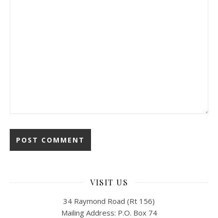
VISIT US
34 Raymond Road (Rt 156)
Mailing Address: P.O. Box 74