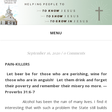
MENU
September 16, 2020
/
0 Comments
PAIN-KILLERS
Let beer be for those who are perishing, wine for
those who are in anguish! Let them drink and forget
their poverty and remember their misery no more. —
Proverbs 31:6-7
Alcohol has been the ruin of many lives. I find it
interesting that with such a problem the State still builds