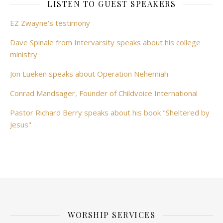
LISTEN TO GUEST SPEAKERS
EZ Zwayne's testimony
Dave Spinale from Intervarsity speaks about his college
ministry
Jon Lueken speaks about Operation Nehemiah
Conrad Mandsager, Founder of Childvoice International
Pastor Richard Berry speaks about his book "Sheltered by
Jesus"
WORSHIP SERVICES