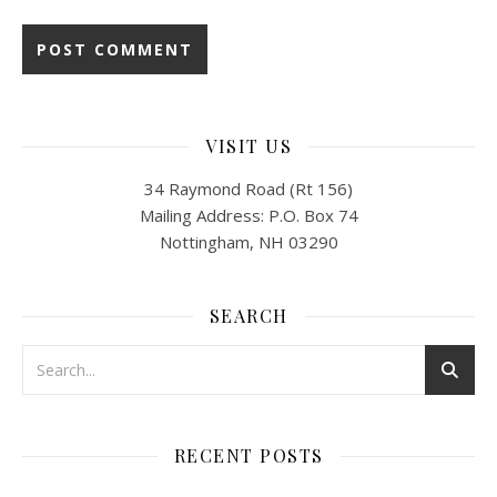
VISIT US
34 Raymond Road (Rt 156)
Mailing Address: P.O. Box 74
Nottingham, NH 03290
SEARCH
RECENT POSTS