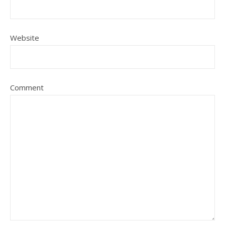
Website
Comment