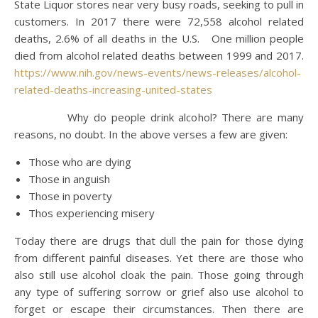
State Liquor stores near very busy roads, seeking to pull in
customers. In 2017 there were 72,558 alcohol related
deaths, 2.6% of all deaths in the U.S. One million people
died from alcohol related deaths between 1999 and 2017.
https://www.nih.gov/news-events/news-releases/alcohol-
related-deaths-increasing-united-states
Why do people drink alcohol? There are many
reasons, no doubt. In the above verses a few are given:
Those who are dying
Those in anguish
Those in poverty
Thos experiencing misery
Today there are drugs that dull the pain for those dying
from different painful diseases. Yet there are those who
also still use alcohol cloak the pain. Those going through
any type of suffering sorrow or grief also use alcohol to
forget or escape their circumstances. Then there are