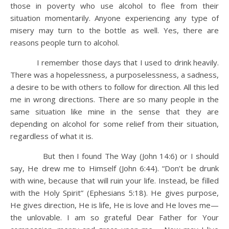
those in poverty who use alcohol to flee from their
situation momentarily. Anyone experiencing any type of
misery may turn to the bottle as well. Yes, there are
reasons people turn to alcohol.
I remember those days that I used to drink heavily.
There was a hopelessness, a purposelessness, a sadness,
a desire to be with others to follow for direction. All this led
me in wrong directions. There are so many people in the
same situation like mine in the sense that they are
depending on alcohol for some relief from their situation,
regardless of what it is.
But then I found The Way (John 14:6) or I should
say, He drew me to Himself (John 6:44). “Don’t be drunk
with wine, because that will ruin your life. Instead, be filled
with the Holy Spirit” (Ephesians 5:18). He gives purpose,
He gives direction, He is life, He is love and He loves me—
the unlovable. I am so grateful Dear Father for Your