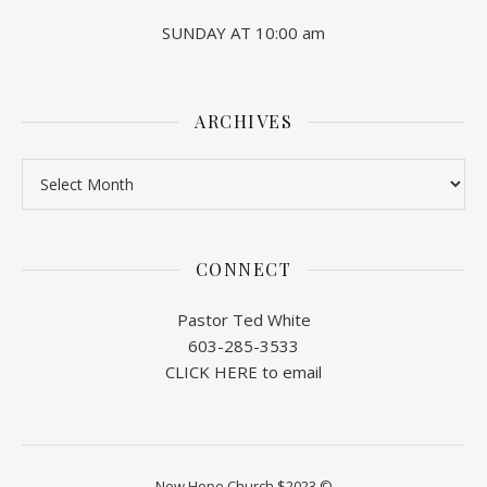
SUNDAY AT 10:00 am
ARCHIVES
Archives
CONNECT
Pastor Ted White
603-285-3533
CLICK HERE to email
New Hope Church $2023 ©