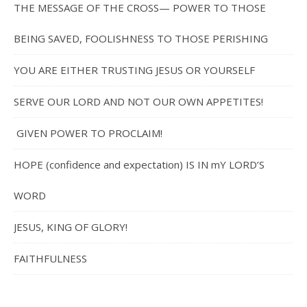
THE MESSAGE OF THE CROSS— POWER TO THOSE
BEING SAVED, FOOLISHNESS TO THOSE PERISHING
YOU ARE EITHER TRUSTING JESUS OR YOURSELF
SERVE OUR LORD AND NOT OUR OWN APPETITES!
GIVEN POWER TO PROCLAIM!
HOPE (confidence and expectation) IS IN mY LORD’S
WORD
JESUS, KING OF GLORY!
FAITHFULNESS