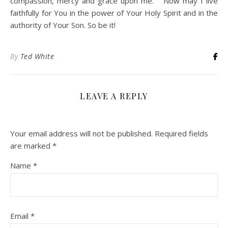
compassion, mercy and grace upon me. Now may I live
faithfully for You in the power of Your Holy Spirit and in the
authority of Your Son. So be it!
By
Ted White
LEAVE A REPLY
Your email address will not be published.
Required fields
are marked
*
Name
*
Email
*