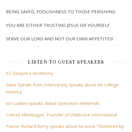
BEING SAVED, FOOLISHNESS TO THOSE PERISHING
YOU ARE EITHER TRUSTING JESUS OR YOURSELF
SERVE OUR LORD AND NOT OUR OWN APPETITES!
LISTEN TO GUEST SPEAKERS
EZ Zwayne's testimony
Dave Spinale from Intervarsity speaks about his college
ministry
Jon Lueken speaks about Operation Nehemiah
Conrad Mandsager, Founder of Childvoice International
Pastor Richard Berry speaks about his book "Sheltered by