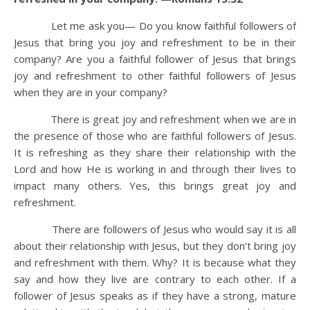
Let me ask you— Do you know faithful followers of
Jesus that bring you joy and refreshment to be in their
company? Are you a faithful follower of Jesus that brings
joy and refreshment to other faithful followers of Jesus
when they are in your company?
There is great joy and refreshment when we are in
the presence of those who are faithful followers of Jesus.
It is refreshing as they share their relationship with the
Lord and how He is working in and through their lives to
impact many others. Yes, this brings great joy and
refreshment.
There are followers of Jesus who would say it is all
about their relationship with Jesus, but they don’t bring joy
and refreshment with them. Why? It is because what they
say and how they live are contrary to each other. If a
follower of Jesus speaks as if they have a strong, mature