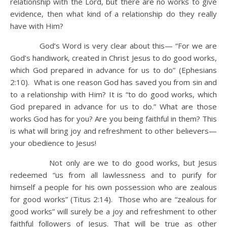
relationship with the Lord, but there are no works to give
evidence, then what kind of a relationship do they really
have with Him?
God’s Word is very clear about this— “For we are
God’s handiwork, created in Christ Jesus to do good works,
which God prepared in advance for us to do” (Ephesians
2:10). What is one reason God has saved you from sin and
to a relationship with Him? It is “to do good works, which
God prepared in advance for us to do.” What are those
works God has for you? Are you being faithful in them? This
is what will bring joy and refreshment to other believers—
your obedience to Jesus!
Not only are we to do good works, but Jesus
redeemed “us from all lawlessness and to purify for
himself a people for his own possession who are zealous
for good works” (Titus 2:14). Those who are “zealous for
good works” will surely be a joy and refreshment to other
faithful followers of Jesus. That will be true as other