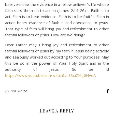
believers see the evidence in a fellow believer’s life whose
faith stirs them on to action (James 2:14-26). Faith is to
act. Faith is to bear evidence. Faith is to be fruitful. Faith in
action bears evidence of faith in and obedience to Jesus.
That type of faith will bring joy and refreshment to other
faithful followers of Jesus. How are we doing?
Dear Father may I bring joy and refreshment to other
faithful followers of Jesus by my faith in Jesus being actively
and zealously worked out according to Your purposes. May
this be so in the power of Your Holy Spirit and in the
authority of Jesus. So be it!
https://www.youtube.com/watch?v=UuuZMg6NVeA
By
Ted White
LEAVE A REPLY