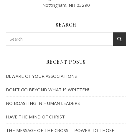
Nottingham, NH 03290
SEARCH
RECENT POSTS
BEWARE OF YOUR ASSOCIATIONS
DON’T GO BEYOND WHAT IS WRITTEN!
NO BOASTING IN HUMAN LEADERS
HAVE THE MIND OF CHRIST
THE MESSAGE OF THE CROSS— POWER TO THOSE