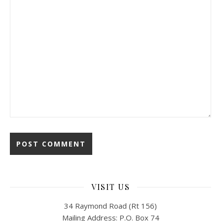
VISIT US
34 Raymond Road (Rt 156)
Mailing Address: P.O. Box 74