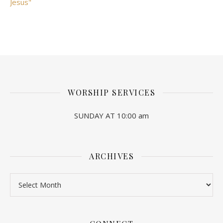
Jesus"
WORSHIP SERVICES
SUNDAY AT 10:00 am
ARCHIVES
Archives