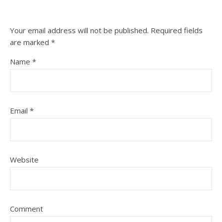
Your email address will not be published.
Required fields
are marked
*
Name
*
Email
*
Website
Comment