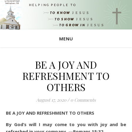
MENU
BE A JOY AND
REFRESHMENT TO
OTHERS
August 17, 2020
/
0 Comments
BE A JOY AND REFRESHMENT TO OTHERS
By God’s will I may come to you with joy and be
refreshed in your company. —Romans 15:32