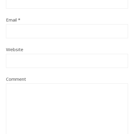
Email
*
Website
Comment