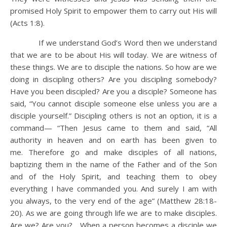
promised Holy Spirit to empower them to carry out His will
(Acts 1:8).
If we understand God’s Word then we understand
that we are to be about His will today. We are witness of
these things. We are to disciple the nations. So how are we
doing in discipling others? Are you discipling somebody?
Have you been discipled? Are you a disciple? Someone has
said, “You cannot disciple someone else unless you are a
disciple yourself.” Discipling others is not an option, it is a
command— “Then Jesus came to them and said, “All
authority in heaven and on earth has been given to
me. Therefore go and make disciples of all nations,
baptizing them in the name of the Father and of the Son
and of the Holy Spirit, and teaching them to obey
everything I have commanded you. And surely I am with
you always, to the very end of the age” (Matthew 28:18-
20). As we are going through life we are to make disciples.
Are we? Are you? When a person becomes a disciple we