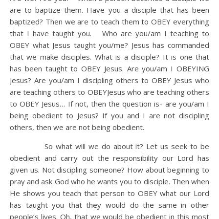
are to baptize them. Have you a disciple that has been
baptized? Then we are to teach them to OBEY everything
that I have taught you. Who are you/am I teaching to
OBEY what Jesus taught you/me? Jesus has commanded
that we make disciples. What is a disciple? It is one that
has been taught to OBEY Jesus. Are you/am I OBEYING
Jesus? Are you/am I discipling others to OBEY Jesus who
are teaching others to OBEYJesus who are teaching others
to OBEY Jesus… If not, then the question is- are you/am I
being obedient to Jesus? If you and I are not discipling
others, then we are not being obedient.
So what will we do about it? Let us seek to be
obedient and carry out the responsibility our Lord has
given us. Not discipling someone? How about beginning to
pray and ask God who he wants you to disciple. Then when
He shows you teach that person to OBEY what our Lord
has taught you that they would do the same in other
people’s lives. Oh, that we would be obedient in this most