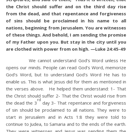
the Christ should suffer and on the third day rise
from the dead,
and that repentance and forgiveness
of sins should be proclaimed in his name to all
nations, beginning from Jerusalem.
You are witnesses
of these things.
And behold, I am sending the promise
of my Father upon you. But stay in the city until you
are clothed with power from on high. —Luke 24:45-49
We cannot understand God’s Word unless He
opens our minds. People can read God’s Word, memorize
God’s Word, but to understand God’s Word He has to
enable us. This is what Jesus did for them as mentioned in
the verses above. He helped them understand: 1- That
the Christ should suffer 2- That the Christ would rise from
rd
the dead the 3
day 3- That repentance and forgiveness
of sin should be proclaimed to all nations. They were to
start in Jerusalem and in Acts 1:8 they were told to
continue to Judea, to Samaria and to the ends of the earth.
They were witnesses and Jesus was sending them the