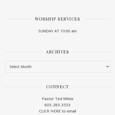
WORSHIP SERVICES
SUNDAY AT 10:00 am
ARCHIVES
Archives
CONNECT
Pastor Ted White
603-285-3533
CLICK HERE to email