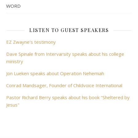
WORD
LISTEN TO GUEST SPEAKERS
EZ Zwayne's testimony
Dave Spinale from Intervarsity speaks about his college
ministry
Jon Lueken speaks about Operation Nehemiah
Conrad Mandsager, Founder of Childvoice International
Pastor Richard Berry speaks about his book "Sheltered by
Jesus"