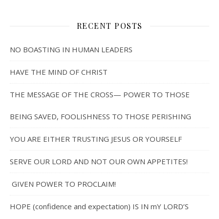
RECENT POSTS
NO BOASTING IN HUMAN LEADERS
HAVE THE MIND OF CHRIST
THE MESSAGE OF THE CROSS— POWER TO THOSE
BEING SAVED, FOOLISHNESS TO THOSE PERISHING
YOU ARE EITHER TRUSTING JESUS OR YOURSELF
SERVE OUR LORD AND NOT OUR OWN APPETITES!
GIVEN POWER TO PROCLAIM!
HOPE (confidence and expectation) IS IN mY LORD’S