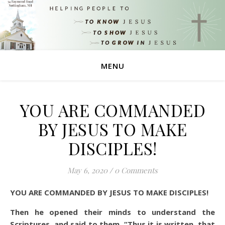
MENU
YOU ARE COMMANDED
BY JESUS TO MAKE
DISCIPLES!
May 6, 2020
/
0 Comments
YOU ARE COMMANDED BY JESUS TO MAKE DISCIPLES!
Then he opened their minds to understand the
Scriptures,
and said to them, “Thus it is written, that