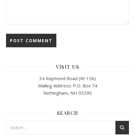
VISIT US
34 Raymond Road (Rt 156)
Mailing Address: P.O. Box 74
Nottingham, NH 03290
SEARCH