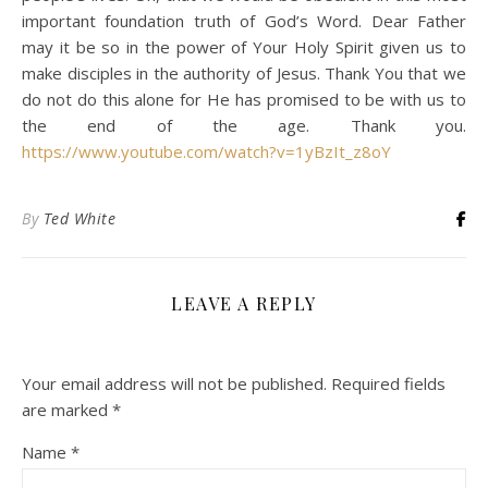
important foundation truth of God’s Word. Dear Father
may it be so in the power of Your Holy Spirit given us to
make disciples in the authority of Jesus. Thank You that we
do not do this alone for He has promised to be with us to
the end of the age. Thank you.
https://www.youtube.com/watch?v=1yBzIt_z8oY
By
Ted White
LEAVE A REPLY
Your email address will not be published.
Required fields
are marked
*
Name
*