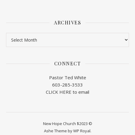
ARCHIVES
Archives
CONNECT
Pastor Ted White
603-285-3533
CLICK HERE to email
New Hope Church $2023 ©
Ashe Theme by
WP Royal
.