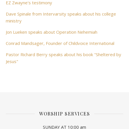
EZ Zwayne's testimony
Dave Spinale from Intervarsity speaks about his college
ministry
Jon Lueken speaks about Operation Nehemiah
Conrad Mandsager, Founder of Childvoice International
Pastor Richard Berry speaks about his book "Sheltered by
Jesus"
WORSHIP SERVICES
SUNDAY AT 10:00 am