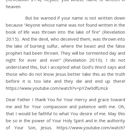
heaven.
But be warned if your name is not written down
because “Anyone whose name was not found written in the
book of life was thrown into the lake of fire” (Revelation
20:15). And the devil, who deceived them, was thrown into
the lake of burning sulfur, where the beast and the false
prophet had been thrown. They will be tormented day and
night for ever and ever” (Revelation 20:10). I do not
understand this, but I accepted what God’s Word says and
those who do not know Jesus better take this as the truth
before it is too late and they die and end up there!
https://www.youtube.com/watch?v=pYZw0dfLmLk
Dear Father I thank You for Your mercy and grace toward
me and for Your compassion and patience with me. Oh,
that I would be faithful to what You desire of me. May this
be so in the power of Your Holy Spirit and in the authority
of Your Son, Jesus. https://www.youtube.com/watch?