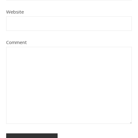
Website
Comment