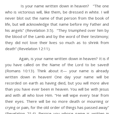
Is your name written down in heaven? “The one
who is victorious will, like them, be dressed in white. I will
never blot out the name of that person from the book of
life, but will acknowledge that name before my Father and
his angels” (Revelation 3:5). “They triumphed over him by
the blood of the Lamb and by the word of their testimony;
they did not love their lives so much as to shrink from
death” (Revelation 12:11).
Again, is your name written down in heaven? It is if
you have called on the Name of the Lord to be saved!
(Romans 10:13). Think about it— your name is already
written down in heaven! One day your name will be
recorded on earth as having died, but you will more alive
than you have ever been in heaven. You will be with Jesus
and with all who love Him. “He will wipe every tear from
their eyes. There will be no more death or mourning or
crying or pain, for the old order of things has passed away”
(Revelation 21:4). Rejoice you whose name is written in