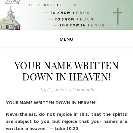
MENU
YOUR NAME WRITTEN
DOWN IN HEAVEN!
April 5, 2020
/
0 Comments
YOUR NAME WRITTEN DOWN IN HEAVEN!
Nevertheless, do not rejoice in this, that the spirits
are subject to you, but rejoice that your names are
written in heaven.”
—Luke 10:20