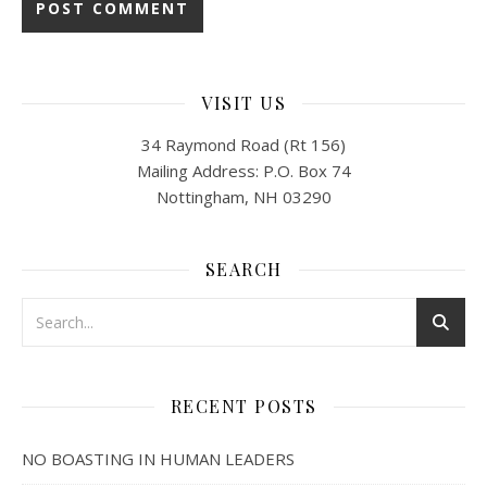
VISIT US
34 Raymond Road (Rt 156)
Mailing Address: P.O. Box 74
Nottingham, NH 03290
SEARCH
RECENT POSTS
NO BOASTING IN HUMAN LEADERS