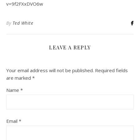
v=9f2FXxDVO6w
By
Ted White
LEAVE A REPLY
Your email address will not be published.
Required fields
are marked
*
Name
*
Email
*