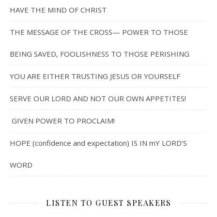
HAVE THE MIND OF CHRIST
THE MESSAGE OF THE CROSS— POWER TO THOSE
BEING SAVED, FOOLISHNESS TO THOSE PERISHING
YOU ARE EITHER TRUSTING JESUS OR YOURSELF
SERVE OUR LORD AND NOT OUR OWN APPETITES!
GIVEN POWER TO PROCLAIM!
HOPE (confidence and expectation) IS IN mY LORD’S
WORD
LISTEN TO GUEST SPEAKERS