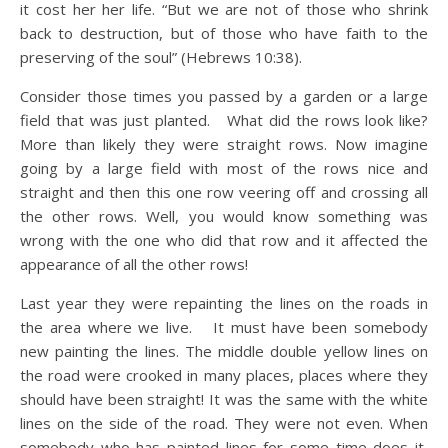
it cost her her life. “But we are not of those who shrink
back to destruction, but of those who have faith to the
preserving of the soul” (Hebrews 10:38).
Consider those times you passed by a garden or a large
field that was just planted. What did the rows look like?
More than likely they were straight rows. Now imagine
going by a large field with most of the rows nice and
straight and then this one row veering off and crossing all
the other rows. Well, you would know something was
wrong with the one who did that row and it affected the
appearance of all the other rows!
Last year they were repainting the lines on the roads in
the area where we live. It must have been somebody
new painting the lines. The middle double yellow lines on
the road were crooked in many places, places where they
should have been straight! It was the same with the white
lines on the side of the road. They were not even. When
somebody who has painted lines for some time does it,