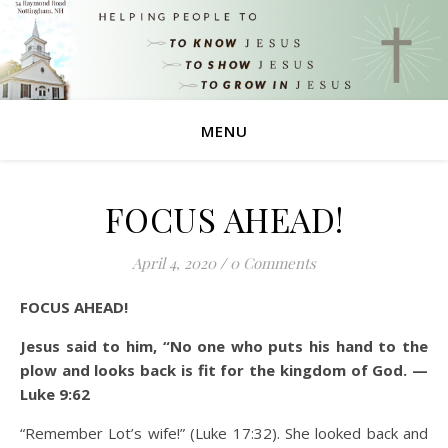
MENU
FOCUS AHEAD!
April 4, 2020
/
0 Comments
FOCUS AHEAD!
Jesus said to him, “No one who puts his hand to the
plow and looks back is fit for the kingdom of God. —
Luke 9:62
“Remember Lot’s wife!” (Luke 17:32). She looked back and