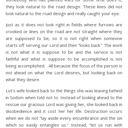
they look natural to the road design. These lines did not
look natural to the road design and really caught your eye.
Just as it does not look right in fields where furrows are
crooked or lines on the road are not straight where they
are supposed to be, so it is not right when someone
starts off serving our Lord and then “looks back.” The work
is not what it is suppose to be and the service is not
faithful and what is suppose to be accomplished is not
being accomplished. All because the focus of the person is
not ahead on what the Lord desires, but looking back on
what they desire.
Lot’s wife looked back to the things she was leaving behind
in Sodom when told not to. Instead of looking ahead to the
rescue our gracious Lord was giving her, she looked back in
disobedience and it cost her her life. Destruction occurs
when we do not “lay aside every encumbrance and the sin
which so easily entangles us.” Instead, “let us run with