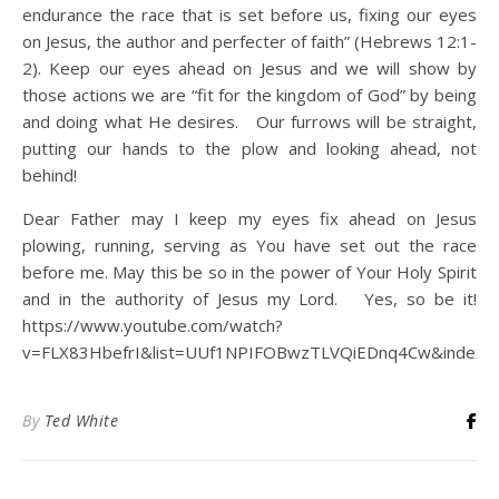
endurance the race that is set before us, fixing our eyes
on Jesus, the author and perfecter of faith” (Hebrews 12:1-
2). Keep our eyes ahead on Jesus and we will show by
those actions we are “fit for the kingdom of God” by being
and doing what He desires. Our furrows will be straight,
putting our hands to the plow and looking ahead, not
behind!
Dear Father may I keep my eyes fix ahead on Jesus
plowing, running, serving as You have set out the race
before me. May this be so in the power of Your Holy Spirit
and in the authority of Jesus my Lord. Yes, so be it!
https://www.youtube.com/watch?
v=FLX83HbefrI&list=UUf1NPIFOBwzTLVQiEDnq4Cw&index=
By
Ted White