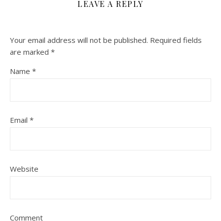
LEAVE A REPLY
Your email address will not be published.
Required fields
are marked
*
Name
*
Email
*
Website
Comment