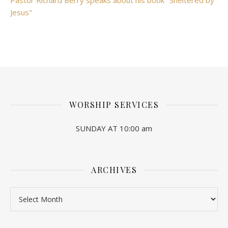
Pastor Richard Berry speaks about his book "Sheltered by
Jesus"
WORSHIP SERVICES
SUNDAY AT 10:00 am
ARCHIVES
Archives