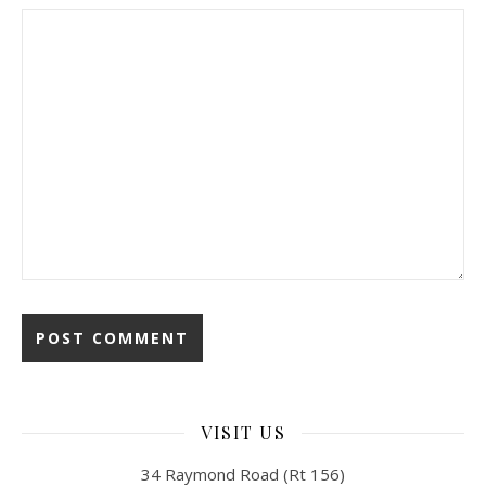
VISIT US
34 Raymond Road (Rt 156)