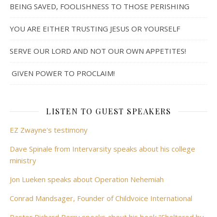
BEING SAVED, FOOLISHNESS TO THOSE PERISHING
YOU ARE EITHER TRUSTING JESUS OR YOURSELF
SERVE OUR LORD AND NOT OUR OWN APPETITES!
GIVEN POWER TO PROCLAIM!
LISTEN TO GUEST SPEAKERS
EZ Zwayne's testimony
Dave Spinale from Intervarsity speaks about his college
ministry
Jon Lueken speaks about Operation Nehemiah
Conrad Mandsager, Founder of Childvoice International