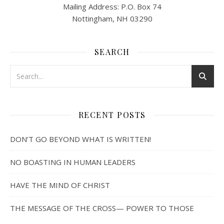
Mailing Address: P.O. Box 74
Nottingham, NH 03290
SEARCH
RECENT POSTS
DON’T GO BEYOND WHAT IS WRITTEN!
NO BOASTING IN HUMAN LEADERS
HAVE THE MIND OF CHRIST
THE MESSAGE OF THE CROSS— POWER TO THOSE