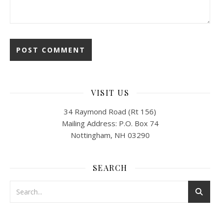
VISIT US
34 Raymond Road (Rt 156)
Mailing Address: P.O. Box 74
Nottingham, NH 03290
SEARCH