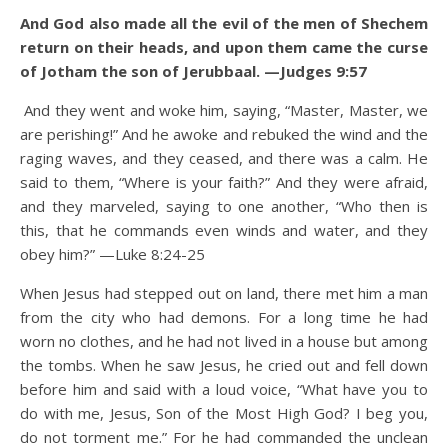
And God also made all the evil of the men of Shechem
return on their heads, and upon them came the curse
of Jotham the son of Jerubbaal. —Judges 9:57
And they went and woke him, saying, “Master, Master, we
are perishing!” And he awoke and rebuked the wind and the
raging waves, and they ceased, and there was a calm.
He
said to them, “Where is your faith?” And they were afraid,
and they marveled, saying to one another, “Who then is
this, that he commands even winds and water, and they
obey him?” —Luke 8:24-25
When Jesus had stepped out on land, there met him a man
from the city who had demons. For a long time he had
worn no clothes, and he had not lived in a house but among
the tombs.
When he saw Jesus, he cried out and fell down
before him and said with a loud voice, “What have you to
do with me, Jesus, Son of the Most High God? I beg you,
do not torment me.”
For he had commanded the unclean