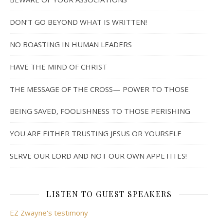
DON’T GO BEYOND WHAT IS WRITTEN!
NO BOASTING IN HUMAN LEADERS
HAVE THE MIND OF CHRIST
THE MESSAGE OF THE CROSS— POWER TO THOSE
BEING SAVED, FOOLISHNESS TO THOSE PERISHING
YOU ARE EITHER TRUSTING JESUS OR YOURSELF
SERVE OUR LORD AND NOT OUR OWN APPETITES!
LISTEN TO GUEST SPEAKERS
EZ Zwayne's testimony