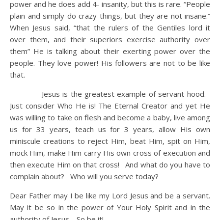
power and he does add 4- insanity, but this is rare. “People
plain and simply do crazy things, but they are not insane.”
When Jesus said, “that the rulers of the Gentiles lord it
over them, and their superiors exercise authority over
them” He is talking about their exerting power over the
people. They love power! His followers are not to be like
that.
Jesus is the greatest example of servant hood.
Just consider Who He is! The Eternal Creator and yet He
was willing to take on flesh and become a baby, live among
us for 33 years, teach us for 3 years, allow His own
miniscule creations to reject Him, beat Him, spit on Him,
mock Him, make Him carry His own cross of execution and
then execute Him on that cross! And what do you have to
complain about? Who will you serve today?
Dear Father may I be like my Lord Jesus and be a servant.
May it be so in the power of Your Holy Spirit and in the
authority of Jesus. So be it!