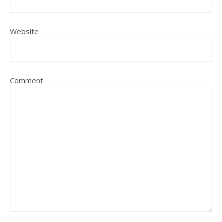
Website
Comment