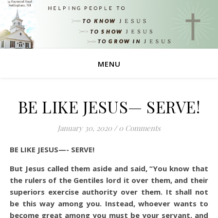
MENU
BE LIKE JESUS— SERVE!
January 30, 2020
/
0 Comments
BE LIKE JESUS—- SERVE!
But Jesus called them aside and said, “You know that
the rulers of the Gentiles lord it over them, and their
superiors exercise authority over them. It shall not
be this way among you. Instead, whoever wants to
become great among you must be your servant, and