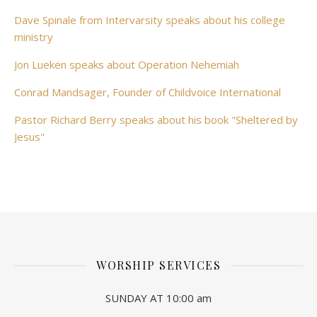
Dave Spinale from Intervarsity speaks about his college
ministry
Jon Lueken speaks about Operation Nehemiah
Conrad Mandsager, Founder of Childvoice International
Pastor Richard Berry speaks about his book "Sheltered by
Jesus"
WORSHIP SERVICES
SUNDAY AT 10:00 am