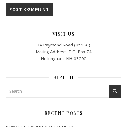
VISIT US
34 Raymond Road (Rt 156)
Mailing Address: P.O. Box 74
Nottingham, NH 03290
SEARCH
RECENT POSTS
BEWARE OF YOUR ASSOCIATIONS