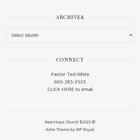
ARCHIVES
Archives
CONNECT
Pastor Ted White
603-285-3533
CLICK HERE to email
New Hope Church $2023 ©
Ashe Theme by
WP Royal
.