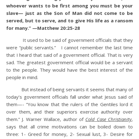
whoever wants to be first among you must be your
slave— just as the Son of Man did not come to be
served, but to serve, and to give His life as a ransom
for many.” —Matthew 20:25-28
It used to be said of government officials that they
were “public servants.” I cannot remember the last time
that I heard that said of a government official. That is very
sad. The greatest government official would be a servant
to the people. They would have the best interest of the
people in mind.
But instead of being servants it seems that many of
today’s government officials fall under what Jesus said of
them—- “You know that the rulers of the Gentiles lord it
over them, and their superiors exercise authority over
them.” J. Warner Wallace, author of
Cold Case Christianity
,
says that all crime motivations can be boiled down to
three: 1- Greed for money, 2- Sexual lust, 3- Desire for