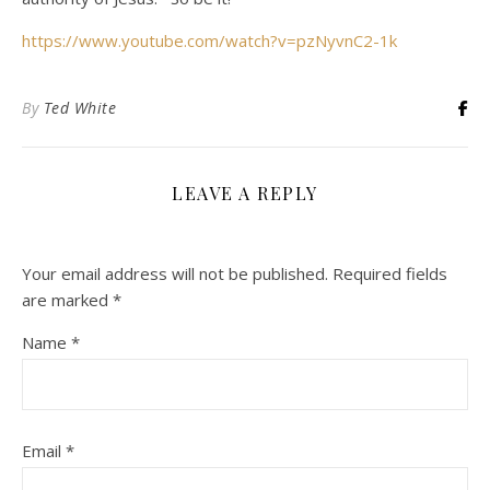
https://www.youtube.com/watch?v=pzNyvnC2-1k
By
Ted White
LEAVE A REPLY
Your email address will not be published.
Required fields
are marked
*
Name
*
Email
*