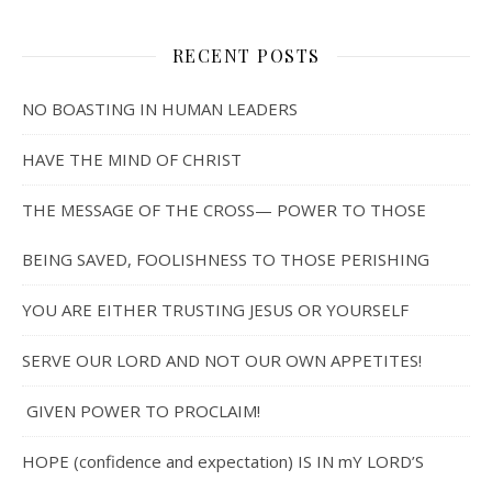
RECENT POSTS
NO BOASTING IN HUMAN LEADERS
HAVE THE MIND OF CHRIST
THE MESSAGE OF THE CROSS— POWER TO THOSE
BEING SAVED, FOOLISHNESS TO THOSE PERISHING
YOU ARE EITHER TRUSTING JESUS OR YOURSELF
SERVE OUR LORD AND NOT OUR OWN APPETITES!
GIVEN POWER TO PROCLAIM!
HOPE (confidence and expectation) IS IN mY LORD’S