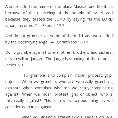
And he called the name of the place Massah and Meribah,
because of the quarreling of the people of Israel, and
because they tested the LORD by saying, “Is the LORD
among us or not? —Exodus 17:7
And do not grumble, as some of them did–and were killed
by the destroying angel. —I Corinthians 10:10
Don’t grumble against one another, brothers and sisters,
or you will be judged. The Judge is standing at the door! —
James 5:9
To grumble is to complain, moan, protest, grip,
object… When we grumble, who are we really grumbling
against? When complain, who are we really complaining
against? When we moan, protest, grip or object, who is
this really against? This is a very serious thing as we
consider Who it is against!
When you grumble against God’s leaders you are