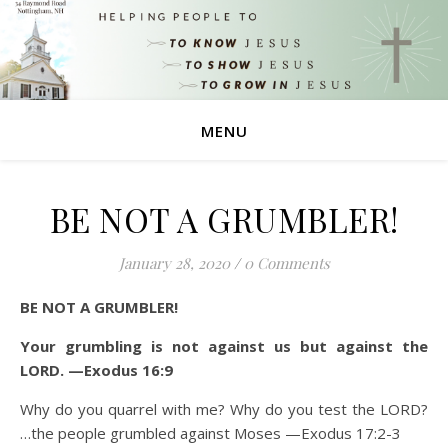
MENU
BE NOT A GRUMBLER!
January 28, 2020
/
0 Comments
BE NOT A GRUMBLER!
Your grumbling is not against us but against the
LORD. —Exodus 16:9
Why do you quarrel with me? Why do you test the LORD?
…the people grumbled against Moses —Exodus 17:2-3