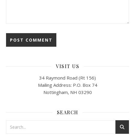
VISIT US
34 Raymond Road (Rt 156)
Mailing Address: P.O. Box 74
Nottingham, NH 03290
SEARCH