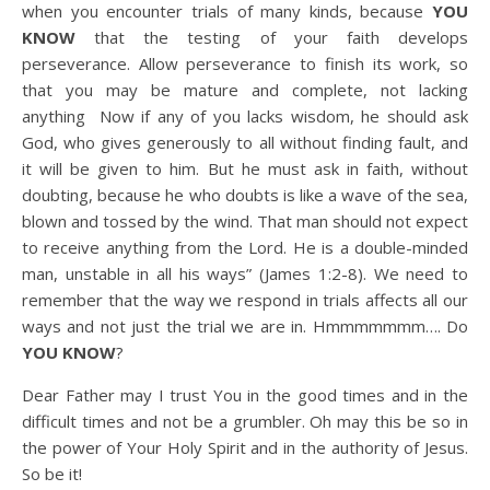
when you encounter trials of many kinds, because
YOU
KNOW
that the testing of your faith develops
perseverance. Allow perseverance to finish its work, so
that you may be mature and complete, not lacking
anything
Now if any of you lacks wisdom, he should ask
God, who gives generously to all without finding fault, and
it will be given to him. But he must ask in faith, without
doubting, because he who doubts is like a wave of the sea,
blown and tossed by the wind. That man should not expect
to receive anything from the Lord. He is a double-minded
man, unstable in all his ways” (James 1:2-8). We need to
remember that the way we respond in trials affects all our
ways and not just the trial we are in. Hmmmmmmm…. Do
YOU KNOW
?
Dear Father may I trust You in the good times and in the
difficult times and not be a grumbler. Oh may this be so in
the power of Your Holy Spirit and in the authority of Jesus.
So be it!