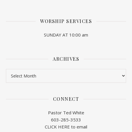
WORSHIP SERVICES
SUNDAY AT 10:00 am
ARCHIVES
Archives
CONNECT
Pastor Ted White
603-285-3533
CLICK HERE to email