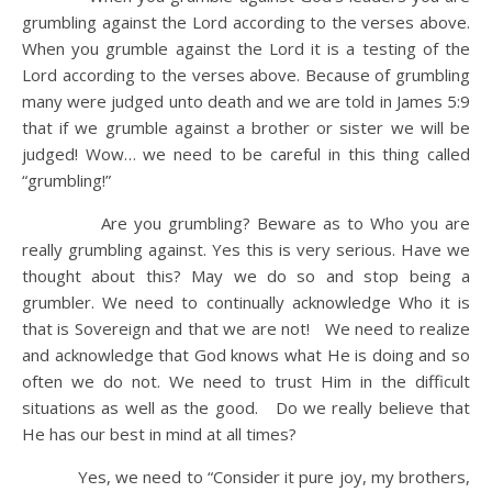
grumbling against the Lord according to the verses above.
When you grumble against the Lord it is a testing of the
Lord according to the verses above. Because of grumbling
many were judged unto death and we are told in James 5:9
that if we grumble against a brother or sister we will be
judged! Wow… we need to be careful in this thing called
“grumbling!”
Are you grumbling? Beware as to Who you are
really grumbling against. Yes this is very serious. Have we
thought about this? May we do so and stop being a
grumbler. We need to continually acknowledge Who it is
that is Sovereign and that we are not! We need to realize
and acknowledge that God knows what He is doing and so
often we do not. We need to trust Him in the difficult
situations as well as the good. Do we really believe that
He has our best in mind at all times?
Yes, we need to “Consider it pure joy, my brothers,