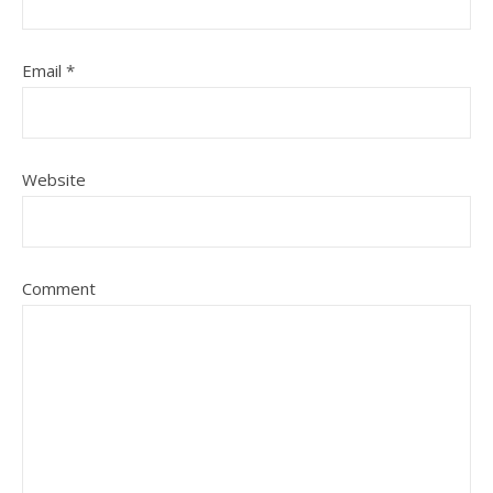
Email
*
Website
Comment