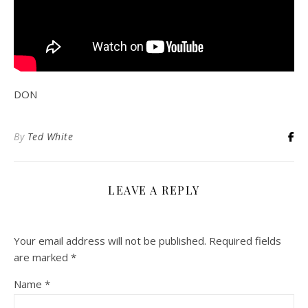
DON
By
Ted White
LEAVE A REPLY
Your email address will not be published.
Required fields
are marked
*
Name
*