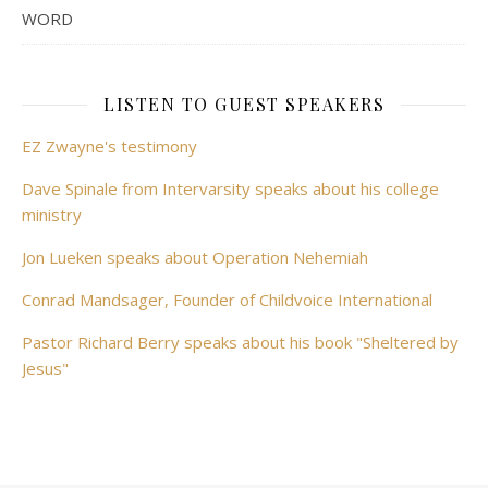
WORD
LISTEN TO GUEST SPEAKERS
EZ Zwayne's testimony
Dave Spinale from Intervarsity speaks about his college
ministry
Jon Lueken speaks about Operation Nehemiah
Conrad Mandsager, Founder of Childvoice International
Pastor Richard Berry speaks about his book "Sheltered by
Jesus"