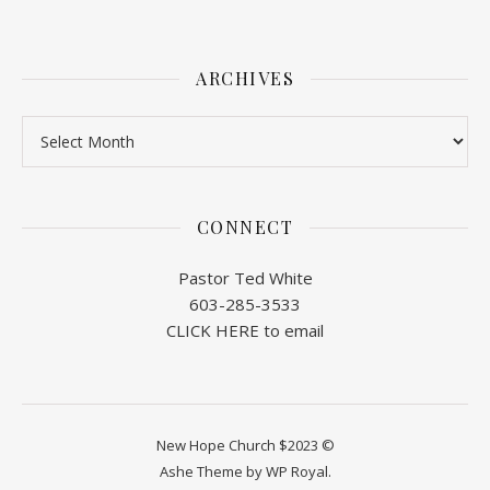
ARCHIVES
Archives
CONNECT
Pastor Ted White
603-285-3533
CLICK HERE to email
New Hope Church $2023 ©
Ashe Theme by
WP Royal
.