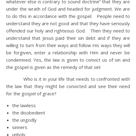
whatever else is contrary to sound doctrine” that they are
under the wrath of God and headed for judgment. We are
to do this in accordance with the gospel. People need to
understand they are not good and that they have seriously
offended our holy and righteous God. Then they need to
understand that Jesus paid their sin debt and if they are
willing to turn from their ways and follow His ways they will
be forgiven, enter a relationship with Him and never be
condemned. Yes, the law is given to convict us of sin and
the gospel is given as the remedy of that sin!
Who is it in your life that needs to confronted with
the law that they might be convicted and see their need
for the gospel of grace?
the lawless
the disobedient
the ungodly
sinners
unholy