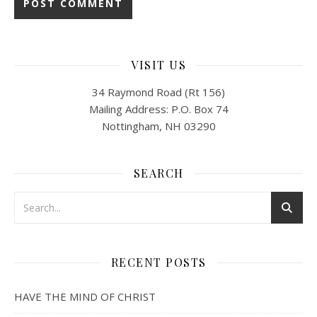
VISIT US
34 Raymond Road (Rt 156)
Mailing Address: P.O. Box 74
Nottingham, NH 03290
SEARCH
RECENT POSTS
HAVE THE MIND OF CHRIST