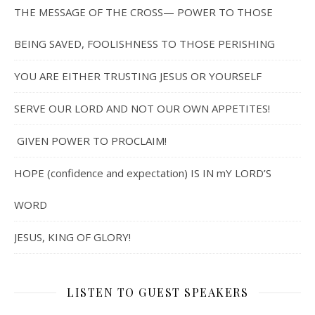
THE MESSAGE OF THE CROSS— POWER TO THOSE
BEING SAVED, FOOLISHNESS TO THOSE PERISHING
YOU ARE EITHER TRUSTING JESUS OR YOURSELF
SERVE OUR LORD AND NOT OUR OWN APPETITES!
GIVEN POWER TO PROCLAIM!
HOPE (confidence and expectation) IS IN mY LORD’S
WORD
JESUS, KING OF GLORY!
LISTEN TO GUEST SPEAKERS