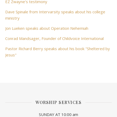
EZ Zwayne's testimony
Dave Spinale from Intervarsity speaks about his college
ministry
Jon Lueken speaks about Operation Nehemiah
Conrad Mandsager, Founder of Childvoice International
Pastor Richard Berry speaks about his book "Sheltered by
Jesus"
WORSHIP SERVICES
SUNDAY AT 10:00 am