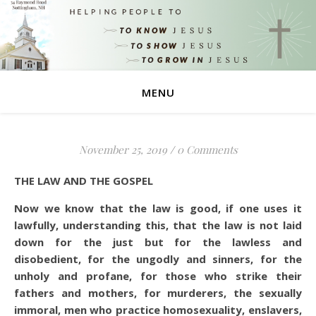
MENU
November 25, 2019
/
0 Comments
THE LAW AND THE GOSPEL
Now we know that the law is good, if one uses it
lawfully,
understanding this, that the law is not laid
down for the just but for the lawless and
disobedient, for the ungodly and sinners, for the
unholy and profane, for those who strike their
fathers and mothers, for murderers,
the sexually
immoral, men who practice homosexuality, enslavers,