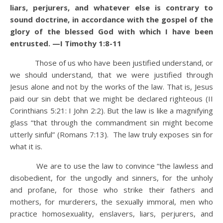
liars, perjurers, and whatever else is contrary to
sound doctrine,
in accordance with the gospel of the
glory of the blessed God with which I have been
entrusted. —I Timothy 1:8-11
Those of us who have been justified understand, or
we should understand, that we were justified through
Jesus alone and not by the works of the law. That is, Jesus
paid our sin debt that we might be declared righteous (II
Corinthians 5:21: I John 2:2). But the law is like a magnifying
glass “that through the commandment sin might become
utterly sinful” (Romans 7:13). The law truly exposes sin for
what it is.
We are to use the law to convince “the lawless and
disobedient, for the ungodly and sinners, for the unholy
and profane, for those who strike their fathers and
mothers, for murderers, the sexually immoral, men who
practice homosexuality, enslavers, liars, perjurers, and