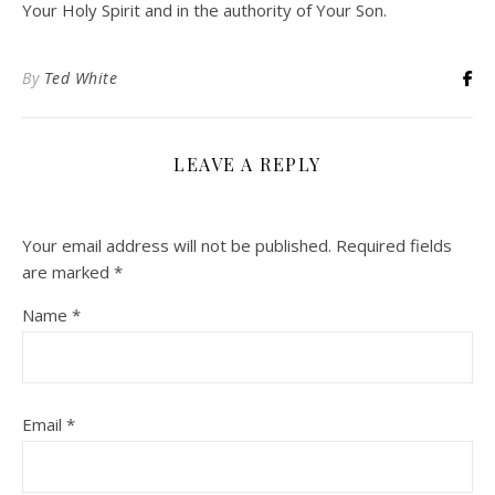
Your Holy Spirit and in the authority of Your Son.
By
Ted White
LEAVE A REPLY
Your email address will not be published.
Required fields
are marked
*
Name
*
Email
*