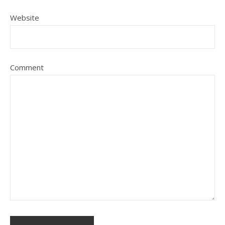
Website
Comment