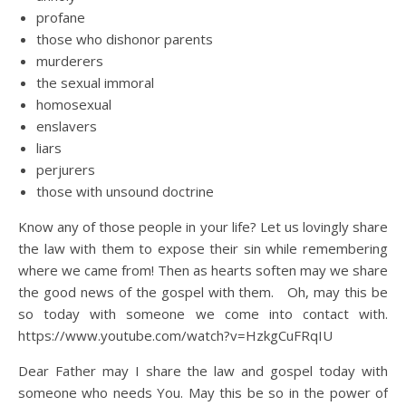
profane
those who dishonor parents
murderers
the sexual immoral
homosexual
enslavers
liars
perjurers
those with unsound doctrine
Know any of those people in your life? Let us lovingly share
the law with them to expose their sin while remembering
where we came from! Then as hearts soften may we share
the good news of the gospel with them. Oh, may this be
so today with someone we come into contact with.
https://www.youtube.com/watch?v=HzkgCuFRqIU
Dear Father may I share the law and gospel today with
someone who needs You. May this be so in the power of