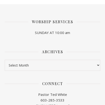
WORSHIP SERVICES
SUNDAY AT 10:00 am
ARCHIVES
Archives
CONNECT
Pastor Ted White
603-285-3533