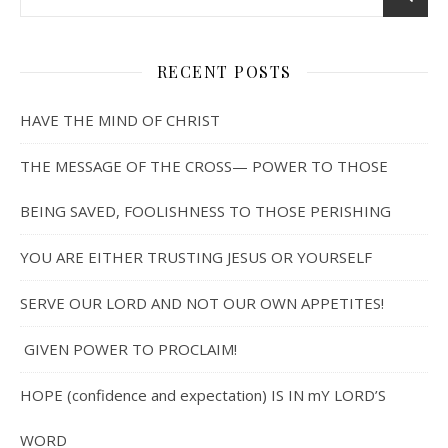
RECENT POSTS
HAVE THE MIND OF CHRIST
THE MESSAGE OF THE CROSS— POWER TO THOSE
BEING SAVED, FOOLISHNESS TO THOSE PERISHING
YOU ARE EITHER TRUSTING JESUS OR YOURSELF
SERVE OUR LORD AND NOT OUR OWN APPETITES!
GIVEN POWER TO PROCLAIM!
HOPE (confidence and expectation) IS IN mY LORD’S
WORD