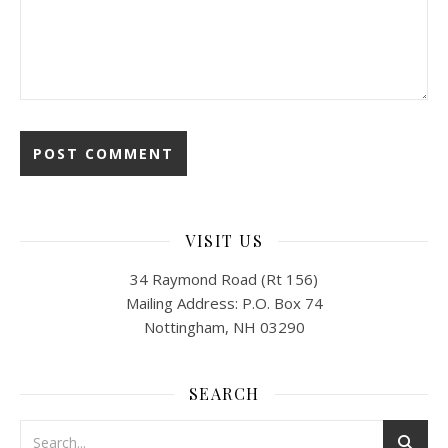
VISIT US
34 Raymond Road (Rt 156)
Mailing Address: P.O. Box 74
Nottingham, NH 03290
SEARCH