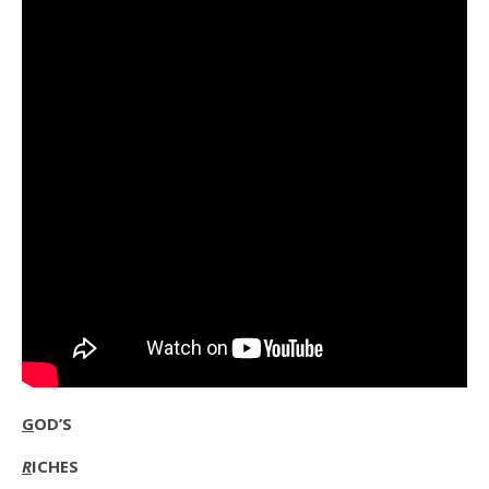
G
OD’S
R
ICHES