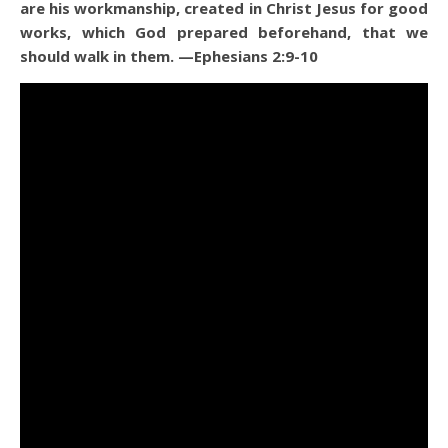
are his workmanship, created in Christ Jesus for good
works, which God prepared beforehand, that we
should walk in them.
—Ephesians 2:9-10