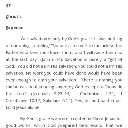
A
T
C
hrist’s
E
xpense
Our salvation is only by God’s grace. It was nothing
of our doing… nothing! “No one can come to me unless the
Father who sent me draws them, and I will raise them up
at the last day” (John 6:44). Salvation is purely a “gift of
God.” You did not earn His salvation. You could not earn His
salvation. No work you could have done would have been
ever enough to earn your salvation. There is nothing you
can boast about in being saved by God except to “boast in
the Lord” (Jeremiah 9:23-24; I Corinthians 1:31; II
Corinthians 10:17; Galatians 6:14). Yes, let us boast in our
Lord Jesus alone!
By God’s grace we were “created in Christ Jesus for
good works, which God prepared beforehand, that we