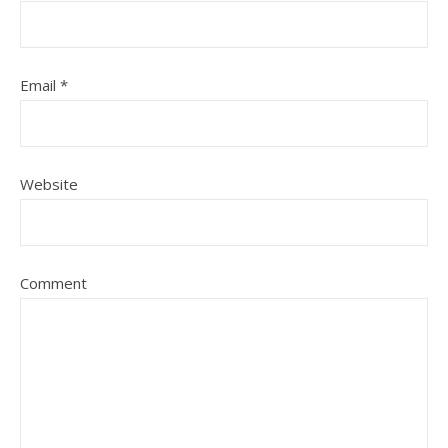
Email
*
Website
Comment