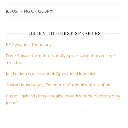
JESUS, KING OF GLORY!
LISTEN TO GUEST SPEAKERS
EZ Zwayne's testimony
Dave Spinale from Intervarsity speaks about his college
ministry
Jon Lueken speaks about Operation Nehemiah
Conrad Mandsager, Founder of Childvoice International
Pastor Richard Berry speaks about his book "Sheltered by
Jesus"