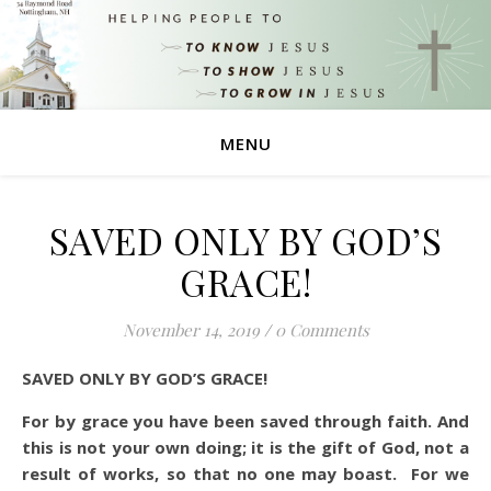
MENU
SAVED ONLY BY GOD’S
GRACE!
November 14, 2019
/
0 Comments
SAVED ONLY BY GOD’S GRACE!
For by grace you have been saved through faith. And
this is not your own doing; it is the gift of God,
not a
result of works, so that no one may boast.
For we