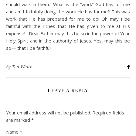
should walk in them.” What is the “work” God has for me
and am I faithfully doing the work He has for me? This was
work that He has prepared for me to do! Oh may I be
faithful with the riches that He has given to me at His
expense! Dear Father may this be so in the power of Your
Holy Spirit and in the authority of Jesus. Yes, may this be
so— that I be faithful!
By
Ted White
LEAVE A REPLY
Your email address will not be published.
Required fields
are marked
*
Name
*