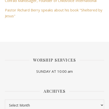
Conrad Mandsager, Founder of Childvoice International
Pastor Richard Berry speaks about his book "Sheltered by
Jesus"
WORSHIP SERVICES
SUNDAY AT 10:00 am
ARCHIVES
Archives