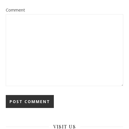
Comment
VISIT US