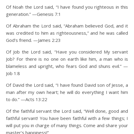
Of Noah the Lord said, “I have found you righteous in this
generation.” —Genesis 7:1
Of Abraham the Lord said, “Abraham believed God, and it
was credited to him as righteousness,” and he was called
God’s friend. —James 2:23
Of Job the Lord said, “Have you considered My servant
Job? For there is no one on earth like him, a man who is
blameless and upright, who fears God and shuns evil.” —
Job 1:8
Of David the Lord said, “I have found David son of Jesse, a
man after my own heart; he will do everything I want him
to do.” —Acts 13:22
Of the faithful servant the Lord said, “Well done, good and
faithful servant! You have been faithful with a few things; I
will put you in charge of many things. Come and share your
master’s happiness!”