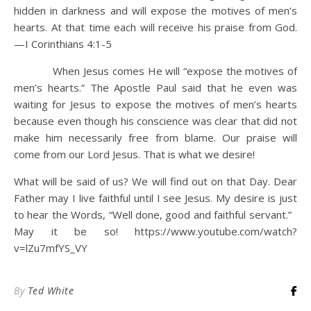
hidden in darkness and will expose the motives of men’s
hearts. At that time each will receive his praise from God.
—I Corinthians 4:1-5
When Jesus comes He will “expose the motives of
men’s hearts.” The Apostle Paul said that he even was
waiting for Jesus to expose the motives of men’s hearts
because even though his conscience was clear that did not
make him necessarily free from blame. Our praise will
come from our Lord Jesus. That is what we desire!
What will be said of us? We will find out on that Day. Dear
Father may I live faithful until I see Jesus. My desire is just
to hear the Words, “Well done, good and faithful servant.”
May it be so! https://www.youtube.com/watch?
v=lZu7mfYS_VY
By
Ted White