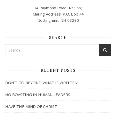
34 Raymond Road (Rt 156)
Mailing Address: P.O. Box 74
Nottingham, NH 03290
SEARCH
RECENT POSTS
DON’T GO BEYOND WHAT IS WRITTEN!
NO BOASTING IN HUMAN LEADERS
HAVE THE MIND OF CHRIST