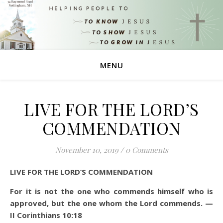
MENU
LIVE FOR THE LORD’S
COMMENDATION
November 10, 2019
/
0 Comments
LIVE FOR THE LORD’S COMMENDATION
For it is not the one who commends himself who is
approved, but the one whom the Lord commends. —
II Corinthians 10:18