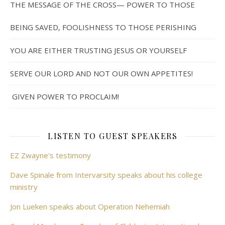
THE MESSAGE OF THE CROSS— POWER TO THOSE
BEING SAVED, FOOLISHNESS TO THOSE PERISHING
YOU ARE EITHER TRUSTING JESUS OR YOURSELF
SERVE OUR LORD AND NOT OUR OWN APPETITES!
GIVEN POWER TO PROCLAIM!
LISTEN TO GUEST SPEAKERS
EZ Zwayne's testimony
Dave Spinale from Intervarsity speaks about his college
ministry
Jon Lueken speaks about Operation Nehemiah