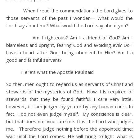
When I read the commendations the Lord gives to
those servants of the past I wonder— What would the
Lord say about me? What would the Lord say about you?
Am I righteous? Am I a friend of God? Am I
blameless and upright, fearing God and avoiding evil? Do I
have a heart after God, being obedient to Him? Am I a
good and faithful servant?
Here’s what the Apostle Paul said:
So then, men ought to regard us as servants of Christ and
stewards of the mysteries of God. Now it is required of
stewards that they be found faithful. I care very little,
however, if I am judged by you or by any human court. In
fact, I do not even judge myself. My conscience is clear,
but that does not vindicate me. It is the Lord who judges
me. Therefore judge nothing before the appointed time;
wait until the Lord comes. He will bring to light what is