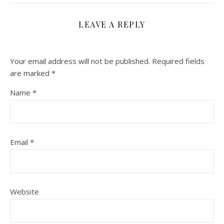
LEAVE A REPLY
Your email address will not be published.
Required fields
are marked
*
Name
*
Email
*
Website