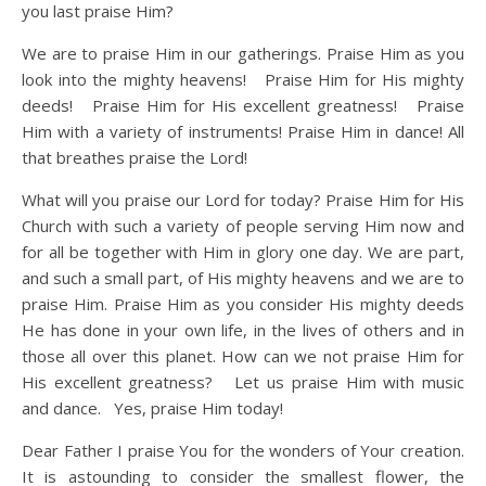
you last praise Him?
We are to praise Him in our gatherings. Praise Him as you
look into the mighty heavens! Praise Him for His mighty
deeds! Praise Him for His excellent greatness! Praise
Him with a variety of instruments! Praise Him in dance! All
that breathes praise the Lord!
What will you praise our Lord for today? Praise Him for His
Church with such a variety of people serving Him now and
for all be together with Him in glory one day. We are part,
and such a small part, of His mighty heavens and we are to
praise Him. Praise Him as you consider His mighty deeds
He has done in your own life, in the lives of others and in
those all over this planet. How can we not praise Him for
His excellent greatness? Let us praise Him with music
and dance. Yes, praise Him today!
Dear Father I praise You for the wonders of Your creation.
It is astounding to consider the smallest flower, the