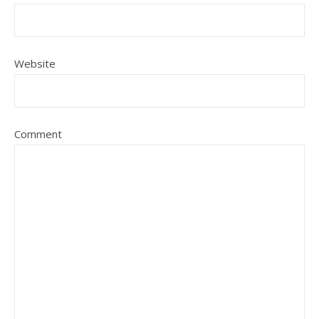
Website
Comment