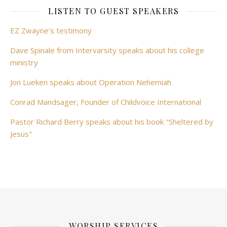
LISTEN TO GUEST SPEAKERS
EZ Zwayne's testimony
Dave Spinale from Intervarsity speaks about his college
ministry
Jon Lueken speaks about Operation Nehemiah
Conrad Mandsager, Founder of Childvoice International
Pastor Richard Berry speaks about his book "Sheltered by
Jesus"
WORSHIP SERVICES