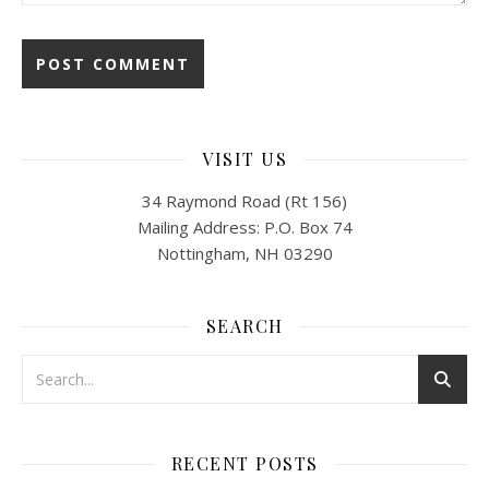
VISIT US
34 Raymond Road (Rt 156)
Mailing Address: P.O. Box 74
Nottingham, NH 03290
SEARCH
RECENT POSTS