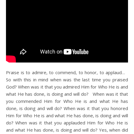
Praise is to admire, to commend, to honor, to applaud…
So with this in mind when was the last time you praised
God? When was it that you admired Him for Who He is and
what He has done, is doing and will do? When was it that
you commended Him for Who He is and what He has
done, is doing and will do? When was it that you honored
Him for Who He is and what He has done, is doing and will
do? When was it that you applauded Him for Who He is
and what He has done, is doing and will do? Yes, when did