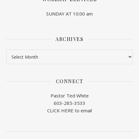
SUNDAY AT 10:00 am
ARCHIVES
Archives
CONNECT
Pastor Ted White
603-285-3533
CLICK HERE to email