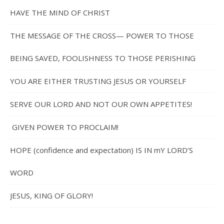
HAVE THE MIND OF CHRIST
THE MESSAGE OF THE CROSS— POWER TO THOSE
BEING SAVED, FOOLISHNESS TO THOSE PERISHING
YOU ARE EITHER TRUSTING JESUS OR YOURSELF
SERVE OUR LORD AND NOT OUR OWN APPETITES!
GIVEN POWER TO PROCLAIM!
HOPE (confidence and expectation) IS IN mY LORD’S
WORD
JESUS, KING OF GLORY!