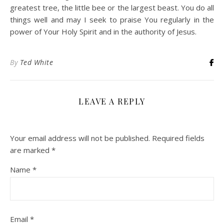
greatest tree, the little bee or the largest beast. You do all
things well and may I seek to praise You regularly in the
power of Your Holy Spirit and in the authority of Jesus.
By
Ted White
LEAVE A REPLY
Your email address will not be published.
Required fields
are marked
*
Name
*
Email
*