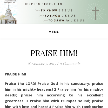
MENU
PRAISE HIM!
November 5, 2019
/
0 Comments
PRAISE HIM!
Praise the LORD! Praise God in his sanctuary; praise
him in his mighty heavens!
2
Praise him for his mighty
deeds; praise him according to his excellent
greatness!
3
Praise him with trumpet sound; praise
him with lute and harp!
4
Praise him with tambourine