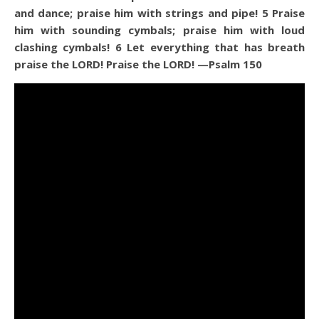
and dance; praise him with strings and pipe!
5
Praise
him with sounding cymbals; praise him with loud
clashing cymbals!
6
Let everything that has breath
praise the LORD! Praise the LORD!
—Psalm 150