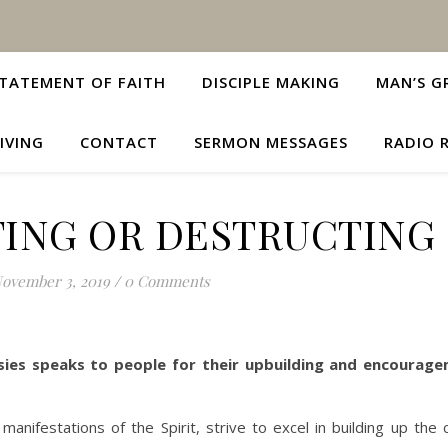
TATEMENT OF FAITH
DISCIPLE MAKING
MAN’S G
IVING
CONTACT
SERMON MESSAGES
RADIO 
ING OR DESTRUCTING
ovember 3, 2019
/
0 Comments
ies speaks to people for their upbuilding and encourag
anifestations of the Spirit, strive to excel in building up the 