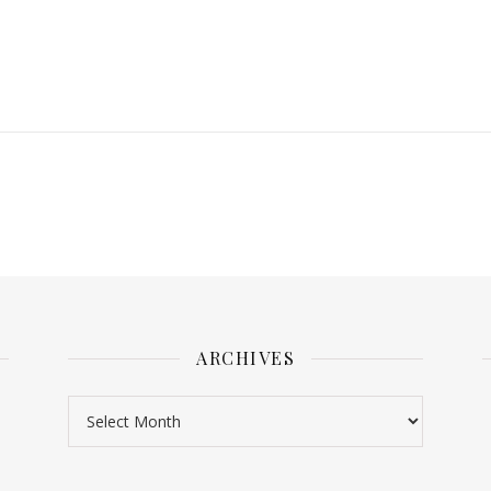
ARCHIVES
Archives