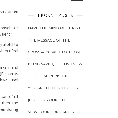
ue, or an
RECENT POSTS
onsole or
HAVE THE MIND OF CHRIST
valent?
THE MESSAGE OF THE
rateful to
hen I feel
CROSS— POWER TO THOSE
BEING SAVED, FOOLISHNESS
orks in and
 (Proverbs
TO THOSE PERISHING
h you until
YOU ARE EITHER TRUSTING
tance” (II
JESUS OR YOURSELF
y then the
ven during
SERVE OUR LORD AND NOT