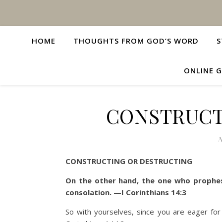
HOME
THOUGHTS FROM GOD’S WORD
S
ONLINE G
CONSTRUCT
N
CONSTRUCTING OR DESTRUCTING
On the other hand, the one who prophes
consolation. —I Corinthians 14:3
So with yourselves, since you are eager for m