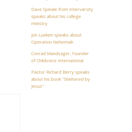
Dave Spinale from Intervarsity
speaks about his college
ministry
Jon Lueken speaks about
Operation Nehemiah
Conrad Mandsager, Founder
of Childvoice International
Pastor Richard Berry speaks
about his book "Sheltered by
Jesus"