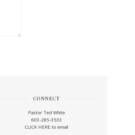
CONNECT
Pastor Ted White
603-285-3533
CLICK HERE to email