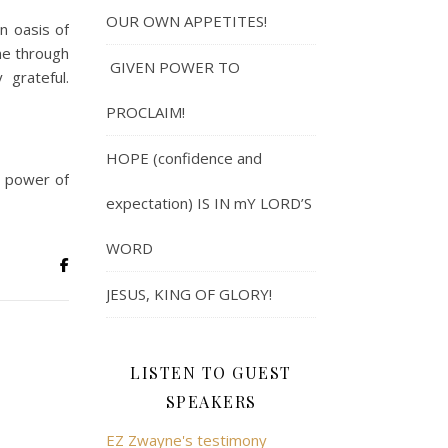
OUR OWN APPETITES!
n oasis of
ne through
GIVEN POWER TO
 grateful.
PROCLAIM!
HOPE (confidence and
e power of
expectation) IS IN mY LORD’S
WORD
JESUS, KING OF GLORY!
LISTEN TO GUEST
SPEAKERS
EZ Zwayne's testimony