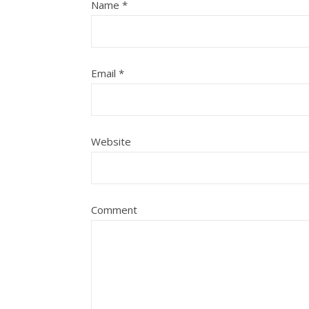
Name
*
Email
*
Website
Comment