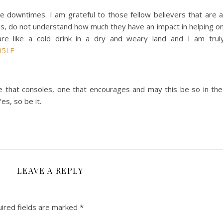
 downtimes. I am grateful to those fellow believers that are a
s, do not understand how much they have an impact in helping o
re like a cold drink in a dry and weary land and I am truly
i5LE
e that consoles, one that encourages and may this be so in th
es, so be it.
LEAVE A REPLY
ired fields are marked
*