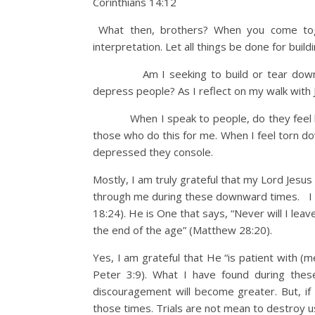
Corinthians 14:12
What then, brothers? When you come toge
interpretation. Let all things be done for build
Am I seeking to build or tear down? Am 
depress people? As I reflect on my walk with J
When I speak to people, do they feel built
those who do this for me. When I feel torn do
depressed they console.
Mostly, I am truly grateful that my Lord Jesus
through me during these downward times. I am
18:24). He is One that says, “Never will I leav
the end of the age” (Matthew 28:20).
Yes, I am grateful that He “is patient with (
Peter 3:9). What I have found during thes
discouragement will become greater. But, i
those times. Trials are not mean to destroy us