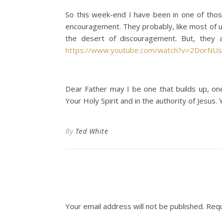
So this week-end I have been in one of those
encouragement. They probably, like most of u
the desert of discouragement. But, they a
https://www.youtube.com/watch?v=2DorNUs
Dear Father may I be one that builds up, on
Your Holy Spirit and in the authority of Jesus. Y
By
Ted White
Your email address will not be published.
Requ