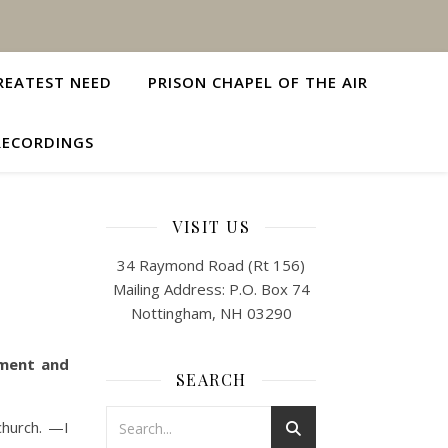
REATEST NEED
PRISON CHAPEL OF THE AIR
RECORDINGS
VISIT US
34 Raymond Road (Rt 156)
Mailing Address: P.O. Box 74
Nottingham, NH 03290
ement and
SEARCH
church. —I