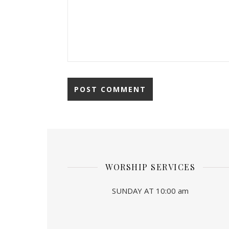
WORSHIP SERVICES
SUNDAY AT 10:00 am