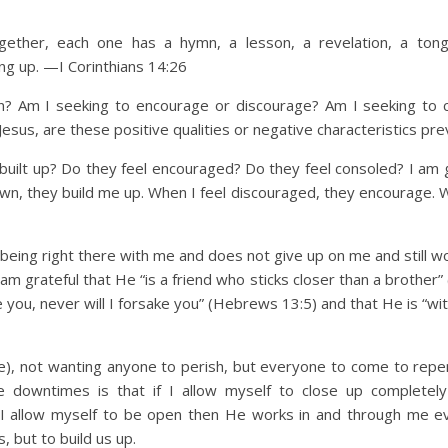
ther, each one has a hymn, a lesson, a revelation, a tong
ing up
. —I Corinthians 14:26
I seeking to encourage or discourage? Am I seeking to c
esus, are these positive qualities or negative characteristics pre
 up? Do they feel encouraged? Do they feel consoled? I am g
wn, they build me up. When I feel discouraged, they encourage. W
 being right there with me and does not give up on me and still w
 grateful that He “is a friend who sticks closer than a brother”
e you, never will I forsake you” (Hebrews 13:5) and that He is “wit
me), not wanting anyone to perish, but everyone to come to repen
e downtimes is that if I allow myself to close up completel
f I allow myself to be open then He works in and through me e
, but to build us up.