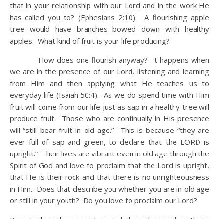
that in your relationship with our Lord and in the work He
has called you to? (Ephesians 2:10). A flourishing apple
tree would have branches bowed down with healthy
apples. What kind of fruit is your life producing?
How does one flourish anyway? It happens when
we are in the presence of our Lord, listening and learning
from Him and then applying what He teaches us to
everyday life (Isaiah 50:4). As we do spend time with Him
fruit will come from our life just as sap in a healthy tree will
produce fruit. Those who are continually in His presence
will “still bear fruit in old age.” This is because “they are
ever full of sap and green, to declare that the LORD is
upright.” Their lives are vibrant even in old age through the
Spirit of God and love to proclaim that the Lord is upright,
that He is their rock and that there is no unrighteousness
in Him. Does that describe you whether you are in old age
or still in your youth? Do you love to proclaim our Lord?