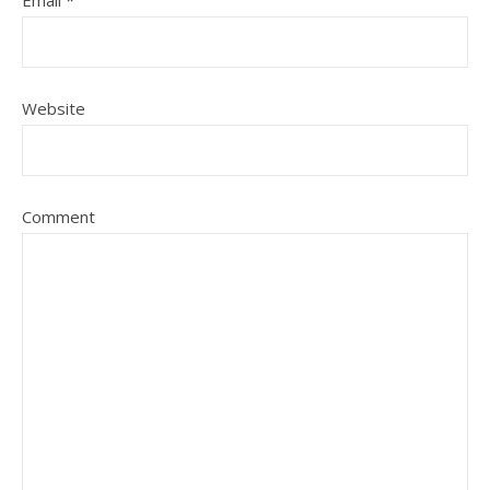
Website
Comment