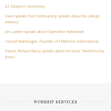
EZ Zwayne's testimony
Dave Spinale from Intervarsity speaks about his college
ministry
Jon Lueken speaks about Operation Nehemiah
Conrad Mandsager, Founder of Childvoice International
Pastor Richard Berry speaks about his book "Sheltered by
Jesus"
WORSHIP SERVICES