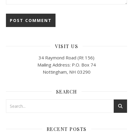
VISIT US
34 Raymond Road (Rt 156)
Mailing Address: P.O. Box 74
Nottingham, NH 03290
SEARCH
RECENT POSTS