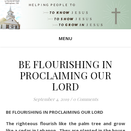
MENU
BE FLOURISHING IN
PROCLAIMING OUR
LORD
September 4, 2019
/
0 Comments
BE FLOURISHING IN PROCLAIMING OUR LORD
The righteous flourish like the palm tree and grow
like a cedar in Lebanon. They are planted in the house