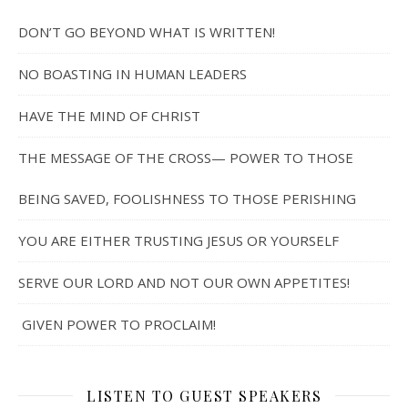
DON’T GO BEYOND WHAT IS WRITTEN!
NO BOASTING IN HUMAN LEADERS
HAVE THE MIND OF CHRIST
THE MESSAGE OF THE CROSS— POWER TO THOSE
BEING SAVED, FOOLISHNESS TO THOSE PERISHING
YOU ARE EITHER TRUSTING JESUS OR YOURSELF
SERVE OUR LORD AND NOT OUR OWN APPETITES!
GIVEN POWER TO PROCLAIM!
LISTEN TO GUEST SPEAKERS