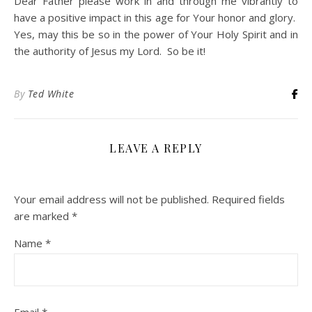
Dear Father please work in and through me vibrantly to
have a positive impact in this age for Your honor and glory.
Yes, may this be so in the power of Your Holy Spirit and in
the authority of Jesus my Lord. So be it!
By
Ted White
LEAVE A REPLY
Your email address will not be published.
Required fields
are marked
*
Name
*
Email
*