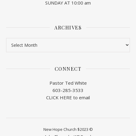
SUNDAY AT 10:00 am
ARCHIVES
Archives
CONNECT
Pastor Ted White
603-285-3533
CLICK HERE to email
New Hope Church $2023 ©