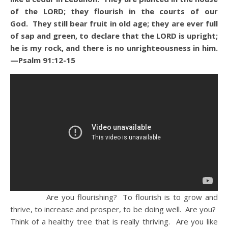
of the LORD; they flourish in the courts of our
God. They still bear fruit in old age; they are ever full
of sap and green, to declare that the LORD is upright;
he is my rock, and there is no unrighteousness in him.
—Psalm 91:12-15
Are you flourishing? To flourish is to grow and
thrive, to increase and prosper, to be doing well. Are you?
Think of a healthy tree that is really thriving. Are you like