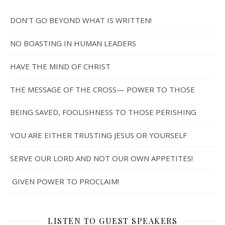
DON’T GO BEYOND WHAT IS WRITTEN!
NO BOASTING IN HUMAN LEADERS
HAVE THE MIND OF CHRIST
THE MESSAGE OF THE CROSS— POWER TO THOSE
BEING SAVED, FOOLISHNESS TO THOSE PERISHING
YOU ARE EITHER TRUSTING JESUS OR YOURSELF
SERVE OUR LORD AND NOT OUR OWN APPETITES!
GIVEN POWER TO PROCLAIM!
LISTEN TO GUEST SPEAKERS