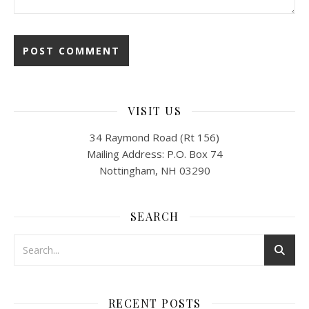
VISIT US
34 Raymond Road (Rt 156)
Mailing Address: P.O. Box 74
Nottingham, NH 03290
SEARCH
RECENT POSTS