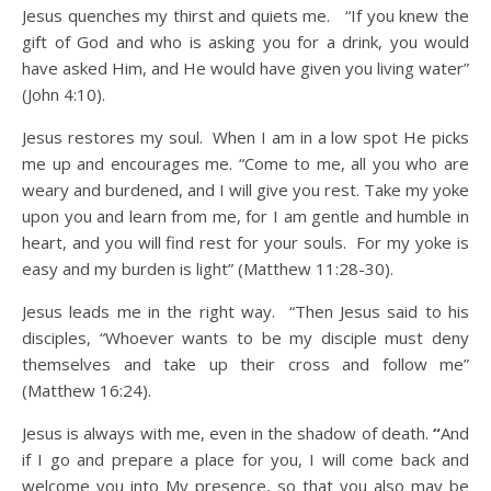
Jesus quenches my thirst and quiets me. “If you knew the
gift of God and who is asking you for a drink, you would
have asked Him, and He would have given you living water”
(John 4:10).
Jesus restores my soul. When I am in a low spot He picks
me up and encourages me. “Come to me, all you who are
weary and burdened, and I will give you rest. Take my yoke
upon you and learn from me, for I am gentle and humble in
heart, and you will find rest for your souls. For my yoke is
easy and my burden is light” (Matthew 11:28-30).
Jesus leads me in the right way. “Then Jesus said to his
disciples, “Whoever wants to be my disciple must deny
themselves and take up their cross and follow me”
(Matthew 16:24).
Jesus is always with me, even in the shadow of death.
“
And
if I go and prepare a place for you, I will come back and
welcome you into My presence, so that you also may be