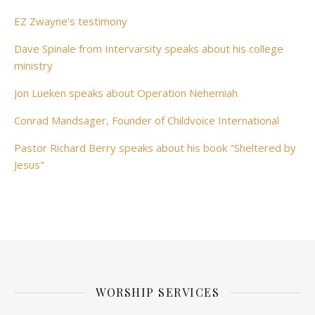
EZ Zwayne's testimony
Dave Spinale from Intervarsity speaks about his college
ministry
Jon Lueken speaks about Operation Nehemiah
Conrad Mandsager, Founder of Childvoice International
Pastor Richard Berry speaks about his book "Sheltered by
Jesus"
WORSHIP SERVICES