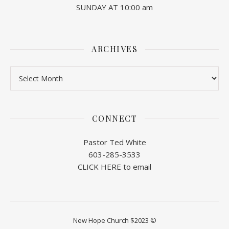
SUNDAY AT 10:00 am
ARCHIVES
Archives
CONNECT
Pastor Ted White
603-285-3533
CLICK HERE to email
New Hope Church $2023 ©