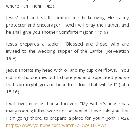
where I am” (John 14:3).
Jesus’ rod and staff comfort me in knowing He is my
protector and encourager. “And I will pray the Father, and
he shall give you another Comforter” (John 14:16).
Jesus prepares a table. “Blessed are those who are
invited to the wedding supper of the Lamb!” (Revelation
19:9).
Jesus anoints my head with oil and my cup overflows. “You
did not choose me, but I chose you and appointed you so
that you might go and bear fruit–fruit that will last” (John
15:16).
I will dwell in Jesus’ house forever. “My Father’s house has
many rooms; if that were not so, would I have told you that
I am going there to prepare a place for you?” (John 14:2).
https://www.youtube.com/watch?v=cx9-LkuVWt4