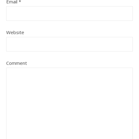
Email
*
Website
Comment