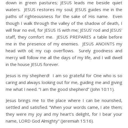
down in green pastures; JESUS leads me beside quiet
waters. JESUS restores my soul; JESUS guides me in the
paths of righteousness for the sake of His name. Even
though I walk through the valley of the shadow of death, I
will fear no evil, for JESUS IS with me; JESUS’ rod and JESUS’
staff, they comfort me. JESUS PREPARES a table before
me in the presence of my enemies. JESUS ANOINTS my
head with oil; my cup overflows. Surely goodness and
mercy will follow me all the days of my life, and I will dwell
in the house JESUS forever.
Jesus is my shepherd! I am so grateful for One who is so
caring and always looking out for me, guiding me and giving
me what I need. “I am the good shepherd” (John 10:11).
Jesus brings me to the place where I can be nourished,
settled and satisfied. “When your words came, I ate them;
they were my joy and my heart’s delight, for I bear your
name, LORD God Almighty” (Jeremiah 15:16).