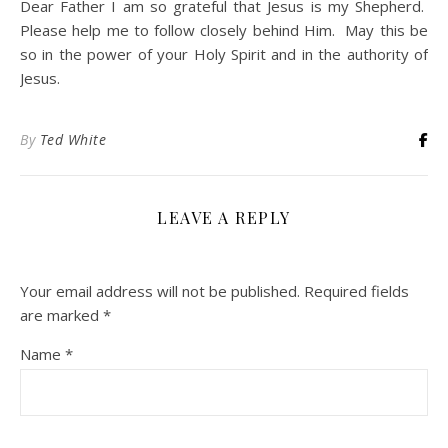
Dear Father I am so grateful that Jesus is my Shepherd.
Please help me to follow closely behind Him. May this be
so in the power of your Holy Spirit and in the authority of
Jesus.
By
Ted White
LEAVE A REPLY
Your email address will not be published.
Required fields
are marked
*
Name
*