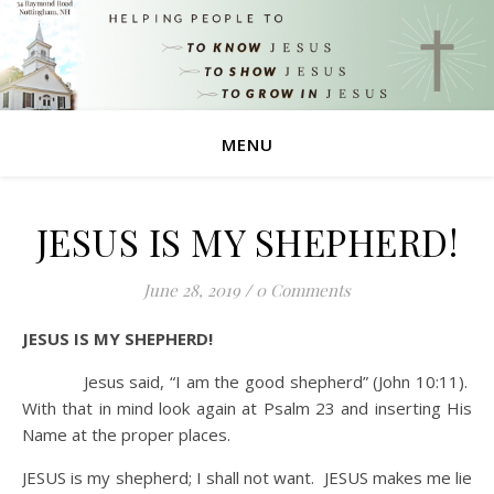
MENU
JESUS IS MY SHEPHERD!
June 28, 2019
/
0 Comments
JESUS IS MY SHEPHERD!
Jesus said, “I am the good shepherd” (John 10:11).
With that in mind look again at Psalm 23 and inserting His
Name at the proper places.
JESUS is my shepherd; I shall not want. JESUS makes me lie