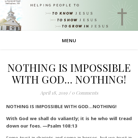
MENU
NOTHING IS IMPOSSIBLE
WITH GOD… NOTHING!
April 18, 2019
/
0 Comments
NOTHING IS IMPOSSIBLE WITH GOD…NOTHING!
With God we shall do valiantly
; it is he who will tread
down our foes. —Psalm 108:13
Some trust in chariots and some in horses, but we trust in