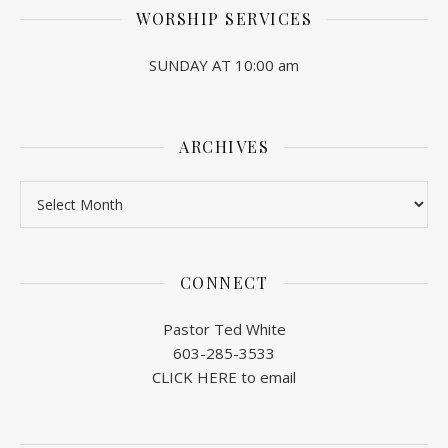
WORSHIP SERVICES
SUNDAY AT 10:00 am
ARCHIVES
Archives
CONNECT
Pastor Ted White
603-285-3533
CLICK HERE to email