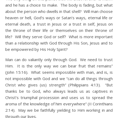
and he has a choice to make. The body is fading, but what
about the person who dwells in that shell? Will man choose
heaven or hell, God’s ways or Satan’s ways, eternal life or
eternal death, a trust in Jesus or a trust in self, Jesus on
the throne of their life or themselves on their throne of
life? Will they serve God or self? What is more important
than a relationship with God through His Son, Jesus and to
be empowered by His Holy Spirit?
Man can do valiantly only through God. We need to trust
Him. It is the only way we can bear fruit that remains”
(John 15:16). What seems impossible with man, and is, is
not impossible with God and we “can do all things through
Christ who gives (us) strength” (Philippians 4:13). “But
thanks be to God, who always leads us as captives in
Christ’s triumphal procession and uses us to spread the
aroma of the knowledge of him everywhere” (II Corinthians
2:14). May we be faithfully yielding to Him working in and
through our lives.