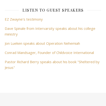
LISTEN TO GUEST SPEAKERS
EZ Zwayne's testimony
Dave Spinale from Intervarsity speaks about his college
ministry
Jon Lueken speaks about Operation Nehemiah
Conrad Mandsager, Founder of Childvoice International
Pastor Richard Berry speaks about his book "Sheltered by
Jesus"