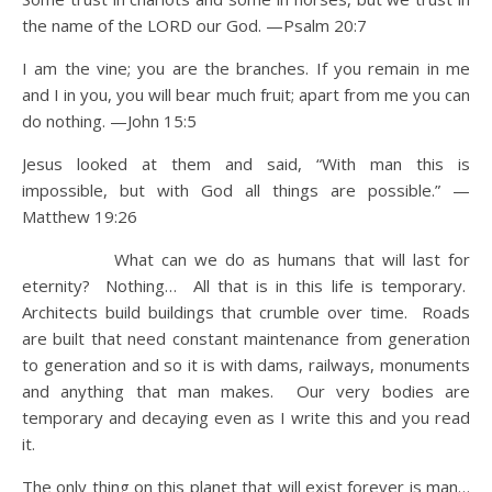
the name of the LORD our God. —Psalm 20:7
I am the vine; you are the branches. If you remain in me
and I in you, you will bear much fruit; apart from me you can
do nothing. —John 15:5
Jesus looked at them and said, “With man this is
impossible, but with God all things are possible.” —
Matthew 19:26
What can we do as humans that will last for
eternity? Nothing… All that is in this life is temporary.
Architects build buildings that crumble over time. Roads
are built that need constant maintenance from generation
to generation and so it is with dams, railways, monuments
and anything that man makes. Our very bodies are
temporary and decaying even as I write this and you read
it.
The only thing on this planet that will exist forever is man…