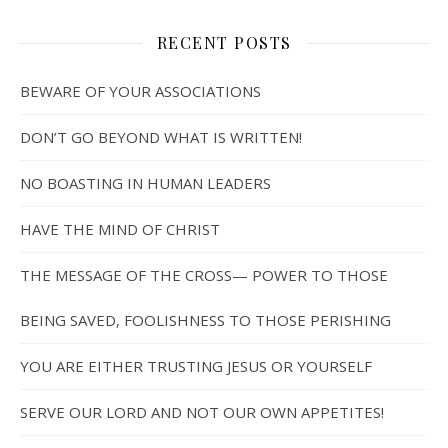
RECENT POSTS
BEWARE OF YOUR ASSOCIATIONS
DON’T GO BEYOND WHAT IS WRITTEN!
NO BOASTING IN HUMAN LEADERS
HAVE THE MIND OF CHRIST
THE MESSAGE OF THE CROSS— POWER TO THOSE
BEING SAVED, FOOLISHNESS TO THOSE PERISHING
YOU ARE EITHER TRUSTING JESUS OR YOURSELF
SERVE OUR LORD AND NOT OUR OWN APPETITES!