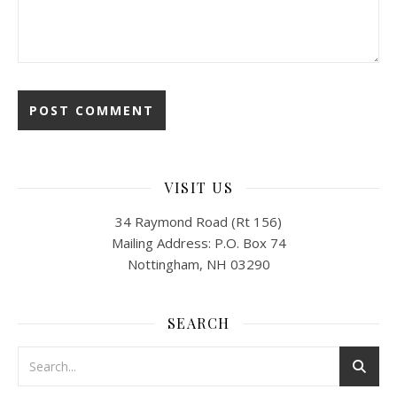
VISIT US
34 Raymond Road (Rt 156)
Mailing Address: P.O. Box 74
Nottingham, NH 03290
SEARCH