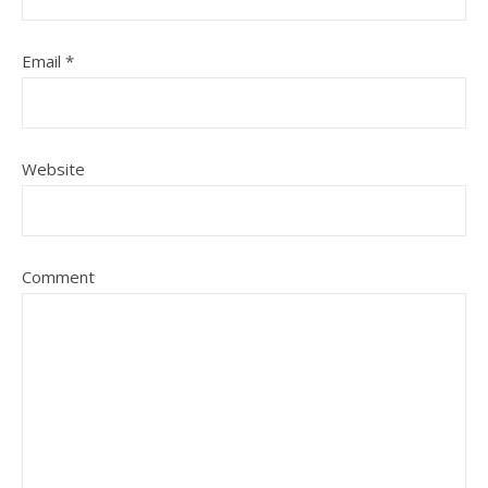
Email
*
Website
Comment