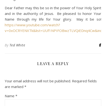
Dear Father may this be so in the power of Your Holy Spirit
and in the authority of Jesus. Be pleased to honor Your
Name through my life for Your glory. May it be so!
https://www.youtube.com/watch?
v=0xOCRYENXTk&list=UUf1NPIFOBwzTLVQiEDnq4Cw&inde
By
Ted White
LEAVE A REPLY
Your email address will not be published.
Required fields
are marked
*
Name
*