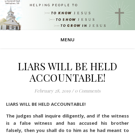
MENU
LIARS WILL BE HELD
ACCOUNTABLE!
February 28, 2019
/
0 Comments
LIARS WILL BE HELD ACCOUNTABLE!
The judges shall inquire diligently, and if the witness
is a false witness and has accused his brother
falsely,
then you shall do to him as he had meant to