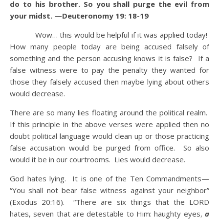
do to his brother. So you shall purge the evil from
your midst. —Deuteronomy 19: 18-19
Wow… this would be helpful if it was applied today!
How many people today are being accused falsely of
something and the person accusing knows it is false? If a
false witness were to pay the penalty they wanted for
those they falsely accused then maybe lying about others
would decrease.
There are so many lies floating around the political realm.
If this principle in the above verses were applied then no
doubt political language would clean up or those practicing
false accusation would be purged from office. So also
would it be in our courtrooms. Lies would decrease.
God hates lying. It is one of the Ten Commandments—
“You shall not bear false witness against your neighbor”
(Exodus 20:16). “There are six things that the LORD
hates, seven that are detestable to Him: haughty eyes,
a