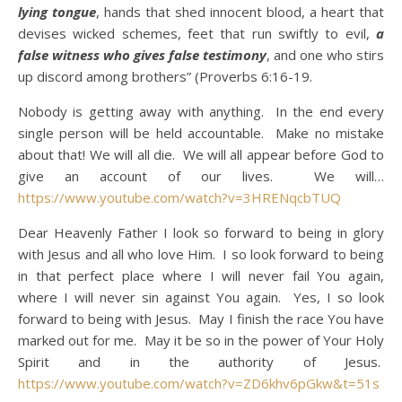
lying tongue
, hands that shed innocent blood, a heart that
devises wicked schemes, feet that run swiftly to evil,
a
false witness who gives false testimony
, and one who stirs
up discord among brothers” (Proverbs 6:16-19.
Nobody is getting away with anything. In the end every
single person will be held accountable. Make no mistake
about that! We will all die. We will all appear before God to
give an account of our lives. We will…
https://www.youtube.com/watch?v=3HRENqcbTUQ
Dear Heavenly Father I look so forward to being in glory
with Jesus and all who love Him. I so look forward to being
in that perfect place where I will never fail You again,
where I will never sin against You again. Yes, I so look
forward to being with Jesus. May I finish the race You have
marked out for me. May it be so in the power of Your Holy
Spirit and in the authority of Jesus.
https://www.youtube.com/watch?v=ZD6khv6pGkw&t=51s