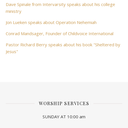
Dave Spinale from Intervarsity speaks about his college
ministry
Jon Lueken speaks about Operation Nehemiah
Conrad Mandsager, Founder of Childvoice International
Pastor Richard Berry speaks about his book "Sheltered by
Jesus"
WORSHIP SERVICES
SUNDAY AT 10:00 am