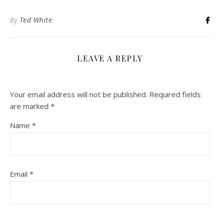
By
Ted White
LEAVE A REPLY
Your email address will not be published.
Required fields
are marked
*
Name
*
Email
*