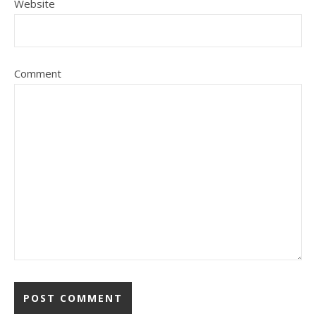
Website
Comment