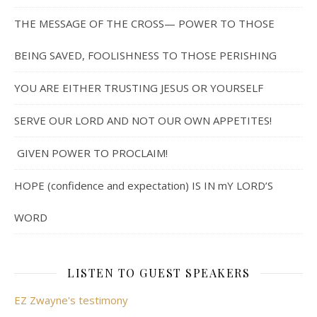
THE MESSAGE OF THE CROSS— POWER TO THOSE
BEING SAVED, FOOLISHNESS TO THOSE PERISHING
YOU ARE EITHER TRUSTING JESUS OR YOURSELF
SERVE OUR LORD AND NOT OUR OWN APPETITES!
GIVEN POWER TO PROCLAIM!
HOPE (confidence and expectation) IS IN mY LORD’S
WORD
LISTEN TO GUEST SPEAKERS
EZ Zwayne's testimony