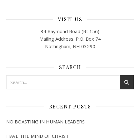
VISIT US
34 Raymond Road (Rt 156)
Mailing Address: P.O. Box 74
Nottingham, NH 03290
SEARCH
RECENT POSTS
NO BOASTING IN HUMAN LEADERS
HAVE THE MIND OF CHRIST