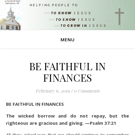
MENU
BE FAITHFUL IN
FINANCES
February 6, 2019
/
0 Comments
BE FAITHFUL IN FINANCES
The wicked borrow and do not repay, but the
righteous are gracious and giving. —Psalm 37:21
All they asked was that we should continue to remember