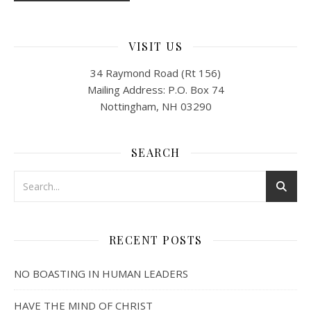
VISIT US
34 Raymond Road (Rt 156)
Mailing Address: P.O. Box 74
Nottingham, NH 03290
SEARCH
RECENT POSTS
NO BOASTING IN HUMAN LEADERS
HAVE THE MIND OF CHRIST