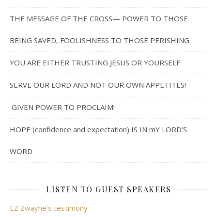
THE MESSAGE OF THE CROSS— POWER TO THOSE
BEING SAVED, FOOLISHNESS TO THOSE PERISHING
YOU ARE EITHER TRUSTING JESUS OR YOURSELF
SERVE OUR LORD AND NOT OUR OWN APPETITES!
GIVEN POWER TO PROCLAIM!
HOPE (confidence and expectation) IS IN mY LORD’S
WORD
LISTEN TO GUEST SPEAKERS
EZ Zwayne's testimony