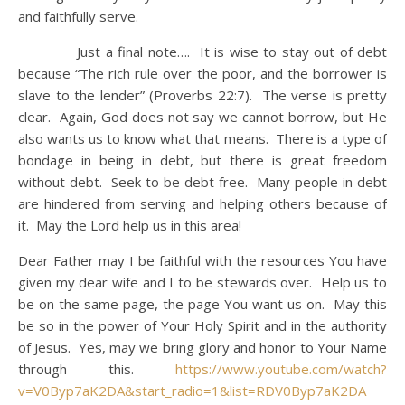
and faithfully serve.
Just a final note…. It is wise to stay out of debt
because “The rich rule over the poor, and the borrower is
slave to the lender” (Proverbs 22:7). The verse is pretty
clear. Again, God does not say we cannot borrow, but He
also wants us to know what that means. There is a type of
bondage in being in debt, but there is great freedom
without debt. Seek to be debt free. Many people in debt
are hindered from serving and helping others because of
it. May the Lord help us in this area!
Dear Father may I be faithful with the resources You have
given my dear wife and I to be stewards over. Help us to
be on the same page, the page You want us on. May this
be so in the power of Your Holy Spirit and in the authority
of Jesus. Yes, may we bring glory and honor to Your Name
through this.
https://www.youtube.com/watch?
v=V0Byp7aK2DA&start_radio=1&list=RDV0Byp7aK2DA