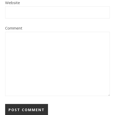
Website
Comment