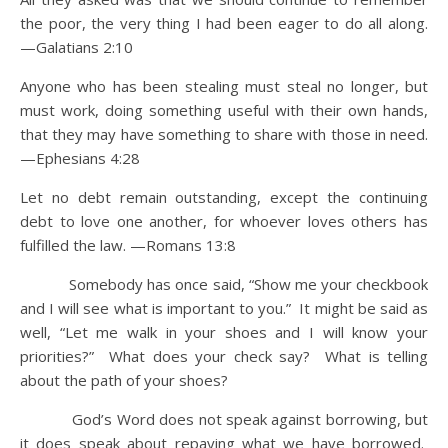
the poor, the very thing I had been eager to do all along.
—Galatians 2:10
Anyone who has been stealing must steal no longer, but
must work, doing something useful with their own hands,
that they may have something to share with those in need.
—Ephesians 4:28
Let no debt remain outstanding, except the continuing
debt to love one another, for whoever loves others has
fulfilled the law. —Romans 13:8
Somebody has once said, “Show me your checkbook
and I will see what is important to you.” It might be said as
well, “Let me walk in your shoes and I will know your
priorities?” What does your check say? What is telling
about the path of your shoes?
God’s Word does not speak against borrowing, but
it does speak about repaying what we have borrowed.