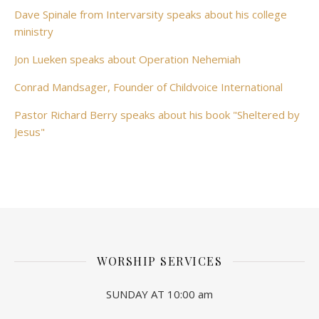
Dave Spinale from Intervarsity speaks about his college
ministry
Jon Lueken speaks about Operation Nehemiah
Conrad Mandsager, Founder of Childvoice International
Pastor Richard Berry speaks about his book "Sheltered by
Jesus"
WORSHIP SERVICES
SUNDAY AT 10:00 am