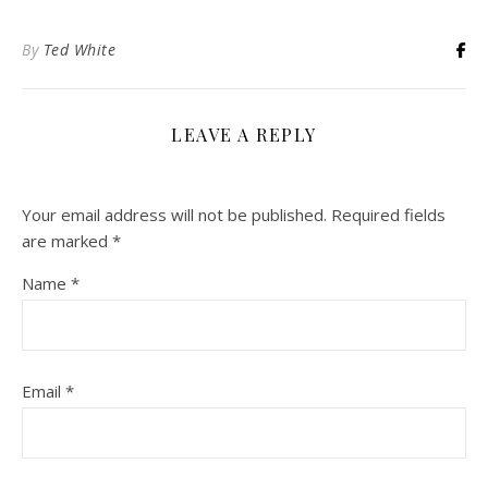
By
Ted White
LEAVE A REPLY
Your email address will not be published.
Required fields
are marked
*
Name
*
Email
*