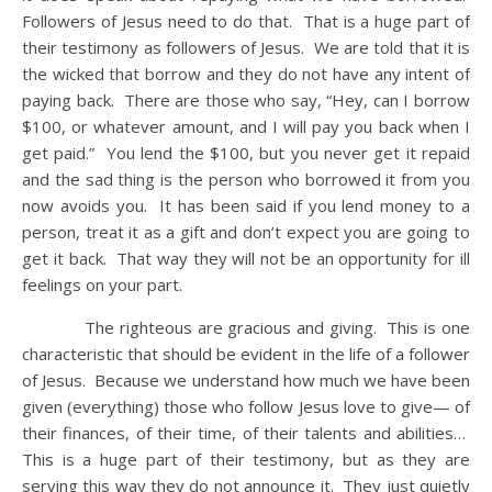
Followers of Jesus need to do that. That is a huge part of
their testimony as followers of Jesus. We are told that it is
the wicked that borrow and they do not have any intent of
paying back. There are those who say, “Hey, can I borrow
$100, or whatever amount, and I will pay you back when I
get paid.” You lend the $100, but you never get it repaid
and the sad thing is the person who borrowed it from you
now avoids you. It has been said if you lend money to a
person, treat it as a gift and don’t expect you are going to
get it back. That way they will not be an opportunity for ill
feelings on your part.
The righteous are gracious and giving. This is one
characteristic that should be evident in the life of a follower
of Jesus. Because we understand how much we have been
given (everything) those who follow Jesus love to give— of
their finances, of their time, of their talents and abilities…
This is a huge part of their testimony, but as they are
serving this way they do not announce it. They just quietly