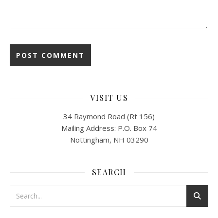
VISIT US
34 Raymond Road (Rt 156)
Mailing Address: P.O. Box 74
Nottingham, NH 03290
SEARCH