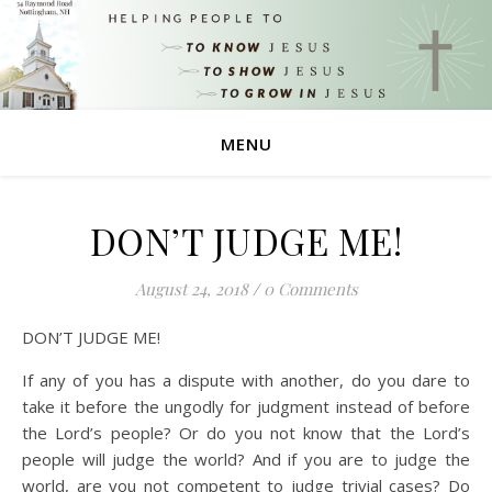
MENU
DON’T JUDGE ME!
August 24, 2018
/
0 Comments
DON’T JUDGE ME!
If any of you has a dispute with another, do you dare to
take it before the ungodly for judgment instead of before
the Lord’s people? Or do you not know that the Lord’s
people will judge the world? And if you are to judge the
world, are you not competent to judge trivial cases? Do