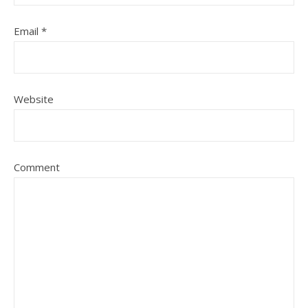
Email
*
Website
Comment