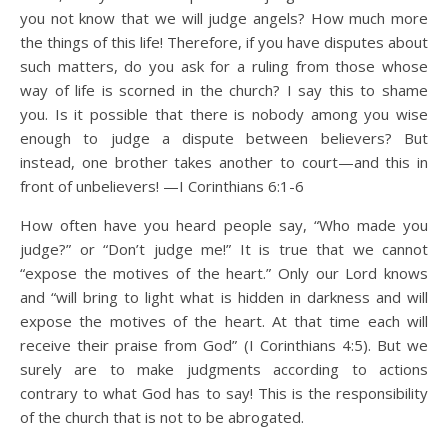
you not know that we will judge angels? How much more
the things of this life! Therefore, if you have disputes about
such matters, do you ask for a ruling from those whose
way of life is scorned in the church? I say this to shame
you. Is it possible that there is nobody among you wise
enough to judge a dispute between believers? But
instead, one brother takes another to court—and this in
front of unbelievers! —I Corinthians 6:1-6
How often have you heard people say, “Who made you
judge?” or “Don’t judge me!” It is true that we cannot
“expose the motives of the heart.” Only our Lord knows
and “will bring to light what is hidden in darkness and will
expose the motives of the heart. At that time each will
receive their praise from God” (I Corinthians 4:5). But we
surely are to make judgments according to actions
contrary to what God has to say! This is the responsibility
of the church that is not to be abrogated.