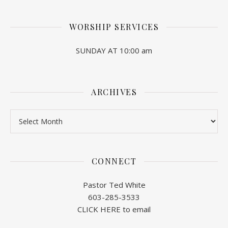
WORSHIP SERVICES
SUNDAY AT 10:00 am
ARCHIVES
Archives
CONNECT
Pastor Ted White
603-285-3533
CLICK HERE to email