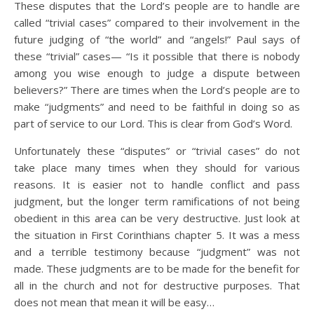
These disputes that the Lord’s people are to handle are
called “trivial cases” compared to their involvement in the
future judging of “the world” and “angels!” Paul says of
these “trivial” cases— “Is it possible that there is nobody
among you wise enough to judge a dispute between
believers?” There are times when the Lord’s people are to
make “judgments” and need to be faithful in doing so as
part of service to our Lord. This is clear from God’s Word.
Unfortunately these “disputes” or “trivial cases” do not
take place many times when they should for various
reasons. It is easier not to handle conflict and pass
judgment, but the longer term ramifications of not being
obedient in this area can be very destructive. Just look at
the situation in First Corinthians chapter 5. It was a mess
and a terrible testimony because “judgment” was not
made. These judgments are to be made for the benefit for
all in the church and not for destructive purposes. That
does not mean that mean it will be easy…