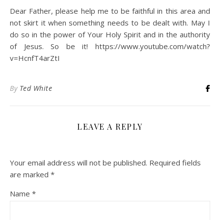
Dear Father, please help me to be faithful in this area and
not skirt it when something needs to be dealt with. May I
do so in the power of Your Holy Spirit and in the authority
of Jesus. So be it! https://www.youtube.com/watch?
v=HcnfT4arZtI
By
Ted White
LEAVE A REPLY
Your email address will not be published.
Required fields
are marked
*
Name
*