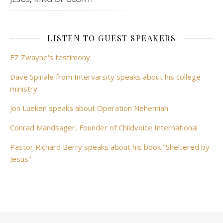
LISTEN TO GUEST SPEAKERS
EZ Zwayne's testimony
Dave Spinale from Intervarsity speaks about his college
ministry
Jon Lueken speaks about Operation Nehemiah
Conrad Mandsager, Founder of Childvoice International
Pastor Richard Berry speaks about his book "Sheltered by
Jesus"