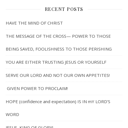
RECENT POSTS
HAVE THE MIND OF CHRIST
THE MESSAGE OF THE CROSS— POWER TO THOSE
BEING SAVED, FOOLISHNESS TO THOSE PERISHING
YOU ARE EITHER TRUSTING JESUS OR YOURSELF
SERVE OUR LORD AND NOT OUR OWN APPETITES!
GIVEN POWER TO PROCLAIM!
HOPE (confidence and expectation) IS IN mY LORD’S
WORD
JESUS, KING OF GLORY!