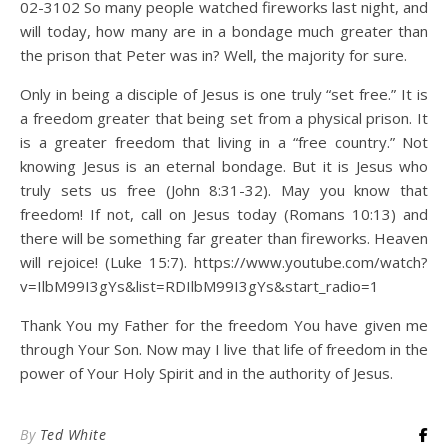
02-3102 So many people watched fireworks last night, and
will today, how many are in a bondage much greater than
the prison that Peter was in? Well, the majority for sure.
Only in being a disciple of Jesus is one truly “set free.” It is
a freedom greater that being set from a physical prison. It
is a greater freedom that living in a “free country.” Not
knowing Jesus is an eternal bondage. But it is Jesus who
truly sets us free (John 8:31-32). May you know that
freedom! If not, call on Jesus today (Romans 10:13) and
there will be something far greater than fireworks. Heaven
will rejoice! (Luke 15:7). https://www.youtube.com/watch?
v=IlbM99I3gYs&list=RDIlbM99I3gYs&start_radio=1
Thank You my Father for the freedom You have given me
through Your Son. Now may I live that life of freedom in the
power of Your Holy Spirit and in the authority of Jesus.
By
Ted White