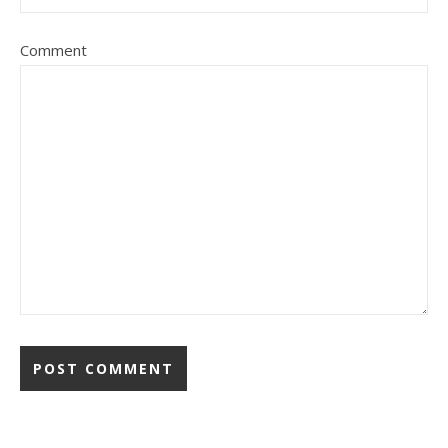
Comment