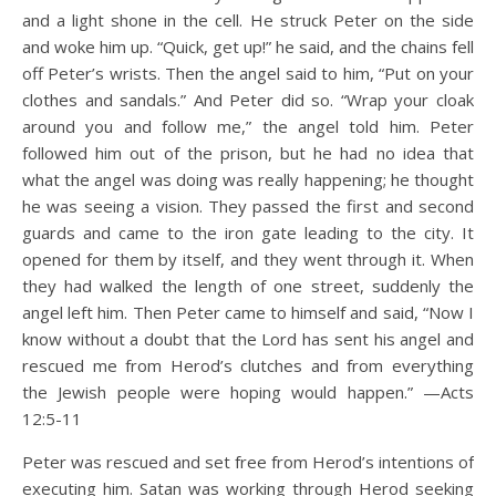
and a light shone in the cell. He struck Peter on the side
and woke him up. “Quick, get up!” he said, and the chains fell
off Peter’s wrists. Then the angel said to him, “Put on your
clothes and sandals.” And Peter did so. “Wrap your cloak
around you and follow me,” the angel told him. Peter
followed him out of the prison, but he had no idea that
what the angel was doing was really happening; he thought
he was seeing a vision. They passed the first and second
guards and came to the iron gate leading to the city. It
opened for them by itself, and they went through it. When
they had walked the length of one street, suddenly the
angel left him. Then Peter came to himself and said, “Now I
know without a doubt that the Lord has sent his angel and
rescued me from Herod’s clutches and from everything
the Jewish people were hoping would happen.” —Acts
12:5-11
Peter was rescued and set free from Herod’s intentions of
executing him. Satan was working through Herod seeking