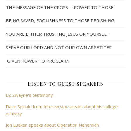
THE MESSAGE OF THE CROSS— POWER TO THOSE
BEING SAVED, FOOLISHNESS TO THOSE PERISHING
YOU ARE EITHER TRUSTING JESUS OR YOURSELF
SERVE OUR LORD AND NOT OUR OWN APPETITES!
GIVEN POWER TO PROCLAIM!
LISTEN TO GUEST SPEAKERS
EZ Zwayne's testimony
Dave Spinale from Intervarsity speaks about his college
ministry
Jon Lueken speaks about Operation Nehemiah