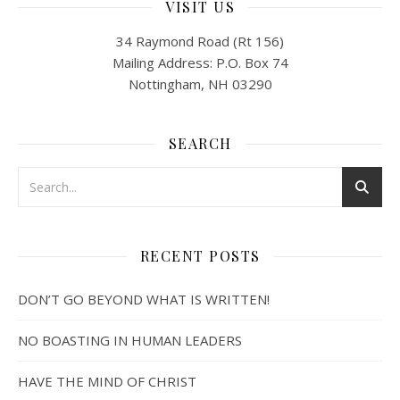
VISIT US
34 Raymond Road (Rt 156)
Mailing Address: P.O. Box 74
Nottingham, NH 03290
SEARCH
RECENT POSTS
DON’T GO BEYOND WHAT IS WRITTEN!
NO BOASTING IN HUMAN LEADERS
HAVE THE MIND OF CHRIST