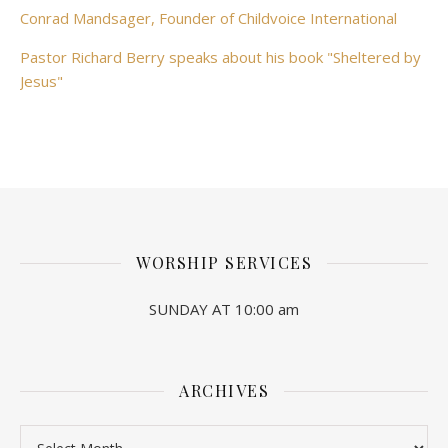
Conrad Mandsager, Founder of Childvoice International
Pastor Richard Berry speaks about his book "Sheltered by
Jesus"
WORSHIP SERVICES
SUNDAY AT 10:00 am
ARCHIVES
Archives