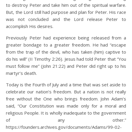
to destroy Peter and take him out of the spiritual warfare.
But, the Lord still had purpose and plan for Peter. His race
was not concluded and the Lord release Peter to
accomplish His desires.
Previously Peter had experience being released from a
greater bondage to a greater freedom. He had “escape
from the trap of the devil, who has taken (him) captive to
do his will” (II Timothy 2:26). Jesus had told Peter that “You
must follow me” (John 21:22) and Peter did right up to his
martyr’s death.
Today is the Fourth of July and a time that was set aside to
celebrate our nation’s freedom. But a nation is not really
free without the One who brings freedom. John Adam’s
said, “Our Constitution was made only for a moral and
religious People. It is wholly inadequate to the government
of any other.”
https://founders.archives.gov/documents/Adams/99-02-