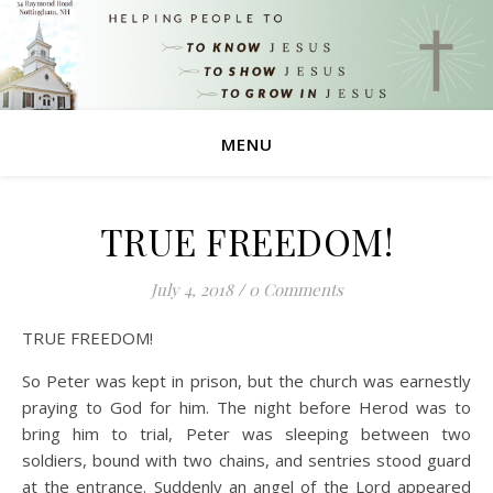
MENU
TRUE FREEDOM!
July 4, 2018
/
0 Comments
TRUE FREEDOM!
So Peter was kept in prison, but the church was earnestly
praying to God for him. The night before Herod was to
bring him to trial, Peter was sleeping between two
soldiers, bound with two chains, and sentries stood guard
at the entrance. Suddenly an angel of the Lord appeared