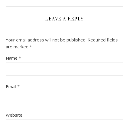
LEAVE A REPLY
Your email address will not be published.
Required fields
are marked
*
Name
*
Email
*
Website