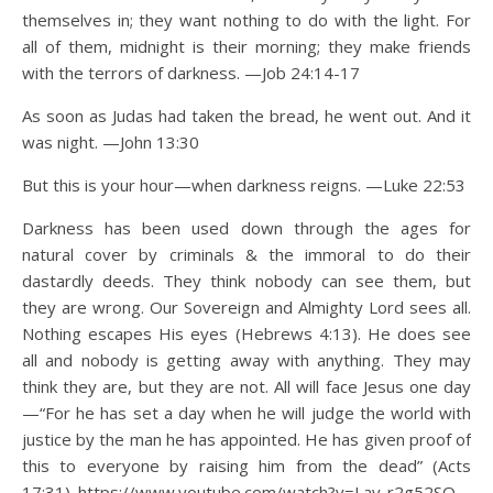
themselves in; they want nothing to do with the light. For
all of them, midnight is their morning; they make friends
with the terrors of darkness. —Job 24:14-17
As soon as Judas had taken the bread, he went out. And it
was night. —John 13:30
But this is your hour—when darkness reigns. —Luke 22:53
Darkness has been used down through the ages for
natural cover by criminals & the immoral to do their
dastardly deeds. They think nobody can see them, but
they are wrong. Our Sovereign and Almighty Lord sees all.
Nothing escapes His eyes (Hebrews 4:13). He does see
all and nobody is getting away with anything. They may
think they are, but they are not. All will face Jesus one day
—“For he has set a day when he will judge the world with
justice by the man he has appointed. He has given proof of
this to everyone by raising him from the dead” (Acts
17:31). https://www.youtube.com/watch?v=Lay-r2g52SQ