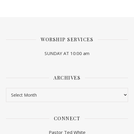
WORSHIP SERVICES
SUNDAY AT 10:00 am
ARCHIVES
Archives
CONNECT
Pastor Ted White