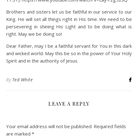
Brothers and sisters let us be faithful in our service to our
King. He will set all things right in His time. We need to be
persevering in shining His Light and to be doing what is
right. May we be doing so!
Dear Father, may I be a faithful servant for You in this dark
and wicked world. May this be so in the power of Your Holy
Spirit and in the authority of Jesus.
By
Ted White
LEAVE A REPLY
Your email address will not be published.
Required fields
are marked
*