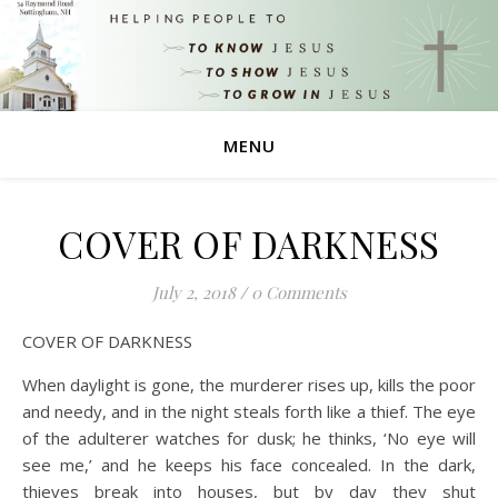
MENU
COVER OF DARKNESS
July 2, 2018
/
0 Comments
COVER OF DARKNESS
When daylight is gone, the murderer rises up, kills the poor
and needy, and in the night steals forth like a thief. The eye
of the adulterer watches for dusk; he thinks, ‘No eye will
see me,’ and he keeps his face concealed. In the dark,
thieves break into houses, but by day they shut