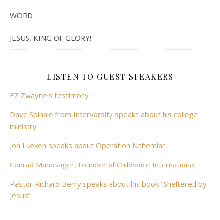
WORD
JESUS, KING OF GLORY!
LISTEN TO GUEST SPEAKERS
EZ Zwayne's testimony
Dave Spinale from Intervarsity speaks about his college
ministry
Jon Lueken speaks about Operation Nehemiah
Conrad Mandsager, Founder of Childvoice International
Pastor Richard Berry speaks about his book "Sheltered by
Jesus"