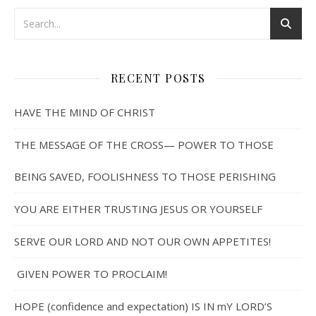
RECENT POSTS
HAVE THE MIND OF CHRIST
THE MESSAGE OF THE CROSS— POWER TO THOSE
BEING SAVED, FOOLISHNESS TO THOSE PERISHING
YOU ARE EITHER TRUSTING JESUS OR YOURSELF
SERVE OUR LORD AND NOT OUR OWN APPETITES!
GIVEN POWER TO PROCLAIM!
HOPE (confidence and expectation) IS IN mY LORD’S