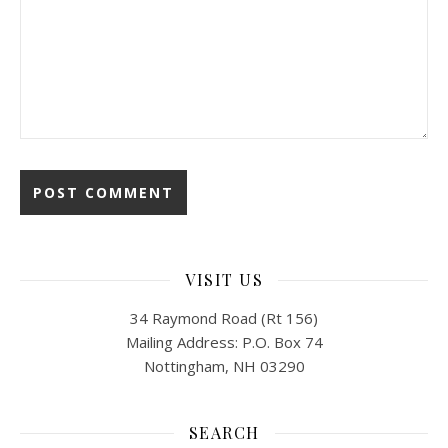
VISIT US
34 Raymond Road (Rt 156)
Mailing Address: P.O. Box 74
Nottingham, NH 03290
SEARCH