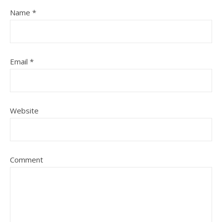
Name
*
Email
*
Website
Comment